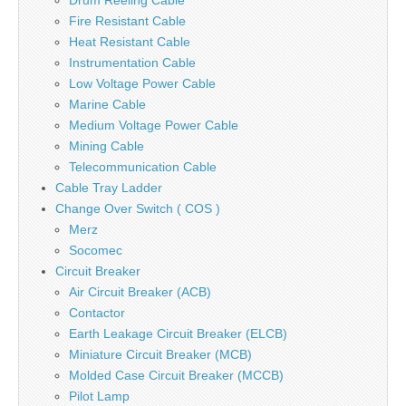
Drum Reeling Cable
Fire Resistant Cable
Heat Resistant Cable
Instrumentation Cable
Low Voltage Power Cable
Marine Cable
Medium Voltage Power Cable
Mining Cable
Telecommunication Cable
Cable Tray Ladder
Change Over Switch ( COS )
Merz
Socomec
Circuit Breaker
Air Circuit Breaker (ACB)
Contactor
Earth Leakage Circuit Breaker (ELCB)
Miniature Circuit Breaker (MCB)
Molded Case Circuit Breaker (MCCB)
Pilot Lamp