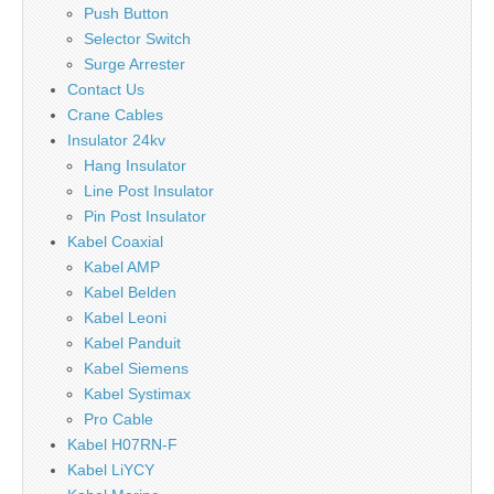
Push Button
Selector Switch
Surge Arrester
Contact Us
Crane Cables
Insulator 24kv
Hang Insulator
Line Post Insulator
Pin Post Insulator
Kabel Coaxial
Kabel AMP
Kabel Belden
Kabel Leoni
Kabel Panduit
Kabel Siemens
Kabel Systimax
Pro Cable
Kabel H07RN-F
Kabel LiYCY