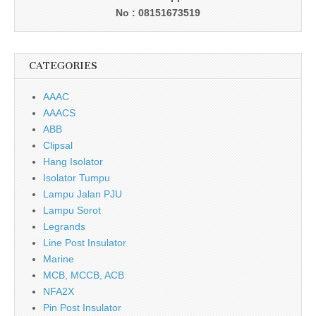
No : 08151673519
CATEGORIES
AAAC
AAACS
ABB
Clipsal
Hang Isolator
Isolator Tumpu
Lampu Jalan PJU
Lampu Sorot
Legrands
Line Post Insulator
Marine
MCB, MCCB, ACB
NFA2X
Pin Post Insulator