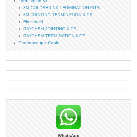
Termination Kit
3M COLDSHRINK TERMINATION KITS
3M JOINTING TERMINATION KITS
Elastimold
RAYCHEM JOINTING KITS
RAYCHEM TERMINATION KITS
Thermocouple Cable
WhatsApp