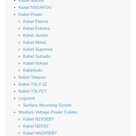
Kabel Marine
Kabel NSGAFOU
Kabel Power
Kabel Eterna
Kabel Extrana
Kabel Jembo
Kabel Metal
Kabel Supreme
Kabel Sutrado
Kabel Voksel
Kabelindo
Kabel Telepon
Kabel YSLY-JZ
Kabel YSLYCY
Legrand
Surface Mounting Socket
Medium Voltage Power Cables
Kabel N2XSEBY
Kabel N2XSY
Kabel NA2XSEBY