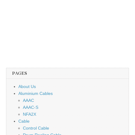
PAGES
About Us
Aluminium Cables
AAAC
AAAC-S
NFA2X
Cable
Control Cable