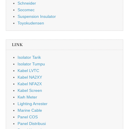
Schneider
Socomec
Suspension Insulator
Toyokudensen
LINK
Isolator Tarik
Isolator Tumpu
Kabel LVTC
Kabel NA2XY
Kabel NFA2X
Kabel Screen
Kwh Meter
Lighting Arrester
Marine Cable
Panel COS
Panel Distribusi