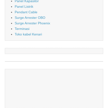
Panel Kapasitor
Panel Listrik
Pendant Cable
Surge Arrester OBO
Surge Arrester Phoenix
Terminasi
Toko kabel Kenari