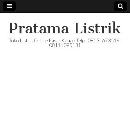
Pratama Listrik
Toko Listrik Online Pasar Kenari Telp : 08151673519 ;
08111095131