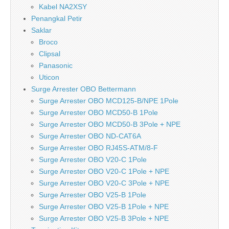
Kabel NA2XSY
Penangkal Petir
Saklar
Broco
Clipsal
Panasonic
Uticon
Surge Arrester OBO Bettermann
Surge Arrester OBO MCD125-B/NPE 1Pole
Surge Arrester OBO MCD50-B 1Pole
Surge Arrester OBO MCD50-B 3Pole + NPE
Surge Arrester OBO ND-CAT6A
Surge Arrester OBO RJ45S-ATM/8-F
Surge Arrester OBO V20-C 1Pole
Surge Arrester OBO V20-C 1Pole + NPE
Surge Arrester OBO V20-C 3Pole + NPE
Surge Arrester OBO V25-B 1Pole
Surge Arrester OBO V25-B 1Pole + NPE
Surge Arrester OBO V25-B 3Pole + NPE