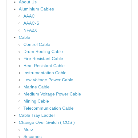
About Us
Aluminium Cables
AAAC
AAAC-S
NFA2X
Cable
Control Cable
Drum Reeling Cable
Fire Resistant Cable
Heat Resistant Cable
Instrumentation Cable
Low Voltage Power Cable
Marine Cable
Medium Voltage Power Cable
Mining Cable
Telecommunication Cable
Cable Tray Ladder
Change Over Switch ( COS )
Merz
Socomec