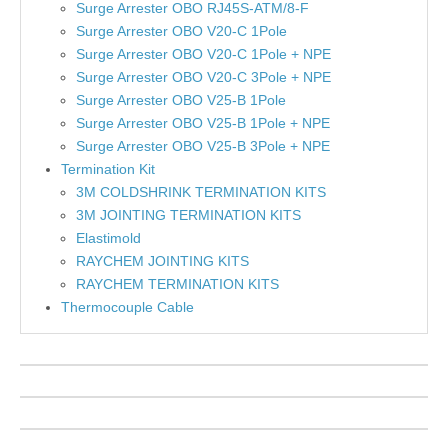
Surge Arrester OBO RJ45S-ATM/8-F
Surge Arrester OBO V20-C 1Pole
Surge Arrester OBO V20-C 1Pole + NPE
Surge Arrester OBO V20-C 3Pole + NPE
Surge Arrester OBO V25-B 1Pole
Surge Arrester OBO V25-B 1Pole + NPE
Surge Arrester OBO V25-B 3Pole + NPE
Termination Kit
3M COLDSHRINK TERMINATION KITS
3M JOINTING TERMINATION KITS
Elastimold
RAYCHEM JOINTING KITS
RAYCHEM TERMINATION KITS
Thermocouple Cable