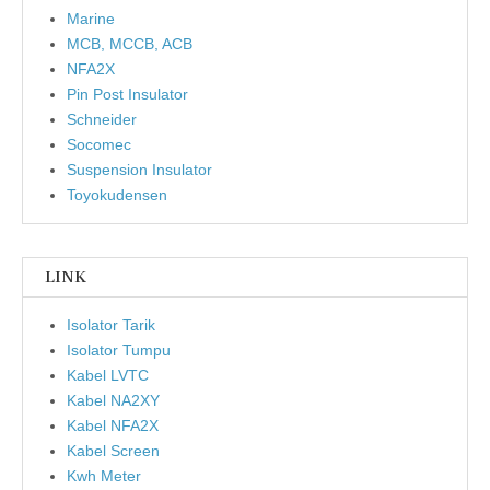
Marine
MCB, MCCB, ACB
NFA2X
Pin Post Insulator
Schneider
Socomec
Suspension Insulator
Toyokudensen
LINK
Isolator Tarik
Isolator Tumpu
Kabel LVTC
Kabel NA2XY
Kabel NFA2X
Kabel Screen
Kwh Meter