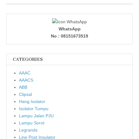
WhatsApp
No : 08151673519
CATEGORIES
AAAC
AAACS
ABB
Clipsal
Hang Isolator
Isolator Tumpu
Lampu Jalan PJU
Lampu Sorot
Legrands
Line Post Insulator