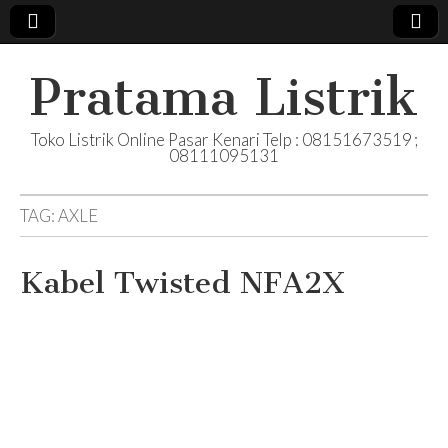
Pratama Listrik
Toko Listrik Online Pasar Kenari Telp : 08151673519 ;
08111095131
TAG:
AXLE
Kabel Twisted NFA2X