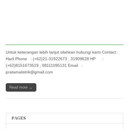
Untuk keterangan lebih lanjut silahkan hubungi kami Contact :
Harli Phone : (+62)21-31922673 ; 31909628 HP :
(+62)8151673519 ; 08111095131 Email :
pratamalistrik@gmail.com
Read more →
PAGES