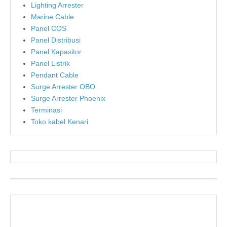
Lighting Arrester
Marine Cable
Panel COS
Panel Distribusi
Panel Kapasitor
Panel Listrik
Pendant Cable
Surge Arrester OBO
Surge Arrester Phoenix
Terminasi
Toko kabel Kenari