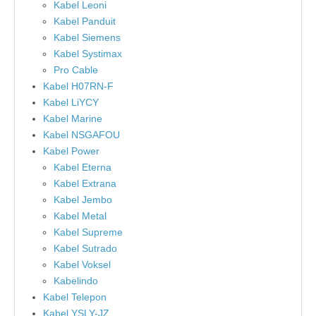
Kabel Leoni
Kabel Panduit
Kabel Siemens
Kabel Systimax
Pro Cable
Kabel H07RN-F
Kabel LiYCY
Kabel Marine
Kabel NSGAFOU
Kabel Power
Kabel Eterna
Kabel Extrana
Kabel Jembo
Kabel Metal
Kabel Supreme
Kabel Sutrado
Kabel Voksel
Kabelindo
Kabel Telepon
Kabel YSLY-JZ