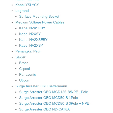
Kabel YSLYCY
Legrand
Surface Mounting Socket
Medium Voltage Power Cables
Kabel N2XSEBY
Kabel N2XSY
Kabel NA2XSEBY
Kabel NA2XSY
Penangkal Petir
Saklar
Broco
Clipsal
Panasonic
Uticon
Surge Arrester OBO Bettermann
Surge Arrester OBO MCD125-B/NPE 1Pole
Surge Arrester OBO MCD50-B 1Pole
Surge Arrester OBO MCD50-B 3Pole + NPE
Surge Arrester OBO ND-CAT6A