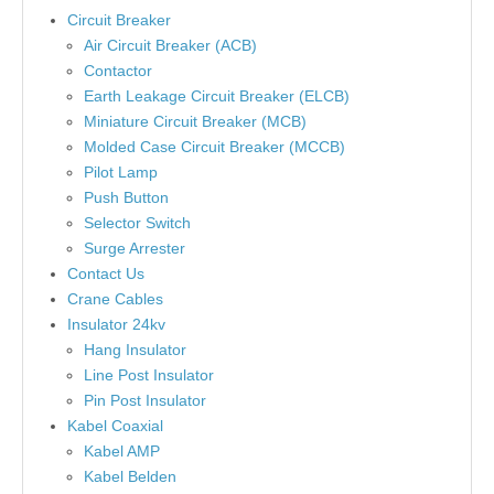
Circuit Breaker
Air Circuit Breaker (ACB)
Contactor
Earth Leakage Circuit Breaker (ELCB)
Miniature Circuit Breaker (MCB)
Molded Case Circuit Breaker (MCCB)
Pilot Lamp
Push Button
Selector Switch
Surge Arrester
Contact Us
Crane Cables
Insulator 24kv
Hang Insulator
Line Post Insulator
Pin Post Insulator
Kabel Coaxial
Kabel AMP
Kabel Belden