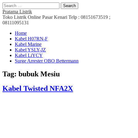
Search
for:
Pratama Listrik
Toko Listrik Online Pasar Kenari Telp : 08151673519 ;
08111095131
Main
Skip
Home
to
Kabel H07RN-F
menu
content
Kabel Marine
Kabel YSLY-JZ
Kabel LiYCY
Surge Arrester OBO Bettermann
Tag:
bubuk Mesiu
Kabel Twisted NFA2X