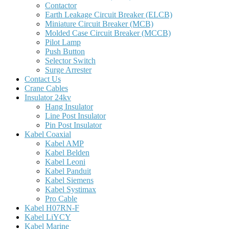
Contactor
Earth Leakage Circuit Breaker (ELCB)
Miniature Circuit Breaker (MCB)
Molded Case Circuit Breaker (MCCB)
Pilot Lamp
Push Button
Selector Switch
Surge Arrester
Contact Us
Crane Cables
Insulator 24kv
Hang Insulator
Line Post Insulator
Pin Post Insulator
Kabel Coaxial
Kabel AMP
Kabel Belden
Kabel Leoni
Kabel Panduit
Kabel Siemens
Kabel Systimax
Pro Cable
Kabel H07RN-F
Kabel LiYCY
Kabel Marine