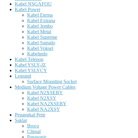
Kabel NSGAFOU
Kabel Power
Kabel Eterna
Kabel Extrana
Kabel Jembo
Kabel Metal
Kabel Supreme
Kabel Sutrado
Kabel Voksel
Kabelindo
Kabel Telepon
Kabel YSLY-JZ
Kabel YSLYCY
Legrand
Surface Mounting Socket
Medium Voltage Power Cables
Kabel N2XSEBY
Kabel N2XSY
Kabel NA2XSEBY
Kabel NA2XSY
Penangkal Petir
Saklar
Broco
Clipsal
Panasonic