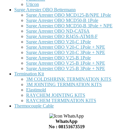
Uticon
Surge Arrester OBO Bettermann
Surge Arrester OBO MCD125-B/NPE 1Pole
Surge Arrester OBO MCD50-B 1Pole
Surge Arrester OBO MCD50-B 3Pole + NPE
Surge Arrester OBO ND-CAT6A
Surge Arrester OBO RJ45S-ATM/8-F
Surge Arrester OBO V20-C 1Pole
Surge Arrester OBO V20-C 1Pole + NPE
Surge Arrester OBO V20-C 3Pole + NPE
Surge Arrester OBO V25-B 1Pole
Surge Arrester OBO V25-B 1Pole + NPE
Surge Arrester OBO V25-B 3Pole + NPE
Termination Kit
3M COLDSHRINK TERMINATION KITS
3M JOINTING TERMINATION KITS
Elastimold
RAYCHEM JOINTING KITS
RAYCHEM TERMINATION KITS
Thermocouple Cable
WhatsApp
No : 08151673519