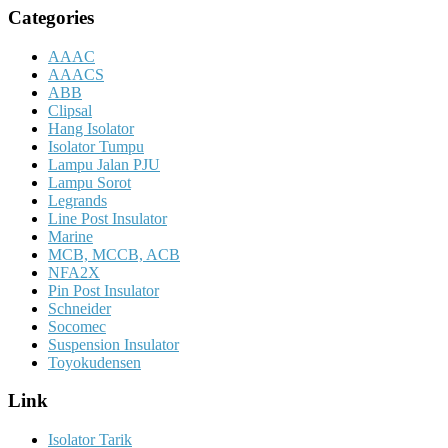
Categories
AAAC
AAACS
ABB
Clipsal
Hang Isolator
Isolator Tumpu
Lampu Jalan PJU
Lampu Sorot
Legrands
Line Post Insulator
Marine
MCB, MCCB, ACB
NFA2X
Pin Post Insulator
Schneider
Socomec
Suspension Insulator
Toyokudensen
Link
Isolator Tarik