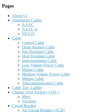
Pages
About Us
Aluminium Cables
AAAC
AAAC-S
NFA2X
Cable
Control Cable
Drum Reeling Cable
Fire Resistant Cable
Heat Resistant Cable
Instrumentation Cable
Low Voltage Power Cable
Marine Cable
Medium Voltage Power Cable
Mining Cable
Telecommunication Cable
Cable Tray Ladder
Change Over Switch ( COS )
Merz
Socomec
Circuit Breaker
Air Circuit Breaker (ACB)