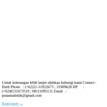
Untuk keterangan lebih lanjut silahkan hubungi kami Contact :
Harli Phone : (+62)21-31922673 ; 31909628 HP :
(+62)8151673519 ; 08111095131 Email :
pratamalistrik@gmail.com
Read more →