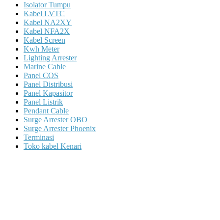
Isolator Tumpu
Kabel LVTC
Kabel NA2XY
Kabel NFA2X
Kabel Screen
Kwh Meter
Lighting Arrester
Marine Cable
Panel COS
Panel Distribusi
Panel Kapasitor
Panel Listrik
Pendant Cable
Surge Arrester OBO
Surge Arrester Phoenix
Terminasi
Toko kabel Kenari