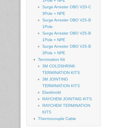
1Pole + NPE
Surge Arrester OBO V20-C
3Pole + NPE
Surge Arrester OBO V25-B
1Pole
Surge Arrester OBO V25-B
1Pole + NPE
Surge Arrester OBO V25-B
3Pole + NPE
Termination Kit
3M COLDSHRINK
TERMINATION KITS
3M JOINTING
TERMINATION KITS
Elastimold
RAYCHEM JOINTING KITS
RAYCHEM TERMINATION
KITS
Thermocouple Cable