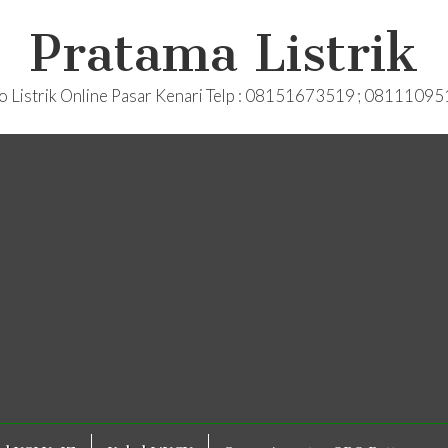
Pratama Listrik
o Listrik Online Pasar Kenari Telp : 08151673519 ; 0811109