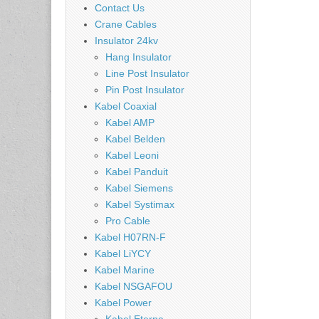
Contact Us
Crane Cables
Insulator 24kv
Hang Insulator
Line Post Insulator
Pin Post Insulator
Kabel Coaxial
Kabel AMP
Kabel Belden
Kabel Leoni
Kabel Panduit
Kabel Siemens
Kabel Systimax
Pro Cable
Kabel H07RN-F
Kabel LiYCY
Kabel Marine
Kabel NSGAFOU
Kabel Power