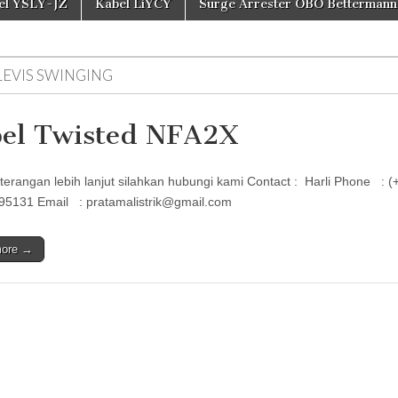
el YSLY-JZ
Kabel LiYCY
Surge Arrester OBO Bettermann
LEVIS SWINGING
el Twisted NFA2X
terangan lebih lanjut silahkan hubungi kami Contact : Harli Phon
95131 Email : pratamalistrik@gmail.com
more →