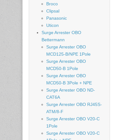
Broco
Clipsal
Panasonic
Uticon
Surge Arrester OBO
Bettermann
Surge Arrester OBO
MCD125-B/NPE 1Pole
Surge Arrester OBO
MCD50-B 1Pole
Surge Arrester OBO
MCD50-B 3Pole + NPE
Surge Arrester OBO ND-
CAT6A
Surge Arrester OBO RJ45S-
ATM/8-F
Surge Arrester OBO V20-C
1Pole
Surge Arrester OBO V20-C