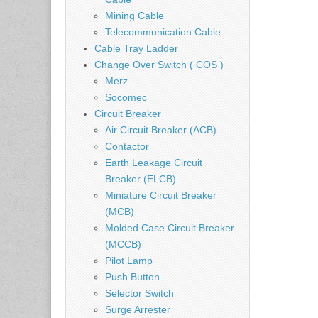
Mining Cable
Telecommunication Cable
Cable Tray Ladder
Change Over Switch ( COS )
Merz
Socomec
Circuit Breaker
Air Circuit Breaker (ACB)
Contactor
Earth Leakage Circuit
Breaker (ELCB)
Miniature Circuit Breaker
(MCB)
Molded Case Circuit Breaker
(MCCB)
Pilot Lamp
Push Button
Selector Switch
Surge Arrester