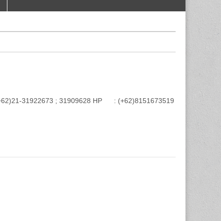
e : (+62)21-31922673 ; 31909628 HP : (+62)8151673519