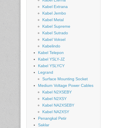
Kabel Eterna
Kabel Extrana
Kabel Jembo
Kabel Metal
Kabel Supreme
Kabel Sutrado
Kabel Voksel
Kabelindo
Kabel Telepon
Kabel YSLY-JZ
Kabel YSLYCY
Legrand
Surface Mounting Socket
Medium Voltage Power Cables
Kabel N2XSEBY
Kabel N2XSY
Kabel NA2XSEBY
Kabel NA2XSY
Penangkal Petir
Saklar