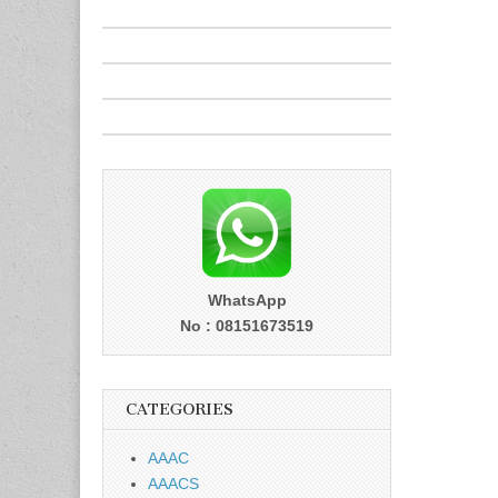
WhatsApp
No : 08151673519
CATEGORIES
AAAC
AAACS