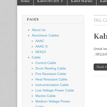
Home
Kabel H07RN-F
Kabel Marine
Kab
PAGES
TAG:
C
About Us
Kab
Aluminium Cables
AAAC
AAAC-S
Untuk ke
NFA2X
; 081110
Cable
Control Cable
Read 
Drum Reeling Cable
Fire Resistant Cable
Heat Resistant Cable
Instrumentation Cable
Low Voltage Power Cable
Marine Cable
Medium Voltage Power
Cable