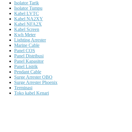
Isolator Tarik
Isolator Tumpu
Kabel LVTC
Kabel NA2XY
Kabel NFA2X
Kabel Screen
Kwh Meter
Lighting Arrester
Marine Cable
Panel COS
Panel Distribusi
Panel Kapasitor
Panel Listrik
Pendant Cable
Surge Arrester OBO
Surge Arrester Phoenix
Terminasi
Toko kabel Kenari