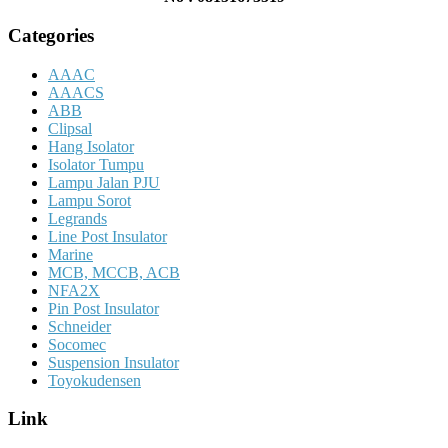
Categories
AAAC
AAACS
ABB
Clipsal
Hang Isolator
Isolator Tumpu
Lampu Jalan PJU
Lampu Sorot
Legrands
Line Post Insulator
Marine
MCB, MCCB, ACB
NFA2X
Pin Post Insulator
Schneider
Socomec
Suspension Insulator
Toyokudensen
Link