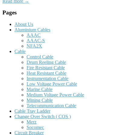
Read more →
Pages
About Us
Aluminium Cables
AAAC
AAAC-S
NFA2X
Cable
Control Cable
Drum Reeling Cable
Fire Resistant Cable
Heat Resistant Cable
Instrumentation Cable
Low Voltage Power Cable
Marine Cable
Medium Voltage Power Cable
Mining Cable
Telecommunication Cable
Cable Tray Ladder
Change Over Switch ( COS )
Merz
Socomec
Circuit Breaker