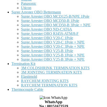
Panasonic
Uticon
Surge Arrester OBO Bettermann
Surge Arrester OBO MCD125-B/NPE 1Pole
Surge Arrester OBO MCD50-B 1Pole
Surge Arrester OBO MCD50-B 3Pole + NPE
Surge Arrester OBO ND-CAT6A
Surge Arrester OBO RJ45S-ATM/8-F
Surge Arrester OBO V20-C 1Pole
Surge Arrester OBO V20-C 1Pole + NPE
Surge Arrester OBO V20-C 3Pole + NPE
Surge Arrester OBO V25-B 1Pole
Surge Arrester OBO V25-B 1Pole + NPE
Surge Arrester OBO V25-B 3Pole + NPE
Termination Kit
3M COLDSHRINK TERMINATION KITS
3M JOINTING TERMINATION KITS
Elastimold
RAYCHEM JOINTING KITS
RAYCHEM TERMINATION KITS
Thermocouple Cable
WhatsApp
No : 08151673519