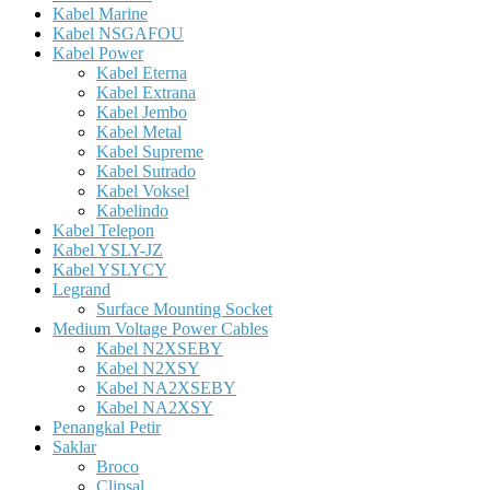
Kabel Marine
Kabel NSGAFOU
Kabel Power
Kabel Eterna
Kabel Extrana
Kabel Jembo
Kabel Metal
Kabel Supreme
Kabel Sutrado
Kabel Voksel
Kabelindo
Kabel Telepon
Kabel YSLY-JZ
Kabel YSLYCY
Legrand
Surface Mounting Socket
Medium Voltage Power Cables
Kabel N2XSEBY
Kabel N2XSY
Kabel NA2XSEBY
Kabel NA2XSY
Penangkal Petir
Saklar
Broco
Clipsal