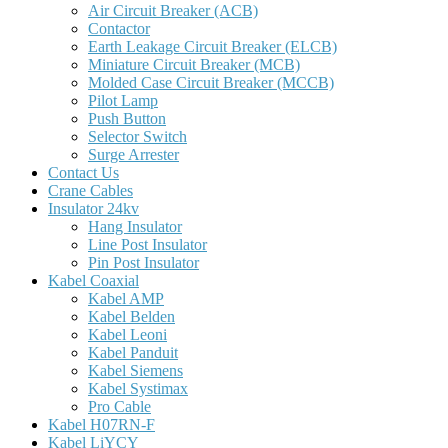
Air Circuit Breaker (ACB)
Contactor
Earth Leakage Circuit Breaker (ELCB)
Miniature Circuit Breaker (MCB)
Molded Case Circuit Breaker (MCCB)
Pilot Lamp
Push Button
Selector Switch
Surge Arrester
Contact Us
Crane Cables
Insulator 24kv
Hang Insulator
Line Post Insulator
Pin Post Insulator
Kabel Coaxial
Kabel AMP
Kabel Belden
Kabel Leoni
Kabel Panduit
Kabel Siemens
Kabel Systimax
Pro Cable
Kabel H07RN-F
Kabel LiYCY