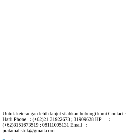
Untuk keterangan lebih lanjut silahkan hubungi kami Contact :
Harli Phone : (+62)21-31922673 ; 31909628 HP :
(+62)8151673519 ; 08111095131 Email :
pratamalistrik@gmail.com