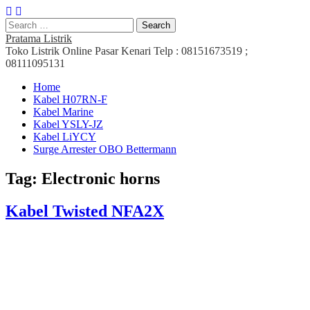
Search
for:
Pratama Listrik
Toko Listrik Online Pasar Kenari Telp : 08151673519 ;
08111095131
Main
Skip
Home
to
Kabel H07RN-F
menu
content
Kabel Marine
Kabel YSLY-JZ
Kabel LiYCY
Surge Arrester OBO Bettermann
Tag:
Electronic horns
Kabel Twisted NFA2X