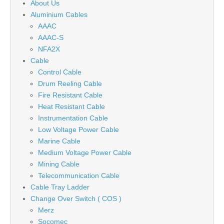
About Us
Aluminium Cables
AAAC
AAAC-S
NFA2X
Cable
Control Cable
Drum Reeling Cable
Fire Resistant Cable
Heat Resistant Cable
Instrumentation Cable
Low Voltage Power Cable
Marine Cable
Medium Voltage Power Cable
Mining Cable
Telecommunication Cable
Cable Tray Ladder
Change Over Switch ( COS )
Merz
Socomec