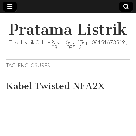
Pratama Listrik
Toko Listrik Online Pasar Kenari Telp : 08151673519 ;
08111095131
TAG:
ENCLOSURES
Kabel Twisted NFA2X