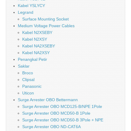
Kabel YSLYCY
Legrand
Surface Mounting Socket
Medium Voltage Power Cables
Kabel N2XSEBY
Kabel N2XSY
Kabel NA2XSEBY
Kabel NA2XSY
Penangkal Petir
Saklar
Broco
Clipsal
Panasonic
Uticon
Surge Arrester OBO Bettermann
Surge Arrester OBO MCD125-B/NPE 1Pole
Surge Arrester OBO MCD50-B 1Pole
Surge Arrester OBO MCD50-B 3Pole + NPE
Surge Arrester OBO ND-CAT6A