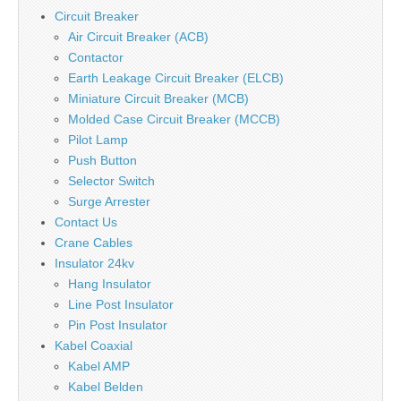
Circuit Breaker
Air Circuit Breaker (ACB)
Contactor
Earth Leakage Circuit Breaker (ELCB)
Miniature Circuit Breaker (MCB)
Molded Case Circuit Breaker (MCCB)
Pilot Lamp
Push Button
Selector Switch
Surge Arrester
Contact Us
Crane Cables
Insulator 24kv
Hang Insulator
Line Post Insulator
Pin Post Insulator
Kabel Coaxial
Kabel AMP
Kabel Belden