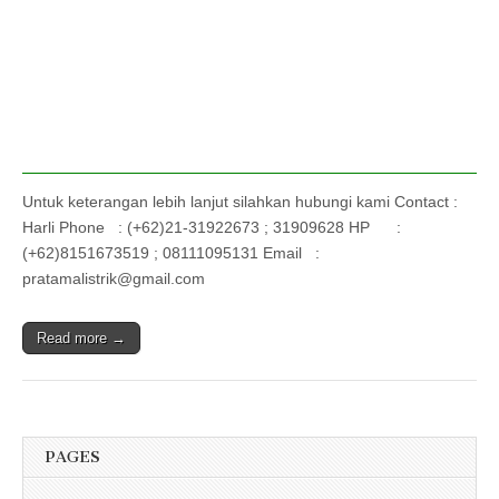
Untuk keterangan lebih lanjut silahkan hubungi kami Contact :
Harli Phone : (+62)21-31922673 ; 31909628 HP :
(+62)8151673519 ; 08111095131 Email :
pratamalistrik@gmail.com
Read more →
PAGES