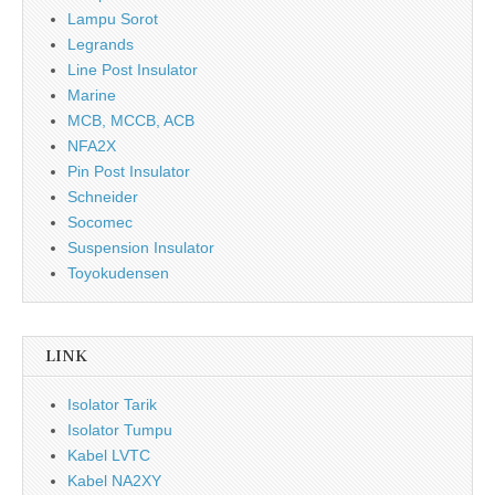
Lampu Sorot
Legrands
Line Post Insulator
Marine
MCB, MCCB, ACB
NFA2X
Pin Post Insulator
Schneider
Socomec
Suspension Insulator
Toyokudensen
LINK
Isolator Tarik
Isolator Tumpu
Kabel LVTC
Kabel NA2XY