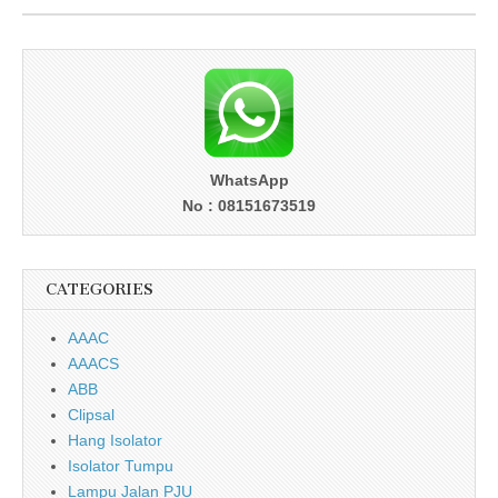
WhatsApp
No : 08151673519
CATEGORIES
AAAC
AAACS
ABB
Clipsal
Hang Isolator
Isolator Tumpu
Lampu Jalan PJU