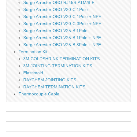
Surge Arrester OBO RJ45S-ATM/8-F
Surge Arrester OBO V20-C 1Pole
Surge Arrester OBO V20-C 1Pole + NPE
Surge Arrester OBO V20-C 3Pole + NPE
Surge Arrester OBO V25-B 1Pole
Surge Arrester OBO V25-B 1Pole + NPE
Surge Arrester OBO V25-B 3Pole + NPE
Termination Kit
3M COLDSHRINK TERMINATION KITS
3M JOINTING TERMINATION KITS
Elastimold
RAYCHEM JOINTING KITS
RAYCHEM TERMINATION KITS
Thermocouple Cable