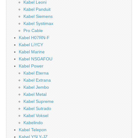
Kabel Leoni
Kabel Panduit
Kabel Siemens
Kabel Systimax
Pro Cable
Kabel H07RN-F
Kabel LiYCY
Kabel Marine
Kabel NSGAFOU
Kabel Power
Kabel Eterna
Kabel Extrana
Kabel Jembo
Kabel Metal
Kabel Supreme
Kabel Sutrado
Kabel Voksel
Kabelindo
Kabel Telepon
Kabel YSLY-JZ