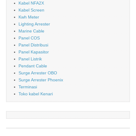
Kabel NFA2X
Kabel Screen
Kwh Meter
Lighting Arrester
Marine Cable
Panel COS
Panel Distribusi
Panel Kapasitor
Panel Listrik
Pendant Cable
Surge Arrester OBO
Surge Arrester Phoenix
Terminasi
Toko kabel Kenari