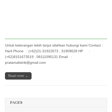
Untuk keterangan lebih lanjut silahkan hubungi kami Contact :
Harli Phone : (+62)21-31922673 ; 31909628 HP :
(+62)8151673519 ; 08111095131 Email :
pratamalistrik@gmail.com
Read more →
PAGES