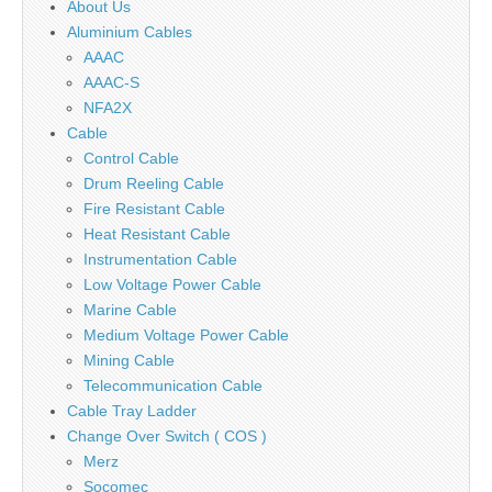
About Us
Aluminium Cables
AAAC
AAAC-S
NFA2X
Cable
Control Cable
Drum Reeling Cable
Fire Resistant Cable
Heat Resistant Cable
Instrumentation Cable
Low Voltage Power Cable
Marine Cable
Medium Voltage Power Cable
Mining Cable
Telecommunication Cable
Cable Tray Ladder
Change Over Switch ( COS )
Merz
Socomec