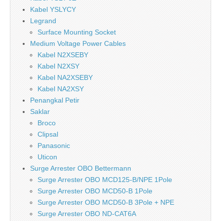
Kabel YSLYCY
Legrand
Surface Mounting Socket
Medium Voltage Power Cables
Kabel N2XSEBY
Kabel N2XSY
Kabel NA2XSEBY
Kabel NA2XSY
Penangkal Petir
Saklar
Broco
Clipsal
Panasonic
Uticon
Surge Arrester OBO Bettermann
Surge Arrester OBO MCD125-B/NPE 1Pole
Surge Arrester OBO MCD50-B 1Pole
Surge Arrester OBO MCD50-B 3Pole + NPE
Surge Arrester OBO ND-CAT6A