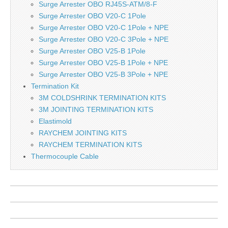
Surge Arrester OBO RJ45S-ATM/8-F
Surge Arrester OBO V20-C 1Pole
Surge Arrester OBO V20-C 1Pole + NPE
Surge Arrester OBO V20-C 3Pole + NPE
Surge Arrester OBO V25-B 1Pole
Surge Arrester OBO V25-B 1Pole + NPE
Surge Arrester OBO V25-B 3Pole + NPE
Termination Kit
3M COLDSHRINK TERMINATION KITS
3M JOINTING TERMINATION KITS
Elastimold
RAYCHEM JOINTING KITS
RAYCHEM TERMINATION KITS
Thermocouple Cable