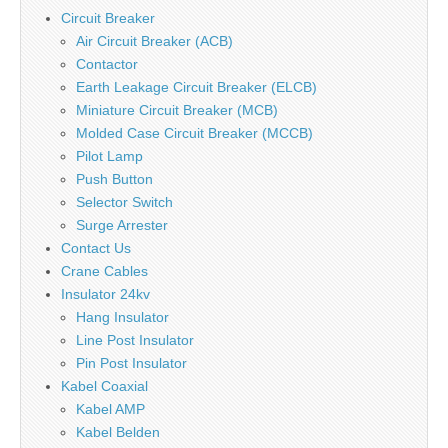
Circuit Breaker
Air Circuit Breaker (ACB)
Contactor
Earth Leakage Circuit Breaker (ELCB)
Miniature Circuit Breaker (MCB)
Molded Case Circuit Breaker (MCCB)
Pilot Lamp
Push Button
Selector Switch
Surge Arrester
Contact Us
Crane Cables
Insulator 24kv
Hang Insulator
Line Post Insulator
Pin Post Insulator
Kabel Coaxial
Kabel AMP
Kabel Belden