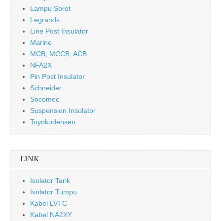
Lampu Sorot
Legrands
Line Post Insulator
Marine
MCB, MCCB, ACB
NFA2X
Pin Post Insulator
Schneider
Socomec
Suspension Insulator
Toyokudensen
LINK
Isolator Tarik
Isolator Tumpu
Kabel LVTC
Kabel NA2XY