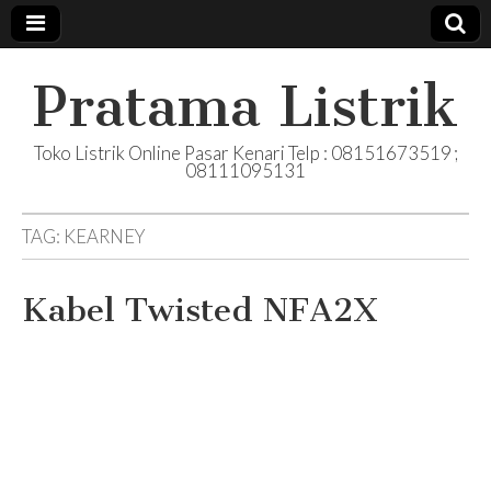
Pratama Listrik
Toko Listrik Online Pasar Kenari Telp : 08151673519 ;
08111095131
TAG:
KEARNEY
Kabel Twisted NFA2X