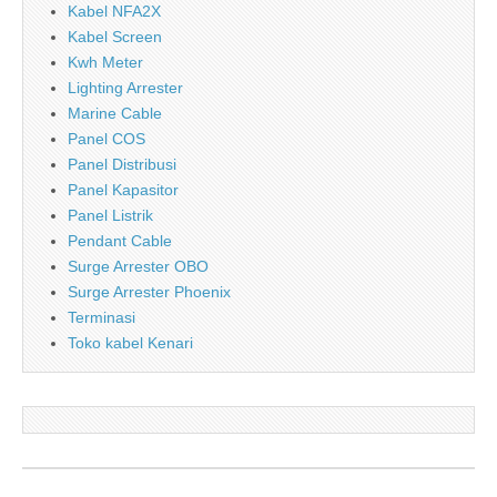
Kabel NFA2X
Kabel Screen
Kwh Meter
Lighting Arrester
Marine Cable
Panel COS
Panel Distribusi
Panel Kapasitor
Panel Listrik
Pendant Cable
Surge Arrester OBO
Surge Arrester Phoenix
Terminasi
Toko kabel Kenari