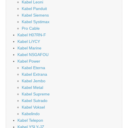
Kabel Leoni
Kabel Panduit
Kabel Siemens
Kabel Systimax
Pro Cable
Kabel H07RN-F
Kabel LiYCY
Kabel Marine
Kabel NSGAFOU
Kabel Power
Kabel Eterna
Kabel Extrana
Kabel Jembo
Kabel Metal
Kabel Supreme
Kabel Sutrado
Kabel Voksel
Kabelindo
Kabel Telepon
Kabel YSLY-JZ