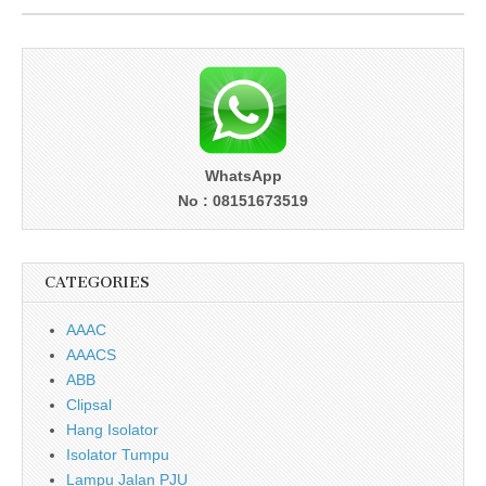
WhatsApp
No : 08151673519
CATEGORIES
AAAC
AAACS
ABB
Clipsal
Hang Isolator
Isolator Tumpu
Lampu Jalan PJU