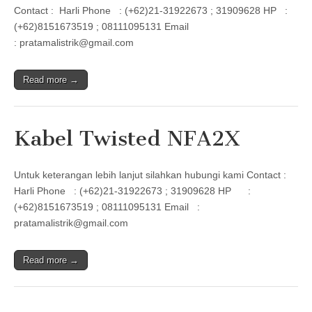
Contact : Harli Phone : (+62)21-31922673 ; 31909628 HP :
(+62)8151673519 ; 08111095131 Email
: pratamalistrik@gmail.com
Read more →
Kabel Twisted NFA2X
Untuk keterangan lebih lanjut silahkan hubungi kami Contact :
Harli Phone : (+62)21-31922673 ; 31909628 HP :
(+62)8151673519 ; 08111095131 Email :
pratamalistrik@gmail.com
Read more →