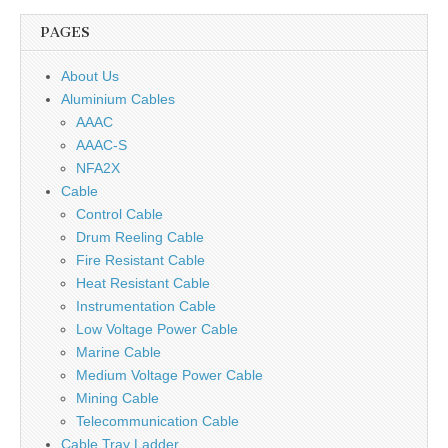
PAGES
About Us
Aluminium Cables
AAAC
AAAC-S
NFA2X
Cable
Control Cable
Drum Reeling Cable
Fire Resistant Cable
Heat Resistant Cable
Instrumentation Cable
Low Voltage Power Cable
Marine Cable
Medium Voltage Power Cable
Mining Cable
Telecommunication Cable
Cable Tray Ladder