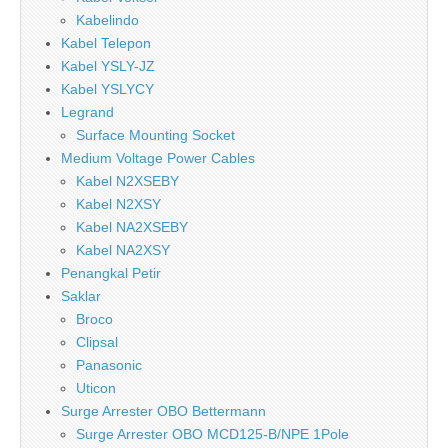
Kabelindo
Kabel Telepon
Kabel YSLY-JZ
Kabel YSLYCY
Legrand
Surface Mounting Socket
Medium Voltage Power Cables
Kabel N2XSEBY
Kabel N2XSY
Kabel NA2XSEBY
Kabel NA2XSY
Penangkal Petir
Saklar
Broco
Clipsal
Panasonic
Uticon
Surge Arrester OBO Bettermann
Surge Arrester OBO MCD125-B/NPE 1Pole