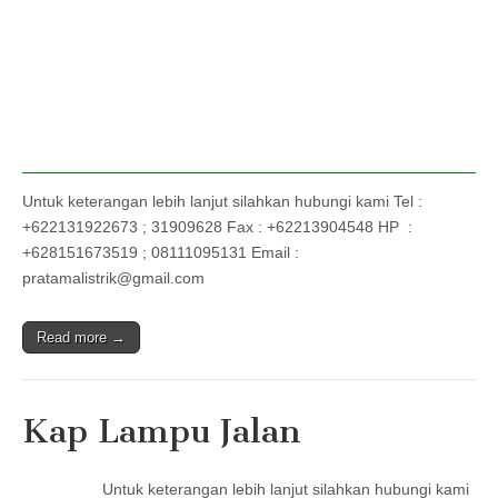
Untuk keterangan lebih lanjut silahkan hubungi kami Tel :
+622131922673 ; 31909628 Fax : +62213904548 HP :
+628151673519 ; 08111095131 Email :
pratamalistrik@gmail.com
Read more →
Kap Lampu Jalan
Untuk keterangan lebih lanjut silahkan hubungi kami