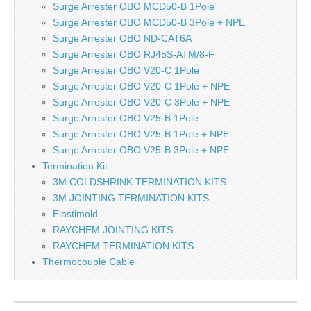
Surge Arrester OBO MCD50-B 1Pole
Surge Arrester OBO MCD50-B 3Pole + NPE
Surge Arrester OBO ND-CAT6A
Surge Arrester OBO RJ45S-ATM/8-F
Surge Arrester OBO V20-C 1Pole
Surge Arrester OBO V20-C 1Pole + NPE
Surge Arrester OBO V20-C 3Pole + NPE
Surge Arrester OBO V25-B 1Pole
Surge Arrester OBO V25-B 1Pole + NPE
Surge Arrester OBO V25-B 3Pole + NPE
Termination Kit
3M COLDSHRINK TERMINATION KITS
3M JOINTING TERMINATION KITS
Elastimold
RAYCHEM JOINTING KITS
RAYCHEM TERMINATION KITS
Thermocouple Cable