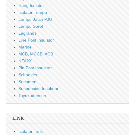
Hang Isolator
Isolator Tumpu
Lampu Jalan PJU
Lampu Sorot
Legrands
Line Post Insulator
Marine
MCB, MCCB, ACB
NFA2X
Pin Post Insulator
Schneider
Socomec
Suspension Insulator
Toyokudensen
LINK
Isolator Tarik