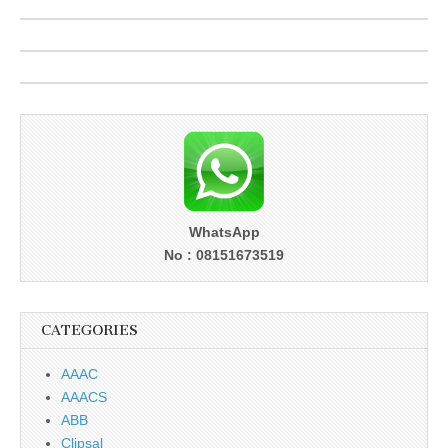
WhatsApp
No : 08151673519
CATEGORIES
AAAC
AAACS
ABB
Clipsal