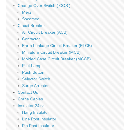
Change Over Switch ( COS )
Merz
Socomec
Circuit Breaker
Air Circuit Breaker (ACB)
Contactor
Earth Leakage Circuit Breaker (ELCB)
Miniature Circuit Breaker (MCB)
Molded Case Circuit Breaker (MCCB)
Pilot Lamp
Push Button
Selector Switch
Surge Arrester
Contact Us
Crane Cables
Insulator 24kv
Hang Insulator
Line Post Insulator
Pin Post Insulator