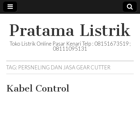
Pratama Listrik
Toko Listrik Online Pasar Kenari Telp : 08151673519 ;
08111095131
TAG:
PERSNELING DAN JASA GEAR CUTTER
Kabel Control