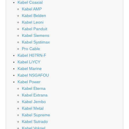
Kabel Coaxial
Kabel AMP
Kabel Belden
Kabel Leoni
Kabel Panduit
Kabel Siemens
Kabel Systimax
Pro Cable
Kabel H07RN-F
Kabel LiYCY
Kabel Marine
Kabel NSGAFOU
Kabel Power
Kabel Eterna
Kabel Extrana
Kabel Jembo
Kabel Metal
Kabel Supreme
Kabel Sutrado
Kabel Voksel