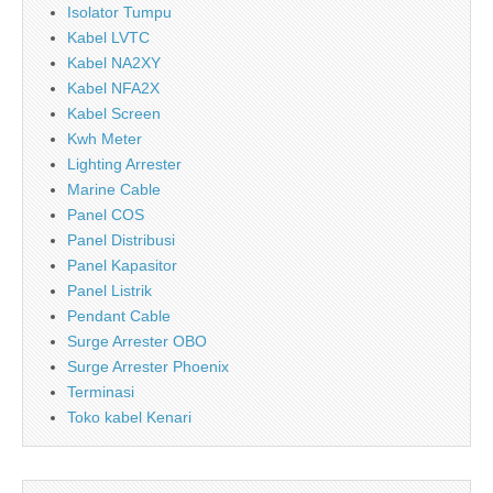
Isolator Tumpu
Kabel LVTC
Kabel NA2XY
Kabel NFA2X
Kabel Screen
Kwh Meter
Lighting Arrester
Marine Cable
Panel COS
Panel Distribusi
Panel Kapasitor
Panel Listrik
Pendant Cable
Surge Arrester OBO
Surge Arrester Phoenix
Terminasi
Toko kabel Kenari