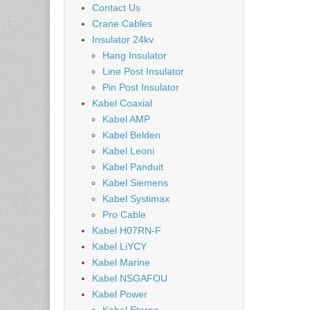
Contact Us
Crane Cables
Insulator 24kv
Hang Insulator
Line Post Insulator
Pin Post Insulator
Kabel Coaxial
Kabel AMP
Kabel Belden
Kabel Leoni
Kabel Panduit
Kabel Siemens
Kabel Systimax
Pro Cable
Kabel H07RN-F
Kabel LiYCY
Kabel Marine
Kabel NSGAFOU
Kabel Power