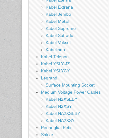
Kabel Eterna
Kabel Extrana
Kabel Jembo
Kabel Metal
Kabel Supreme
Kabel Sutrado
Kabel Voksel
Kabelindo
Kabel Telepon
Kabel YSLY-JZ
Kabel YSLYCY
Legrand
Surface Mounting Socket
Medium Voltage Power Cables
Kabel N2XSEBY
Kabel N2XSY
Kabel NA2XSEBY
Kabel NA2XSY
Penangkal Petir
Saklar