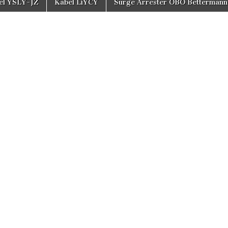
el YSLY-JZ
Kabel LiYCY
Surge Arrester OBO Bettermann