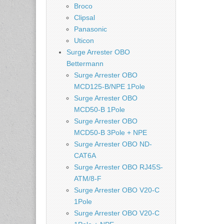
Broco
Clipsal
Panasonic
Uticon
Surge Arrester OBO
Bettermann
Surge Arrester OBO
MCD125-B/NPE 1Pole
Surge Arrester OBO
MCD50-B 1Pole
Surge Arrester OBO
MCD50-B 3Pole + NPE
Surge Arrester OBO ND-
CAT6A
Surge Arrester OBO RJ45S-
ATM/8-F
Surge Arrester OBO V20-C
1Pole
Surge Arrester OBO V20-C