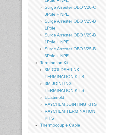
1Pole + NPE
Surge Arrester OBO V20-C
3Pole + NPE
Surge Arrester OBO V25-B
1Pole
Surge Arrester OBO V25-B
1Pole + NPE
Surge Arrester OBO V25-B
3Pole + NPE
Termination Kit
3M COLDSHRINK
TERMINATION KITS
3M JOINTING
TERMINATION KITS
Elastimold
RAYCHEM JOINTING KITS
RAYCHEM TERMINATION
KITS
Thermocouple Cable