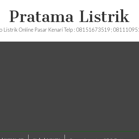
Pratama Listrik
o Listrik Online Pasar Kenari Telp : 08151673519 ; 0811109