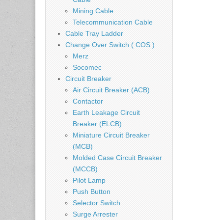
Mining Cable
Telecommunication Cable
Cable Tray Ladder
Change Over Switch ( COS )
Merz
Socomec
Circuit Breaker
Air Circuit Breaker (ACB)
Contactor
Earth Leakage Circuit
Breaker (ELCB)
Miniature Circuit Breaker
(MCB)
Molded Case Circuit Breaker
(MCCB)
Pilot Lamp
Push Button
Selector Switch
Surge Arrester