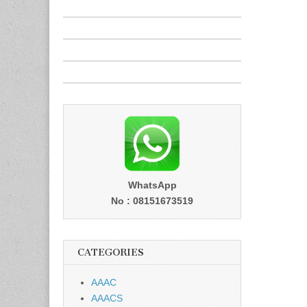
WhatsApp
No : 08151673519
CATEGORIES
AAAC
AAACS