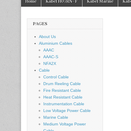
Home
Kabel H07RN-F
Kabel Marine
Kab
PAGES
About Us
Aluminium Cables
AAAC
AAAC-S
NFA2X
Cable
Control Cable
Drum Reeling Cable
Fire Resistant Cable
Heat Resistant Cable
Instrumentation Cable
Low Voltage Power Cable
Marine Cable
Medium Voltage Power
Cable