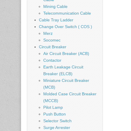
Mining Cable
Telecommunication Cable
Cable Tray Ladder
Change Over Switch ( COS )
Merz
Socomec
Circuit Breaker
Air Circuit Breaker (ACB)
Contactor
Earth Leakage Circuit
Breaker (ELCB)
Miniature Circuit Breaker
(MCB)
Molded Case Circuit Breaker
(MCCB)
Pilot Lamp
Push Button
Selector Switch
Surge Arrester