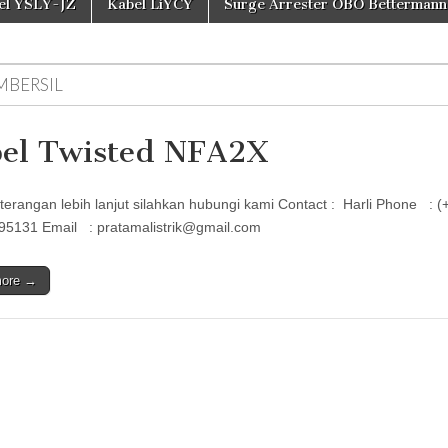
el YSLY-JZ
Kabel LiYCY
Surge Arrester OBO Bettermann
MBERSIL
el Twisted NFA2X
terangan lebih lanjut silahkan hubungi kami Contact : Harli Phon
95131 Email : pratamalistrik@gmail.com
more →