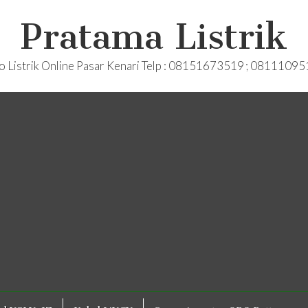
Pratama Listrik
o Listrik Online Pasar Kenari Telp : 08151673519 ; 0811109