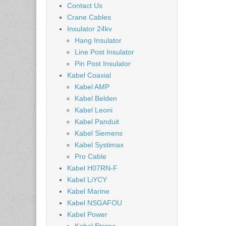
Contact Us
Crane Cables
Insulator 24kv
Hang Insulator
Line Post Insulator
Pin Post Insulator
Kabel Coaxial
Kabel AMP
Kabel Belden
Kabel Leoni
Kabel Panduit
Kabel Siemens
Kabel Systimax
Pro Cable
Kabel H07RN-F
Kabel LiYCY
Kabel Marine
Kabel NSGAFOU
Kabel Power