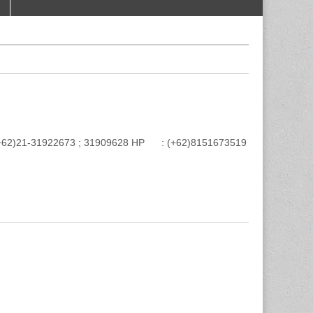
e : (+62)21-31922673 ; 31909628 HP : (+62)8151673519