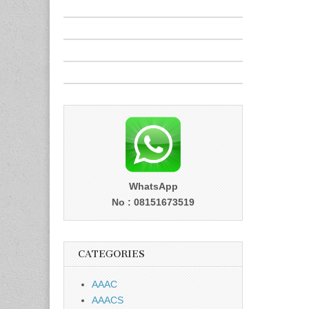
WhatsApp
No : 08151673519
CATEGORIES
AAAC
AAACS