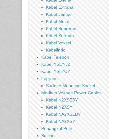
Kabel Eterna
Kabel Extrana
Kabel Jembo
Kabel Metal
Kabel Supreme
Kabel Sutrado
Kabel Voksel
Kabelindo
Kabel Telepon
Kabel YSLY-JZ
Kabel YSLYCY
Legrand
Surface Mounting Socket
Medium Voltage Power Cables
Kabel N2XSEBY
Kabel N2XSY
Kabel NA2XSEBY
Kabel NA2XSY
Penangkal Petir
Saklar