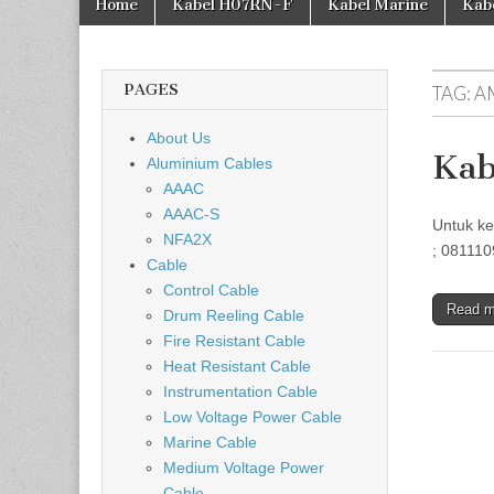
Home
Kabel H07RN-F
Kabel Marine
Kab
PAGES
TAG:
A
About Us
Kab
Aluminium Cables
AAAC
AAAC-S
Untuk ke
NFA2X
; 081110
Cable
Control Cable
Read 
Drum Reeling Cable
Fire Resistant Cable
Heat Resistant Cable
Instrumentation Cable
Low Voltage Power Cable
Marine Cable
Medium Voltage Power
Cable