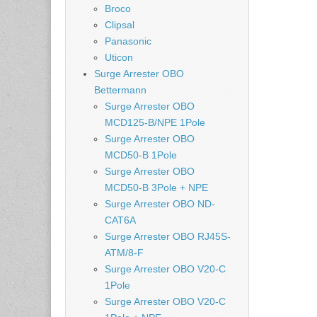
Broco
Clipsal
Panasonic
Uticon
Surge Arrester OBO
Bettermann
Surge Arrester OBO
MCD125-B/NPE 1Pole
Surge Arrester OBO
MCD50-B 1Pole
Surge Arrester OBO
MCD50-B 3Pole + NPE
Surge Arrester OBO ND-
CAT6A
Surge Arrester OBO RJ45S-
ATM/8-F
Surge Arrester OBO V20-C
1Pole
Surge Arrester OBO V20-C