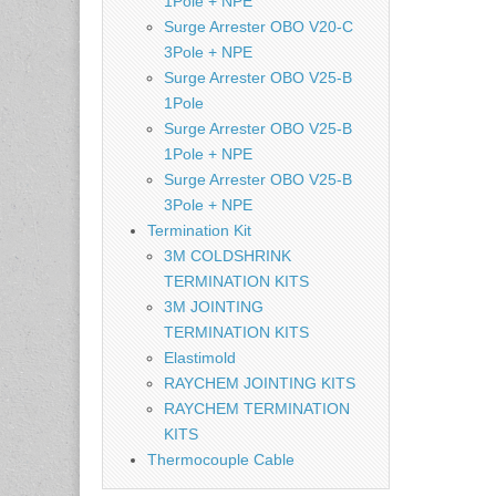
1Pole + NPE
Surge Arrester OBO V20-C
3Pole + NPE
Surge Arrester OBO V25-B
1Pole
Surge Arrester OBO V25-B
1Pole + NPE
Surge Arrester OBO V25-B
3Pole + NPE
Termination Kit
3M COLDSHRINK
TERMINATION KITS
3M JOINTING
TERMINATION KITS
Elastimold
RAYCHEM JOINTING KITS
RAYCHEM TERMINATION
KITS
Thermocouple Cable