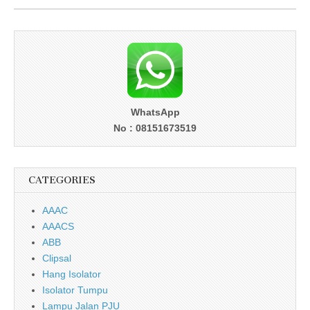
WhatsApp
No : 08151673519
CATEGORIES
AAAC
AAACS
ABB
Clipsal
Hang Isolator
Isolator Tumpu
Lampu Jalan PJU