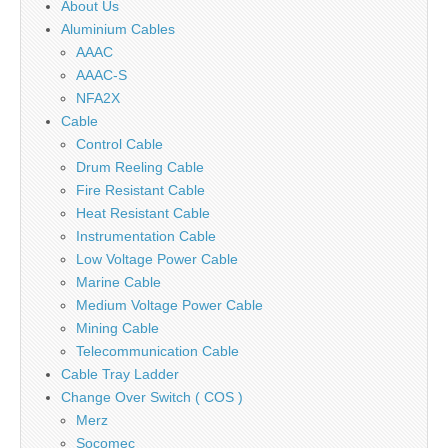
About Us
Aluminium Cables
AAAC
AAAC-S
NFA2X
Cable
Control Cable
Drum Reeling Cable
Fire Resistant Cable
Heat Resistant Cable
Instrumentation Cable
Low Voltage Power Cable
Marine Cable
Medium Voltage Power Cable
Mining Cable
Telecommunication Cable
Cable Tray Ladder
Change Over Switch ( COS )
Merz
Socomec