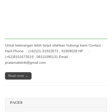
Untuk keterangan lebih lanjut silahkan hubungi kami Contact :
Harli Phone : (+62)21-31922673 ; 31909628 HP :
(+62)8151673519 ; 08111095131 Email :
pratamalistrik@gmail.com
Read more →
PAGES