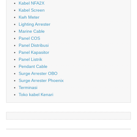
Kabel NFA2X
Kabel Screen
Kwh Meter
Lighting Arrester
Marine Cable
Panel COS
Panel Distribusi
Panel Kapasitor
Panel Listrik
Pendant Cable
Surge Arrester OBO
Surge Arrester Phoenix
Terminasi
Toko kabel Kenari