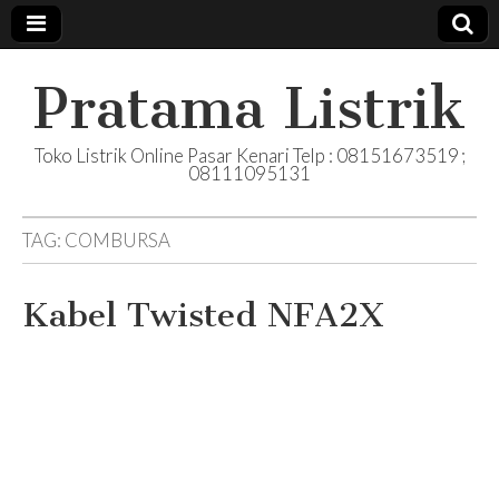
Pratama Listrik
Toko Listrik Online Pasar Kenari Telp : 08151673519 ;
08111095131
TAG:
COMBURSA
Kabel Twisted NFA2X