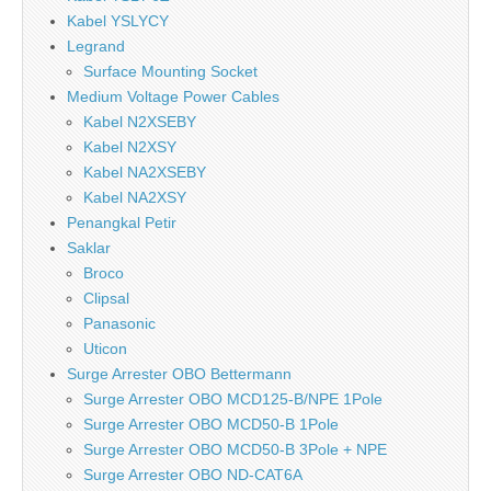
Kabel YSLYCY
Legrand
Surface Mounting Socket
Medium Voltage Power Cables
Kabel N2XSEBY
Kabel N2XSY
Kabel NA2XSEBY
Kabel NA2XSY
Penangkal Petir
Saklar
Broco
Clipsal
Panasonic
Uticon
Surge Arrester OBO Bettermann
Surge Arrester OBO MCD125-B/NPE 1Pole
Surge Arrester OBO MCD50-B 1Pole
Surge Arrester OBO MCD50-B 3Pole + NPE
Surge Arrester OBO ND-CAT6A