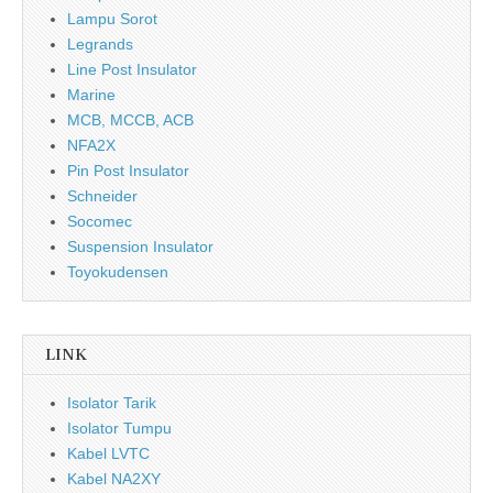
Lampu Sorot
Legrands
Line Post Insulator
Marine
MCB, MCCB, ACB
NFA2X
Pin Post Insulator
Schneider
Socomec
Suspension Insulator
Toyokudensen
LINK
Isolator Tarik
Isolator Tumpu
Kabel LVTC
Kabel NA2XY