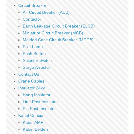
Circuit Breaker
Air Circuit Breaker (ACB)
Contactor
Earth Leakage Circuit Breaker (ELCB)
Miniature Circuit Breaker (MCB)
Molded Case Circuit Breaker (MCCB)
Pilot Lamp
Push Button
Selector Switch
Surge Arrester
Contact Us
Crane Cables
Insulator 24kv
Hang Insulator
Line Post Insulator
Pin Post Insulator
Kabel Coaxial
Kabel AMP
Kabel Belden