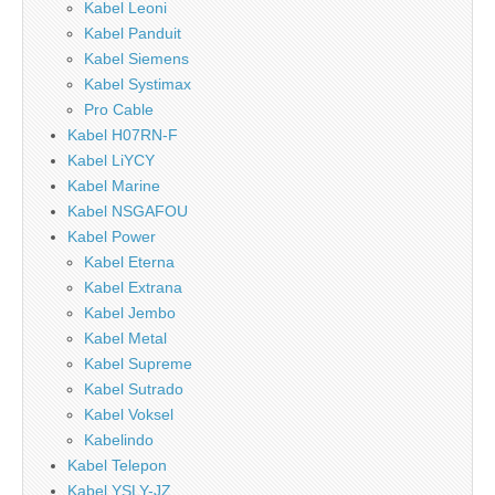
Kabel Leoni
Kabel Panduit
Kabel Siemens
Kabel Systimax
Pro Cable
Kabel H07RN-F
Kabel LiYCY
Kabel Marine
Kabel NSGAFOU
Kabel Power
Kabel Eterna
Kabel Extrana
Kabel Jembo
Kabel Metal
Kabel Supreme
Kabel Sutrado
Kabel Voksel
Kabelindo
Kabel Telepon
Kabel YSLY-JZ