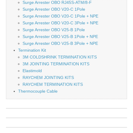
Surge Arrester OBO RJ45S-ATM/8-F
Surge Arrester OBO V20-C 1Pole
Surge Arrester OBO V20-C 1Pole + NPE
Surge Arrester OBO V20-C 3Pole + NPE
Surge Arrester OBO V25-B 1Pole
Surge Arrester OBO V25-B 1Pole + NPE
Surge Arrester OBO V25-B 3Pole + NPE
Termination Kit
3M COLDSHRINK TERMINATION KITS
3M JOINTING TERMINATION KITS
Elastimold
RAYCHEM JOINTING KITS
RAYCHEM TERMINATION KITS
Thermocouple Cable