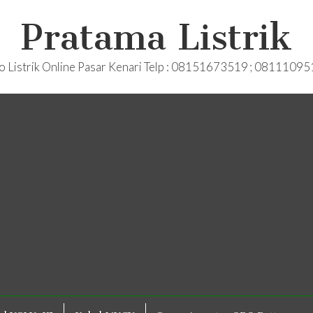
Pratama Listrik
o Listrik Online Pasar Kenari Telp : 08151673519 ; 0811109