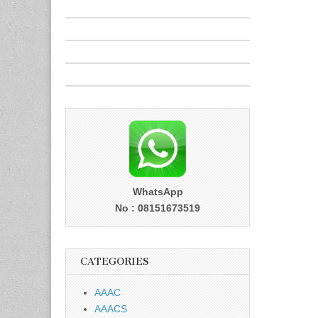
WhatsApp
No : 08151673519
CATEGORIES
AAAC
AAACS