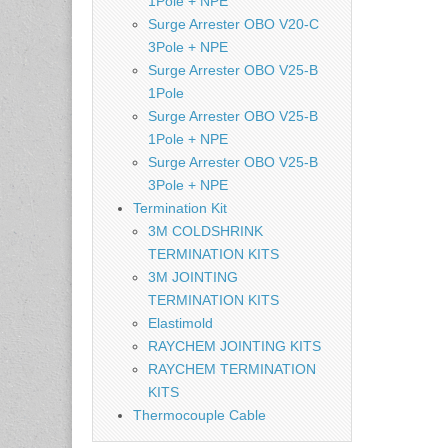
1Pole + NPE
Surge Arrester OBO V20-C
3Pole + NPE
Surge Arrester OBO V25-B
1Pole
Surge Arrester OBO V25-B
1Pole + NPE
Surge Arrester OBO V25-B
3Pole + NPE
Termination Kit
3M COLDSHRINK
TERMINATION KITS
3M JOINTING
TERMINATION KITS
Elastimold
RAYCHEM JOINTING KITS
RAYCHEM TERMINATION
KITS
Thermocouple Cable