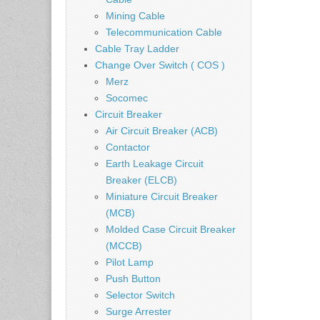
Mining Cable
Telecommunication Cable
Cable Tray Ladder
Change Over Switch ( COS )
Merz
Socomec
Circuit Breaker
Air Circuit Breaker (ACB)
Contactor
Earth Leakage Circuit
Breaker (ELCB)
Miniature Circuit Breaker
(MCB)
Molded Case Circuit Breaker
(MCCB)
Pilot Lamp
Push Button
Selector Switch
Surge Arrester