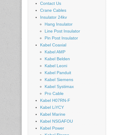
Contact Us
Crane Cables
Insulator 24kv
Hang Insulator
Line Post Insulator
Pin Post Insulator
Kabel Coaxial
Kabel AMP
Kabel Belden
Kabel Leoni
Kabel Panduit
Kabel Siemens
Kabel Systimax
Pro Cable
Kabel H07RN-F
Kabel LiYCY
Kabel Marine
Kabel NSGAFOU
Kabel Power