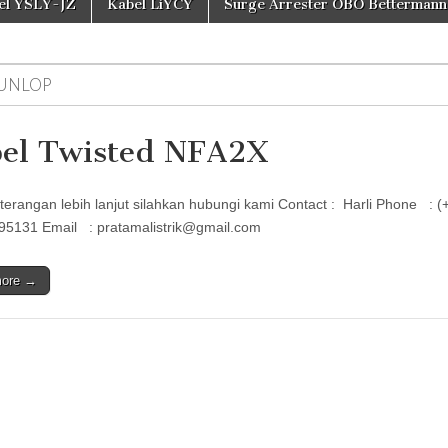
el YSLY-JZ
Kabel LiYCY
Surge Arrester OBO Bettermann
UNLOP
el Twisted NFA2X
terangan lebih lanjut silahkan hubungi kami Contact : Harli Phon
95131 Email : pratamalistrik@gmail.com
more →