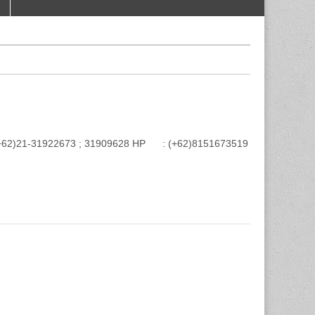
e : (+62)21-31922673 ; 31909628 HP : (+62)8151673519