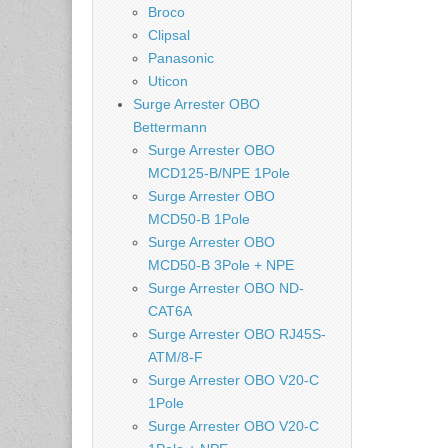
Broco
Clipsal
Panasonic
Uticon
Surge Arrester OBO
Bettermann
Surge Arrester OBO
MCD125-B/NPE 1Pole
Surge Arrester OBO
MCD50-B 1Pole
Surge Arrester OBO
MCD50-B 3Pole + NPE
Surge Arrester OBO ND-
CAT6A
Surge Arrester OBO RJ45S-
ATM/8-F
Surge Arrester OBO V20-C
1Pole
Surge Arrester OBO V20-C