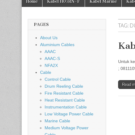
Home
Kabel H07RN-F
Kabel Marine
Kab
PAGES
TAG:
D
About Us
Kab
Aluminium Cables
AAAC
AAAC-S
Untuk ke
NFA2X
; 081110
Cable
Control Cable
Read 
Drum Reeling Cable
Fire Resistant Cable
Heat Resistant Cable
Instrumentation Cable
Low Voltage Power Cable
Marine Cable
Medium Voltage Power
Cable