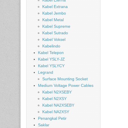
Kabel Eterna
Kabel Extrana
Kabel Jembo
Kabel Metal
Kabel Supreme
Kabel Sutrado
Kabel Voksel
Kabelindo
Kabel Telepon
Kabel YSLY-JZ
Kabel YSLYCY
Legrand
Surface Mounting Socket
Medium Voltage Power Cables
Kabel N2XSEBY
Kabel N2XSY
Kabel NA2XSEBY
Kabel NA2XSY
Penangkal Petir
Saklar