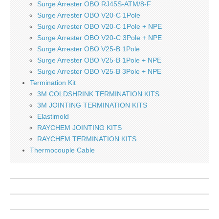
Surge Arrester OBO RJ45S-ATM/8-F
Surge Arrester OBO V20-C 1Pole
Surge Arrester OBO V20-C 1Pole + NPE
Surge Arrester OBO V20-C 3Pole + NPE
Surge Arrester OBO V25-B 1Pole
Surge Arrester OBO V25-B 1Pole + NPE
Surge Arrester OBO V25-B 3Pole + NPE
Termination Kit
3M COLDSHRINK TERMINATION KITS
3M JOINTING TERMINATION KITS
Elastimold
RAYCHEM JOINTING KITS
RAYCHEM TERMINATION KITS
Thermocouple Cable