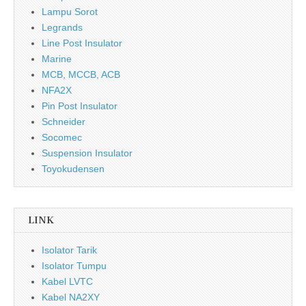
Lampu Sorot
Legrands
Line Post Insulator
Marine
MCB, MCCB, ACB
NFA2X
Pin Post Insulator
Schneider
Socomec
Suspension Insulator
Toyokudensen
LINK
Isolator Tarik
Isolator Tumpu
Kabel LVTC
Kabel NA2XY