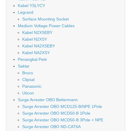
Kabel YSLYCY
Legrand
Surface Mounting Socket
Medium Voltage Power Cables
Kabel N2XSEBY
Kabel N2XSY
Kabel NA2XSEBY
Kabel NA2XSY
Penangkal Petir
Saklar
Broco
Clipsal
Panasonic
Uticon
Surge Arrester OBO Bettermann
Surge Arrester OBO MCD125-B/NPE 1Pole
Surge Arrester OBO MCD50-B 1Pole
Surge Arrester OBO MCD50-B 3Pole + NPE
Surge Arrester OBO ND-CAT6A