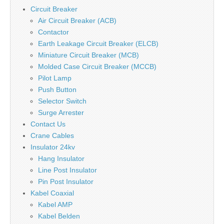
Circuit Breaker
Air Circuit Breaker (ACB)
Contactor
Earth Leakage Circuit Breaker (ELCB)
Miniature Circuit Breaker (MCB)
Molded Case Circuit Breaker (MCCB)
Pilot Lamp
Push Button
Selector Switch
Surge Arrester
Contact Us
Crane Cables
Insulator 24kv
Hang Insulator
Line Post Insulator
Pin Post Insulator
Kabel Coaxial
Kabel AMP
Kabel Belden