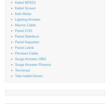
Kabel NFA2X
Kabel Screen
Kwh Meter
Lighting Arrester
Marine Cable
Panel COS
Panel Distribusi
Panel Kapasitor
Panel Listrik
Pendant Cable
Surge Arrester OBO
Surge Arrester Phoenix
Terminasi
Toko kabel Kenari