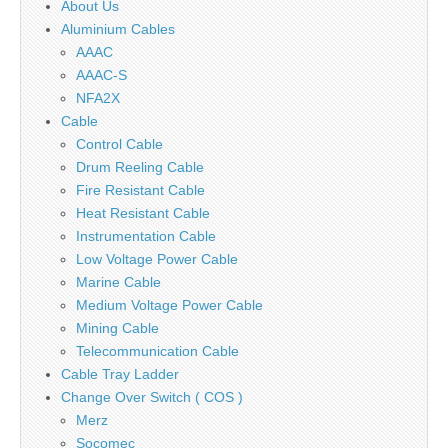
About Us
Aluminium Cables
AAAC
AAAC-S
NFA2X
Cable
Control Cable
Drum Reeling Cable
Fire Resistant Cable
Heat Resistant Cable
Instrumentation Cable
Low Voltage Power Cable
Marine Cable
Medium Voltage Power Cable
Mining Cable
Telecommunication Cable
Cable Tray Ladder
Change Over Switch ( COS )
Merz
Socomec