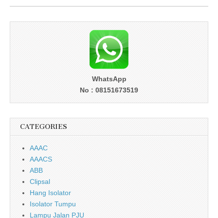
WhatsApp
No : 08151673519
CATEGORIES
AAAC
AAACS
ABB
Clipsal
Hang Isolator
Isolator Tumpu
Lampu Jalan PJU