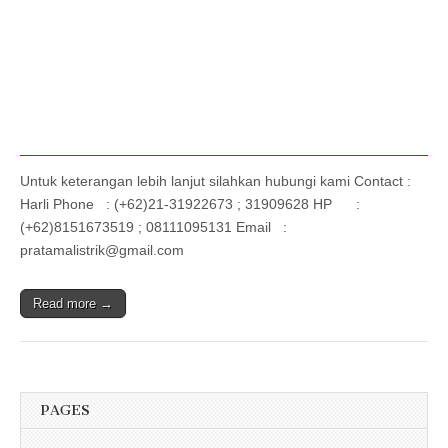
Untuk keterangan lebih lanjut silahkan hubungi kami Contact :
Harli Phone : (+62)21-31922673 ; 31909628 HP :
(+62)8151673519 ; 08111095131 Email :
pratamalistrik@gmail.com
Read more →
PAGES