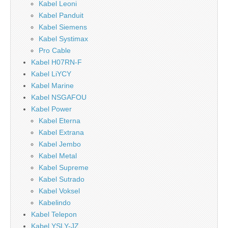
Kabel Leoni
Kabel Panduit
Kabel Siemens
Kabel Systimax
Pro Cable
Kabel H07RN-F
Kabel LiYCY
Kabel Marine
Kabel NSGAFOU
Kabel Power
Kabel Eterna
Kabel Extrana
Kabel Jembo
Kabel Metal
Kabel Supreme
Kabel Sutrado
Kabel Voksel
Kabelindo
Kabel Telepon
Kabel YSLY-JZ