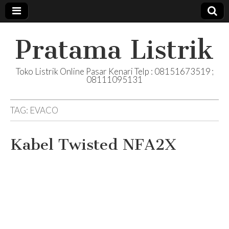
Pratama Listrik
Toko Listrik Online Pasar Kenari Telp : 08151673519 ;
08111095131
TAG:
EVACO
Kabel Twisted NFA2X