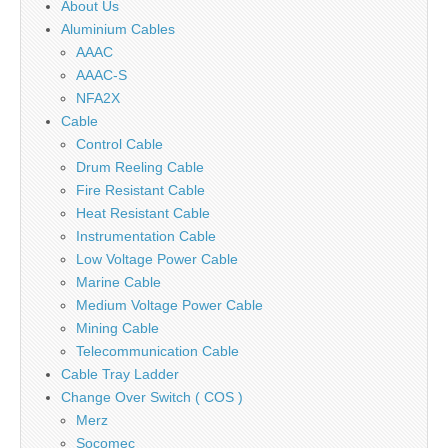
About Us
Aluminium Cables
AAAC
AAAC-S
NFA2X
Cable
Control Cable
Drum Reeling Cable
Fire Resistant Cable
Heat Resistant Cable
Instrumentation Cable
Low Voltage Power Cable
Marine Cable
Medium Voltage Power Cable
Mining Cable
Telecommunication Cable
Cable Tray Ladder
Change Over Switch ( COS )
Merz
Socomec