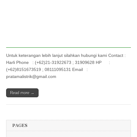
Untuk keterangan lebih lanjut silahkan hubungi kami Contact :
Harli Phone : (+62)21-31922673 ; 31909628 HP :
(+62)8151673519 ; 08111095131 Email :
pratamalistrik@gmail.com
Read more →
PAGES