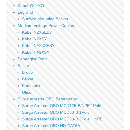
Kabel YSLYCY
Legrand
Surface Mounting Socket
Medium Voltage Power Cables
Kabel N2XSEBY
Kabel N2XSY
Kabel NA2XSEBY
Kabel NA2XSY
Penangkal Petir
Saklar
Broco
Clipsal
Panasonic
Uticon
Surge Arrester OBO Bettermann
Surge Arrester OBO MCD125-B/NPE 1Pole
Surge Arrester OBO MCD50-B 1Pole
Surge Arrester OBO MCD50-B 3Pole + NPE
Surge Arrester OBO ND-CAT6A