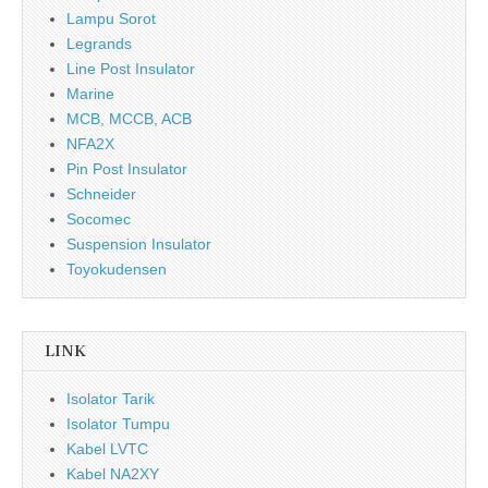
Lampu Sorot
Legrands
Line Post Insulator
Marine
MCB, MCCB, ACB
NFA2X
Pin Post Insulator
Schneider
Socomec
Suspension Insulator
Toyokudensen
LINK
Isolator Tarik
Isolator Tumpu
Kabel LVTC
Kabel NA2XY