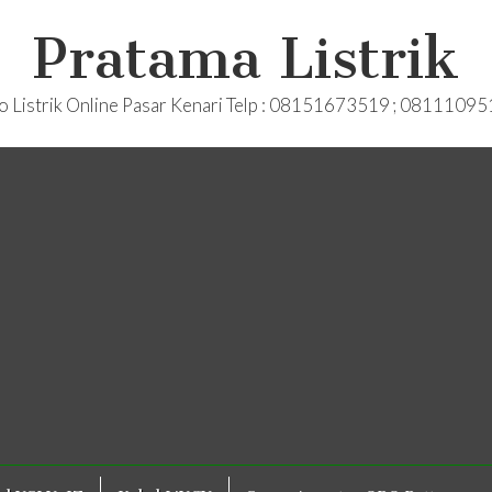
Pratama Listrik
o Listrik Online Pasar Kenari Telp : 08151673519 ; 0811109