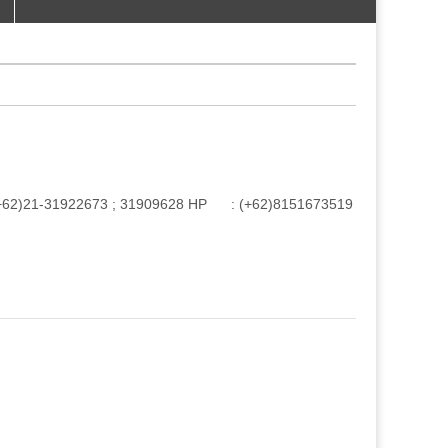
e : (+62)21-31922673 ; 31909628 HP : (+62)8151673519