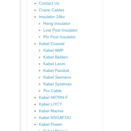
Contact Us
Crane Cables
Insulator 24kv
Hang Insulator
Line Post Insulator
Pin Post Insulator
Kabel Coaxial
Kabel AMP
Kabel Belden
Kabel Leoni
Kabel Panduit
Kabel Siemens
Kabel Systimax
Pro Cable
Kabel H07RN-F
Kabel LiYCY
Kabel Marine
Kabel NSGAFOU
Kabel Power