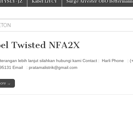
el YSLY-JZ
Kabel LiYCY
Surge Arrester OBO Bettermann
ETON
el Twisted NFA2X
terangan lebih lanjut silahkan hubungi kami Contact : Harli Phon
95131 Email : pratamalistrik@gmail.com
more →