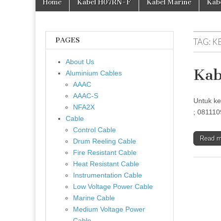
Home
Kabel H07RN-F
Kabel Marine
Kab
PAGES
TAG:
K
About Us
Kab
Aluminium Cables
AAAC
AAAC-S
Untuk ke
NFA2X
; 081110
Cable
Control Cable
Read 
Drum Reeling Cable
Fire Resistant Cable
Heat Resistant Cable
Instrumentation Cable
Low Voltage Power Cable
Marine Cable
Medium Voltage Power
Cable