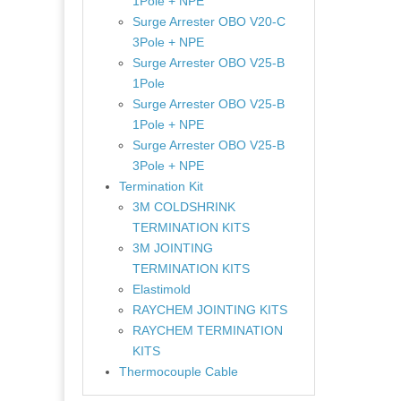
1Pole + NPE
Surge Arrester OBO V20-C
3Pole + NPE
Surge Arrester OBO V25-B
1Pole
Surge Arrester OBO V25-B
1Pole + NPE
Surge Arrester OBO V25-B
3Pole + NPE
Termination Kit
3M COLDSHRINK
TERMINATION KITS
3M JOINTING
TERMINATION KITS
Elastimold
RAYCHEM JOINTING KITS
RAYCHEM TERMINATION
KITS
Thermocouple Cable