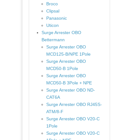
Broco
Clipsal
Panasonic
Uticon
Surge Arrester OBO
Bettermann
Surge Arrester OBO
MCD125-B/NPE 1Pole
Surge Arrester OBO
MCD50-B 1Pole
Surge Arrester OBO
MCD50-B 3Pole + NPE
Surge Arrester OBO ND-
CAT6A
Surge Arrester OBO RJ45S-
ATM/8-F
Surge Arrester OBO V20-C
1Pole
Surge Arrester OBO V20-C