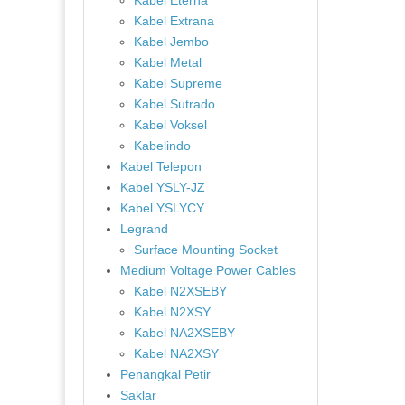
Kabel Eterna
Kabel Extrana
Kabel Jembo
Kabel Metal
Kabel Supreme
Kabel Sutrado
Kabel Voksel
Kabelindo
Kabel Telepon
Kabel YSLY-JZ
Kabel YSLYCY
Legrand
Surface Mounting Socket
Medium Voltage Power Cables
Kabel N2XSEBY
Kabel N2XSY
Kabel NA2XSEBY
Kabel NA2XSY
Penangkal Petir
Saklar