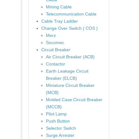
Mining Cable
Telecommunication Cable
Cable Tray Ladder
Change Over Switch ( COS )
Merz
Socomec
Circuit Breaker
Air Circuit Breaker (ACB)
Contactor
Earth Leakage Circuit
Breaker (ELCB)
Miniature Circuit Breaker
(MCB)
Molded Case Circuit Breaker
(MCCB)
Pilot Lamp
Push Button
Selector Switch
Surge Arrester