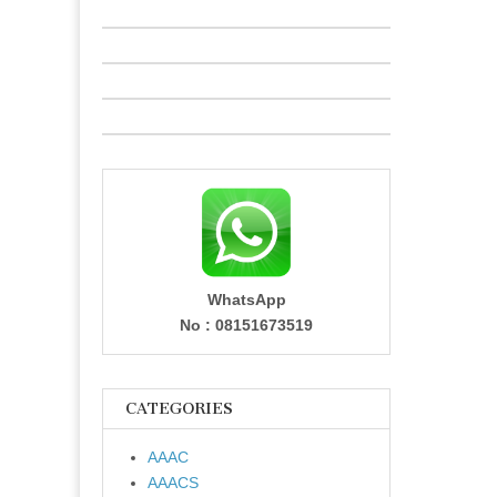
WhatsApp
No : 08151673519
CATEGORIES
AAAC
AAACS