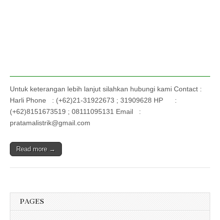
Untuk keterangan lebih lanjut silahkan hubungi kami Contact :
Harli Phone : (+62)21-31922673 ; 31909628 HP :
(+62)8151673519 ; 08111095131 Email :
pratamalistrik@gmail.com
Read more →
PAGES