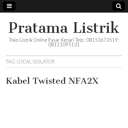
Pratama Listrik
Toko Listrik Online Pasar Kenari Telp : 08151673519 ;
08111095131
TAG:
LOCAL ISOLATOR
Kabel Twisted NFA2X