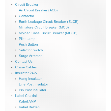
Circuit Breaker
Air Circuit Breaker (ACB)
Contactor
Earth Leakage Circuit Breaker (ELCB)
Miniature Circuit Breaker (MCB)
Molded Case Circuit Breaker (MCCB)
Pilot Lamp
Push Button
Selector Switch
Surge Arrester
Contact Us
Crane Cables
Insulator 24kv
Hang Insulator
Line Post Insulator
Pin Post Insulator
Kabel Coaxial
Kabel AMP
Kabel Belden