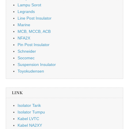
Lampu Sorot
Legrands
Line Post Insulator
Marine
MCB, MCCB, ACB
NFA2X
Pin Post Insulator
Schneider
Socomec
Suspension Insulator
Toyokudensen
LINK
Isolator Tarik
Isolator Tumpu
Kabel LVTC
Kabel NA2XY