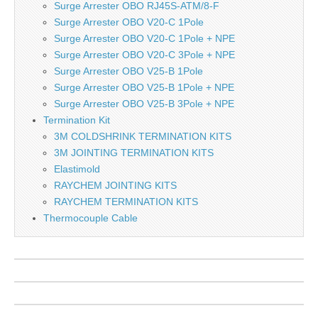
Surge Arrester OBO RJ45S-ATM/8-F
Surge Arrester OBO V20-C 1Pole
Surge Arrester OBO V20-C 1Pole + NPE
Surge Arrester OBO V20-C 3Pole + NPE
Surge Arrester OBO V25-B 1Pole
Surge Arrester OBO V25-B 1Pole + NPE
Surge Arrester OBO V25-B 3Pole + NPE
Termination Kit
3M COLDSHRINK TERMINATION KITS
3M JOINTING TERMINATION KITS
Elastimold
RAYCHEM JOINTING KITS
RAYCHEM TERMINATION KITS
Thermocouple Cable