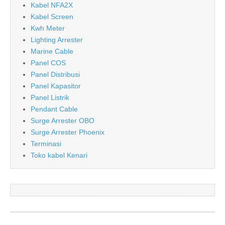
Kabel NFA2X
Kabel Screen
Kwh Meter
Lighting Arrester
Marine Cable
Panel COS
Panel Distribusi
Panel Kapasitor
Panel Listrik
Pendant Cable
Surge Arrester OBO
Surge Arrester Phoenix
Terminasi
Toko kabel Kenari