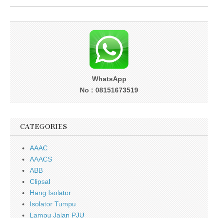
WhatsApp
No : 08151673519
CATEGORIES
AAAC
AAACS
ABB
Clipsal
Hang Isolator
Isolator Tumpu
Lampu Jalan PJU