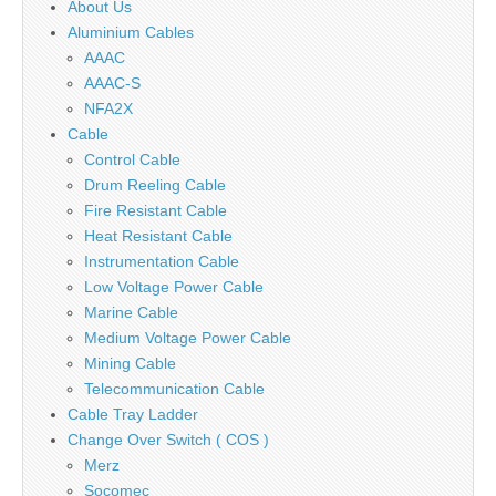
About Us
Aluminium Cables
AAAC
AAAC-S
NFA2X
Cable
Control Cable
Drum Reeling Cable
Fire Resistant Cable
Heat Resistant Cable
Instrumentation Cable
Low Voltage Power Cable
Marine Cable
Medium Voltage Power Cable
Mining Cable
Telecommunication Cable
Cable Tray Ladder
Change Over Switch ( COS )
Merz
Socomec