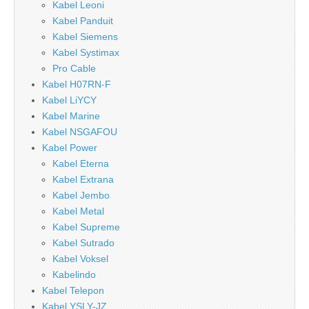
Kabel Leoni
Kabel Panduit
Kabel Siemens
Kabel Systimax
Pro Cable
Kabel H07RN-F
Kabel LiYCY
Kabel Marine
Kabel NSGAFOU
Kabel Power
Kabel Eterna
Kabel Extrana
Kabel Jembo
Kabel Metal
Kabel Supreme
Kabel Sutrado
Kabel Voksel
Kabelindo
Kabel Telepon
Kabel YSLY-JZ