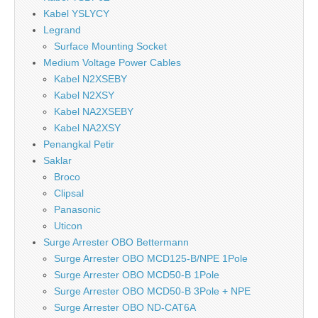
Kabel YSLYCY
Legrand
Surface Mounting Socket
Medium Voltage Power Cables
Kabel N2XSEBY
Kabel N2XSY
Kabel NA2XSEBY
Kabel NA2XSY
Penangkal Petir
Saklar
Broco
Clipsal
Panasonic
Uticon
Surge Arrester OBO Bettermann
Surge Arrester OBO MCD125-B/NPE 1Pole
Surge Arrester OBO MCD50-B 1Pole
Surge Arrester OBO MCD50-B 3Pole + NPE
Surge Arrester OBO ND-CAT6A