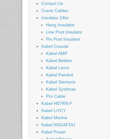
Contact Us
Crane Cables
Insulator 24kv
Hang Insulator
Line Post Insulator
Pin Post Insulator
Kabel Coaxial
Kabel AMP
Kabel Belden
Kabel Leoni
Kabel Panduit
Kabel Siemens
Kabel Systimax
Pro Cable
Kabel H07RN-F
Kabel LiYCY
Kabel Marine
Kabel NSGAFOU
Kabel Power