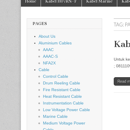
Home
Kabel H07RN-F
Kabel Marine
Kab
PAGES
TAG:
P
About Us
Kab
Aluminium Cables
AAAC
AAAC-S
Untuk ke
NFA2X
; 081110
Cable
Control Cable
Read 
Drum Reeling Cable
Fire Resistant Cable
Heat Resistant Cable
Instrumentation Cable
Low Voltage Power Cable
Marine Cable
Medium Voltage Power
Cable