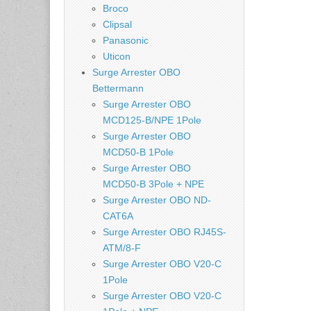
Broco
Clipsal
Panasonic
Uticon
Surge Arrester OBO
Bettermann
Surge Arrester OBO
MCD125-B/NPE 1Pole
Surge Arrester OBO
MCD50-B 1Pole
Surge Arrester OBO
MCD50-B 3Pole + NPE
Surge Arrester OBO ND-
CAT6A
Surge Arrester OBO RJ45S-
ATM/8-F
Surge Arrester OBO V20-C
1Pole
Surge Arrester OBO V20-C