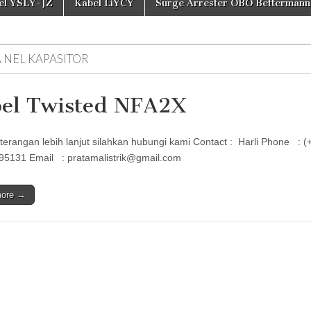
el YSLY-JZ
Kabel LiYCY
Surge Arrester OBO Bettermann
A NEL KAPASITOR
el Twisted NFA2X
terangan lebih lanjut silahkan hubungi kami Contact : Harli Phon
95131 Email : pratamalistrik@gmail.com
more →