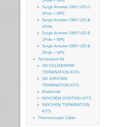
1Pole + NPE
Surge Arrester OBO V20-C
3Pole + NPE
Surge Arrester OBO V25-B
1Pole
Surge Arrester OBO V25-B
1Pole + NPE
Surge Arrester OBO V25-B
3Pole + NPE
Termination Kit
3M COLDSHRINK
TERMINATION KITS
3M JOINTING
TERMINATION KITS
Elastimold
RAYCHEM JOINTING KITS
RAYCHEM TERMINATION
KITS
Thermocouple Cable