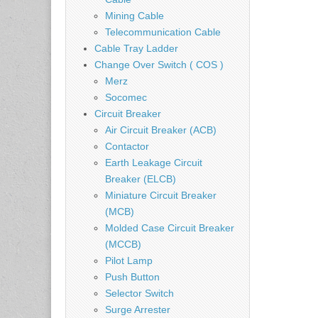
Mining Cable
Telecommunication Cable
Cable Tray Ladder
Change Over Switch ( COS )
Merz
Socomec
Circuit Breaker
Air Circuit Breaker (ACB)
Contactor
Earth Leakage Circuit
Breaker (ELCB)
Miniature Circuit Breaker
(MCB)
Molded Case Circuit Breaker
(MCCB)
Pilot Lamp
Push Button
Selector Switch
Surge Arrester