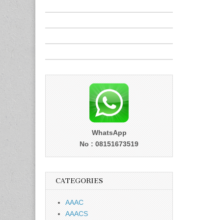
WhatsApp
No : 08151673519
CATEGORIES
AAAC
AAACS