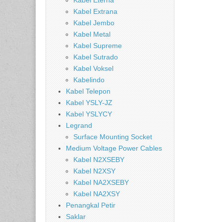
Kabel Eterna
Kabel Extrana
Kabel Jembo
Kabel Metal
Kabel Supreme
Kabel Sutrado
Kabel Voksel
Kabelindo
Kabel Telepon
Kabel YSLY-JZ
Kabel YSLYCY
Legrand
Surface Mounting Socket
Medium Voltage Power Cables
Kabel N2XSEBY
Kabel N2XSY
Kabel NA2XSEBY
Kabel NA2XSY
Penangkal Petir
Saklar