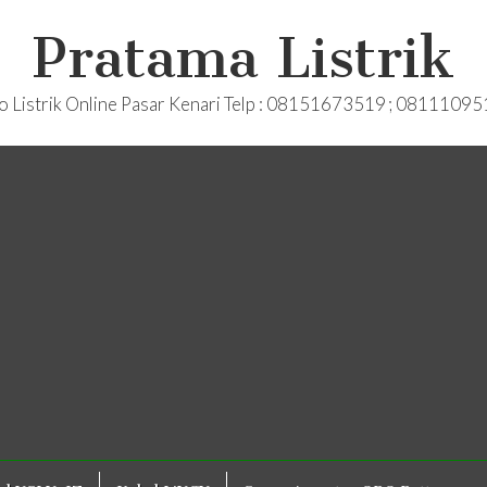
Pratama Listrik
o Listrik Online Pasar Kenari Telp : 08151673519 ; 0811109