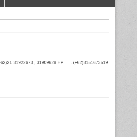
e : (+62)21-31922673 ; 31909628 HP : (+62)8151673519