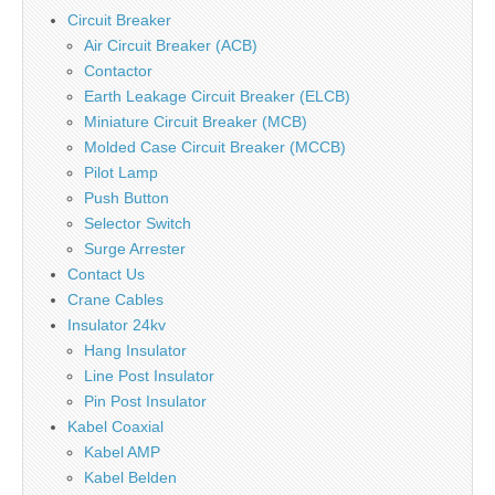
Circuit Breaker
Air Circuit Breaker (ACB)
Contactor
Earth Leakage Circuit Breaker (ELCB)
Miniature Circuit Breaker (MCB)
Molded Case Circuit Breaker (MCCB)
Pilot Lamp
Push Button
Selector Switch
Surge Arrester
Contact Us
Crane Cables
Insulator 24kv
Hang Insulator
Line Post Insulator
Pin Post Insulator
Kabel Coaxial
Kabel AMP
Kabel Belden