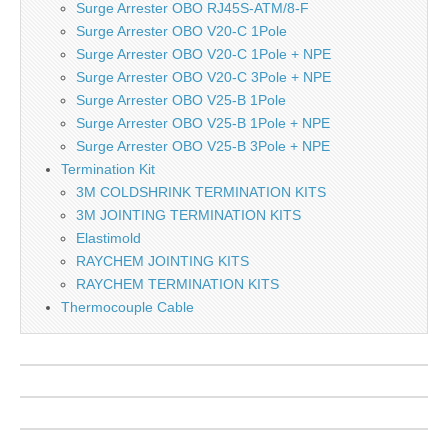
Surge Arrester OBO RJ45S-ATM/8-F
Surge Arrester OBO V20-C 1Pole
Surge Arrester OBO V20-C 1Pole + NPE
Surge Arrester OBO V20-C 3Pole + NPE
Surge Arrester OBO V25-B 1Pole
Surge Arrester OBO V25-B 1Pole + NPE
Surge Arrester OBO V25-B 3Pole + NPE
Termination Kit
3M COLDSHRINK TERMINATION KITS
3M JOINTING TERMINATION KITS
Elastimold
RAYCHEM JOINTING KITS
RAYCHEM TERMINATION KITS
Thermocouple Cable