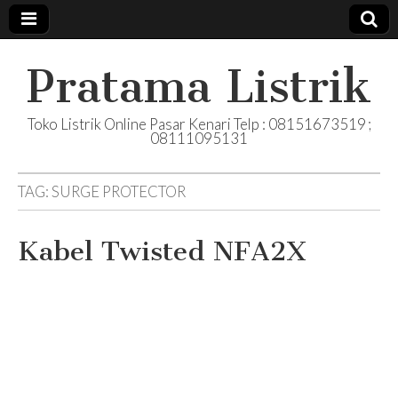
Pratama Listrik
Toko Listrik Online Pasar Kenari Telp : 08151673519 ;
08111095131
TAG:
SURGE PROTECTOR
Kabel Twisted NFA2X