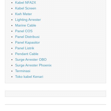
Kabel NFA2X
Kabel Screen
Kwh Meter
Lighting Arrester
Marine Cable
Panel COS
Panel Distribusi
Panel Kapasitor
Panel Listrik
Pendant Cable
Surge Arrester OBO
Surge Arrester Phoenix
Terminasi
Toko kabel Kenari