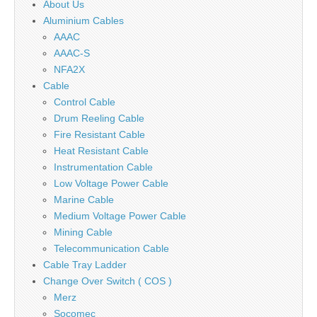
About Us
Aluminium Cables
AAAC
AAAC-S
NFA2X
Cable
Control Cable
Drum Reeling Cable
Fire Resistant Cable
Heat Resistant Cable
Instrumentation Cable
Low Voltage Power Cable
Marine Cable
Medium Voltage Power Cable
Mining Cable
Telecommunication Cable
Cable Tray Ladder
Change Over Switch ( COS )
Merz
Socomec