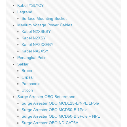
Kabel YSLYCY
Legrand
Surface Mounting Socket
Medium Voltage Power Cables
Kabel N2XSEBY
Kabel N2XSY
Kabel NA2XSEBY
Kabel NA2XSY
Penangkal Petir
Saklar
Broco
Clipsal
Panasonic
Uticon
Surge Arrester OBO Bettermann
Surge Arrester OBO MCD125-B/NPE 1Pole
Surge Arrester OBO MCD50-B 1Pole
Surge Arrester OBO MCD50-B 3Pole + NPE
Surge Arrester OBO ND-CAT6A