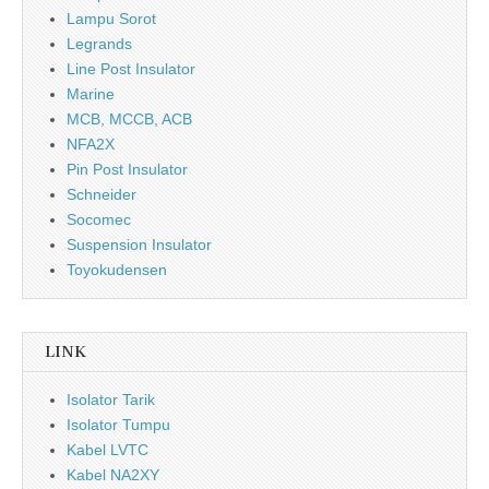
Lampu Sorot
Legrands
Line Post Insulator
Marine
MCB, MCCB, ACB
NFA2X
Pin Post Insulator
Schneider
Socomec
Suspension Insulator
Toyokudensen
LINK
Isolator Tarik
Isolator Tumpu
Kabel LVTC
Kabel NA2XY