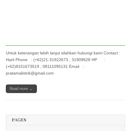
Untuk keterangan lebih lanjut silahkan hubungi kami Contact :
Harli Phone : (+62)21-31922673 ; 31909628 HP :
(+62)8151673519 ; 08111095131 Email :
pratamalistrik@gmail.com
Read more →
PAGES