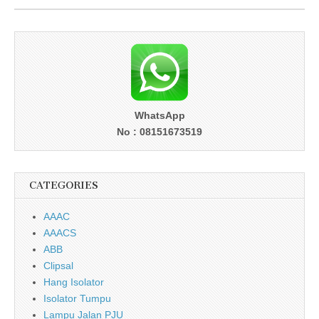
WhatsApp
No : 08151673519
CATEGORIES
AAAC
AAACS
ABB
Clipsal
Hang Isolator
Isolator Tumpu
Lampu Jalan PJU