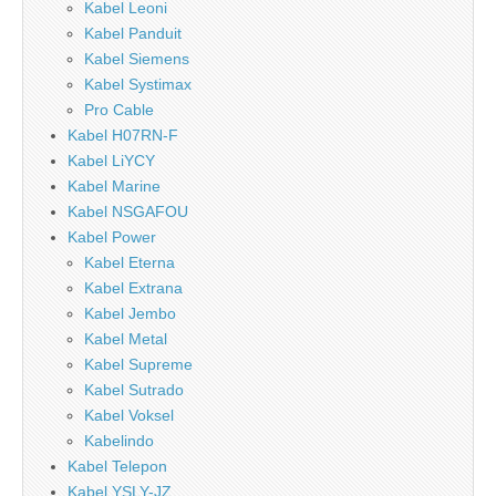
Kabel Leoni
Kabel Panduit
Kabel Siemens
Kabel Systimax
Pro Cable
Kabel H07RN-F
Kabel LiYCY
Kabel Marine
Kabel NSGAFOU
Kabel Power
Kabel Eterna
Kabel Extrana
Kabel Jembo
Kabel Metal
Kabel Supreme
Kabel Sutrado
Kabel Voksel
Kabelindo
Kabel Telepon
Kabel YSLY-JZ