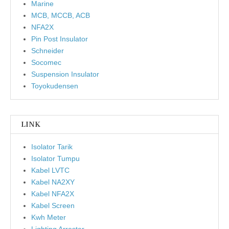
Marine
MCB, MCCB, ACB
NFA2X
Pin Post Insulator
Schneider
Socomec
Suspension Insulator
Toyokudensen
LINK
Isolator Tarik
Isolator Tumpu
Kabel LVTC
Kabel NA2XY
Kabel NFA2X
Kabel Screen
Kwh Meter