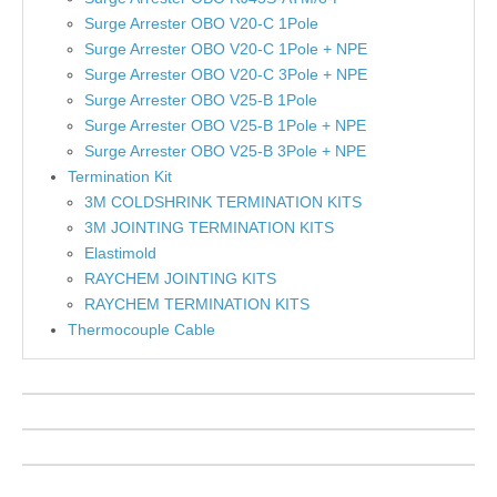
Surge Arrester OBO V20-C 1Pole
Surge Arrester OBO V20-C 1Pole + NPE
Surge Arrester OBO V20-C 3Pole + NPE
Surge Arrester OBO V25-B 1Pole
Surge Arrester OBO V25-B 1Pole + NPE
Surge Arrester OBO V25-B 3Pole + NPE
Termination Kit
3M COLDSHRINK TERMINATION KITS
3M JOINTING TERMINATION KITS
Elastimold
RAYCHEM JOINTING KITS
RAYCHEM TERMINATION KITS
Thermocouple Cable