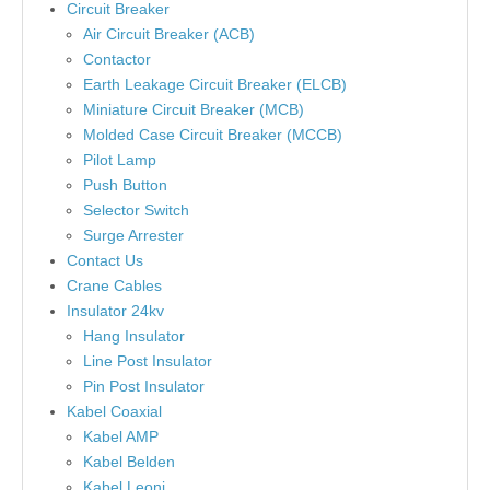
Circuit Breaker
Air Circuit Breaker (ACB)
Contactor
Earth Leakage Circuit Breaker (ELCB)
Miniature Circuit Breaker (MCB)
Molded Case Circuit Breaker (MCCB)
Pilot Lamp
Push Button
Selector Switch
Surge Arrester
Contact Us
Crane Cables
Insulator 24kv
Hang Insulator
Line Post Insulator
Pin Post Insulator
Kabel Coaxial
Kabel AMP
Kabel Belden
Kabel Leoni