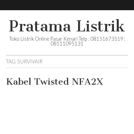
Pratama Listrik
Toko Listrik Online Pasar Kenari Telp : 08151673519 ;
08111095131
TAG:
SURVIVAIR
Kabel Twisted NFA2X