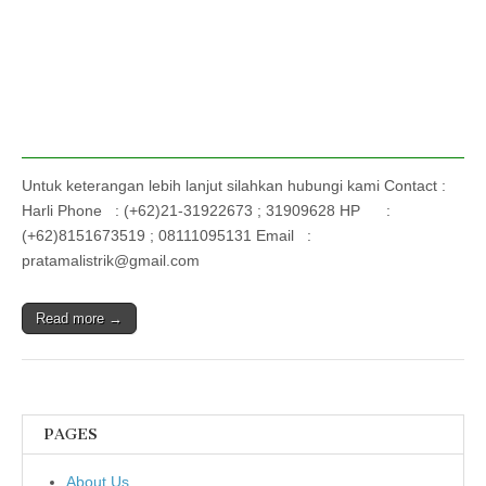
Untuk keterangan lebih lanjut silahkan hubungi kami Contact :
Harli Phone : (+62)21-31922673 ; 31909628 HP :
(+62)8151673519 ; 08111095131 Email :
pratamalistrik@gmail.com
Read more →
PAGES
About Us