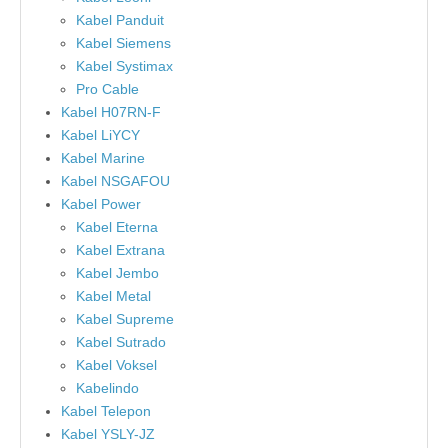
Kabel Panduit
Kabel Siemens
Kabel Systimax
Pro Cable
Kabel H07RN-F
Kabel LiYCY
Kabel Marine
Kabel NSGAFOU
Kabel Power
Kabel Eterna
Kabel Extrana
Kabel Jembo
Kabel Metal
Kabel Supreme
Kabel Sutrado
Kabel Voksel
Kabelindo
Kabel Telepon
Kabel YSLY-JZ