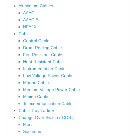
Aluminium Cables
AAAC
AAAC-S
NFA2X
Cable
Control Cable
Drum Reeling Cable
Fire Resistant Cable
Heat Resistant Cable
Instrumentation Cable
Low Voltage Power Cable
Marine Cable
Medium Voltage Power Cable
Mining Cable
Telecommunication Cable
Cable Tray Ladder
Change Over Switch ( COS )
Merz
Socomec