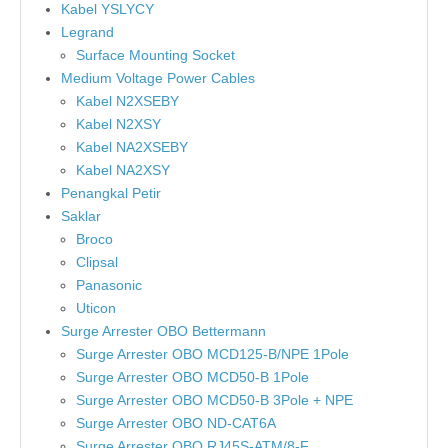
Kabel YSLYCY
Legrand
Surface Mounting Socket
Medium Voltage Power Cables
Kabel N2XSEBY
Kabel N2XSY
Kabel NA2XSEBY
Kabel NA2XSY
Penangkal Petir
Saklar
Broco
Clipsal
Panasonic
Uticon
Surge Arrester OBO Bettermann
Surge Arrester OBO MCD125-B/NPE 1Pole
Surge Arrester OBO MCD50-B 1Pole
Surge Arrester OBO MCD50-B 3Pole + NPE
Surge Arrester OBO ND-CAT6A
Surge Arrester OBO RJ45S-ATM/8-F