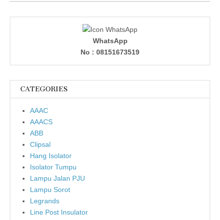
WhatsApp
No : 08151673519
CATEGORIES
AAAC
AAACS
ABB
Clipsal
Hang Isolator
Isolator Tumpu
Lampu Jalan PJU
Lampu Sorot
Legrands
Line Post Insulator