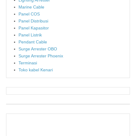
Lighting Arrester
Marine Cable
Panel COS
Panel Distribusi
Panel Kapasitor
Panel Listrik
Pendant Cable
Surge Arrester OBO
Surge Arrester Phoenix
Terminasi
Toko kabel Kenari