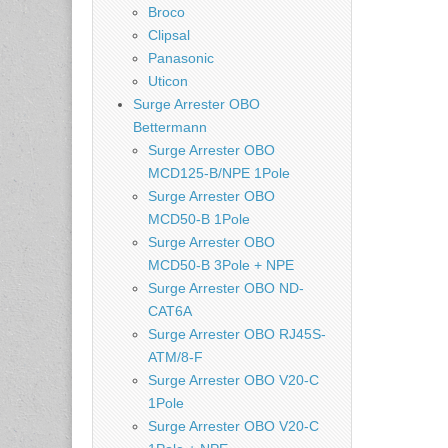
Broco
Clipsal
Panasonic
Uticon
Surge Arrester OBO
Bettermann
Surge Arrester OBO
MCD125-B/NPE 1Pole
Surge Arrester OBO
MCD50-B 1Pole
Surge Arrester OBO
MCD50-B 3Pole + NPE
Surge Arrester OBO ND-
CAT6A
Surge Arrester OBO RJ45S-
ATM/8-F
Surge Arrester OBO V20-C
1Pole
Surge Arrester OBO V20-C