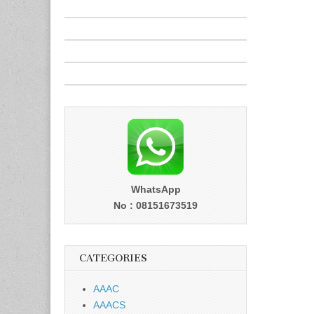
WhatsApp
No : 08151673519
CATEGORIES
AAAC
AAACS