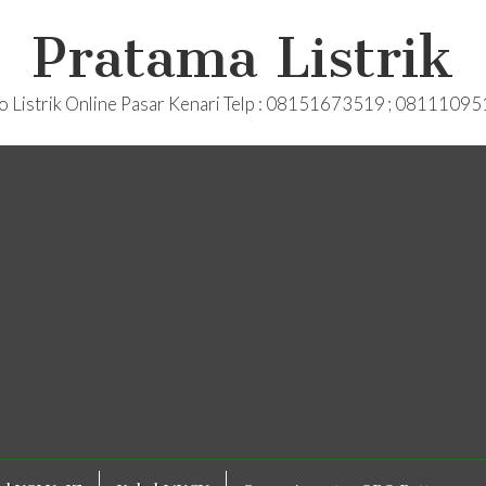
Pratama Listrik
o Listrik Online Pasar Kenari Telp : 08151673519 ; 0811109