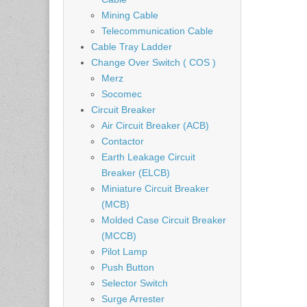
Mining Cable
Telecommunication Cable
Cable Tray Ladder
Change Over Switch ( COS )
Merz
Socomec
Circuit Breaker
Air Circuit Breaker (ACB)
Contactor
Earth Leakage Circuit
Breaker (ELCB)
Miniature Circuit Breaker
(MCB)
Molded Case Circuit Breaker
(MCCB)
Pilot Lamp
Push Button
Selector Switch
Surge Arrester