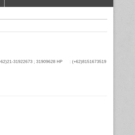
e : (+62)21-31922673 ; 31909628 HP : (+62)8151673519