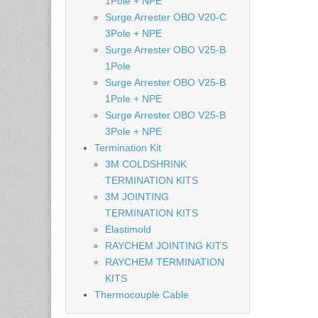
1Pole + NPE
Surge Arrester OBO V20-C
3Pole + NPE
Surge Arrester OBO V25-B
1Pole
Surge Arrester OBO V25-B
1Pole + NPE
Surge Arrester OBO V25-B
3Pole + NPE
Termination Kit
3M COLDSHRINK
TERMINATION KITS
3M JOINTING
TERMINATION KITS
Elastimold
RAYCHEM JOINTING KITS
RAYCHEM TERMINATION
KITS
Thermocouple Cable