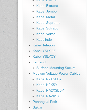
Kabel Eterna
Kabel Extrana
Kabel Jembo
Kabel Metal
Kabel Supreme
Kabel Sutrado
Kabel Voksel
Kabelindo
Kabel Telepon
Kabel YSLY-JZ
Kabel YSLYCY
Legrand
Surface Mounting Socket
Medium Voltage Power Cables
Kabel N2XSEBY
Kabel N2XSY
Kabel NA2XSEBY
Kabel NA2XSY
Penangkal Petir
Saklar