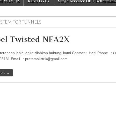
el YSLY-JZ
Kabel LiYCY
Surge Arrester OBO Bettermann
YSTEM FOR TUNNELS
el Twisted NFA2X
terangan lebih lanjut silahkan hubungi kami Contact : Harli Phon
95131 Email : pratamalistrik@gmail.com
more →