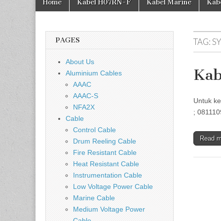
Home
Kabel H07RN-F
Kabel Marine
Kab
PAGES
TAG:
S
About Us
Kab
Aluminium Cables
AAAC
AAAC-S
Untuk ke
NFA2X
; 081110
Cable
Control Cable
Read 
Drum Reeling Cable
Fire Resistant Cable
Heat Resistant Cable
Instrumentation Cable
Low Voltage Power Cable
Marine Cable
Medium Voltage Power
Cable