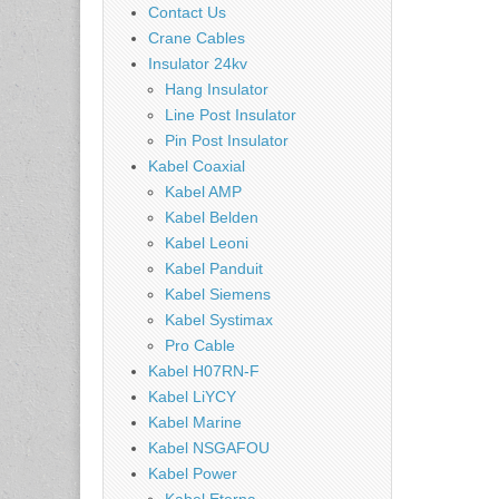
Contact Us
Crane Cables
Insulator 24kv
Hang Insulator
Line Post Insulator
Pin Post Insulator
Kabel Coaxial
Kabel AMP
Kabel Belden
Kabel Leoni
Kabel Panduit
Kabel Siemens
Kabel Systimax
Pro Cable
Kabel H07RN-F
Kabel LiYCY
Kabel Marine
Kabel NSGAFOU
Kabel Power