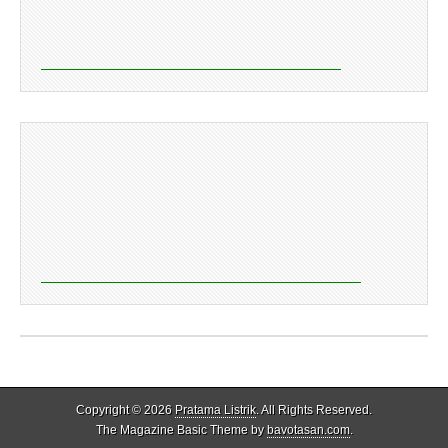
Copyright © 2026
Pratama Listrik
. All Rights Reserved.
The Magazine Basic Theme by
bavotasan.com
.