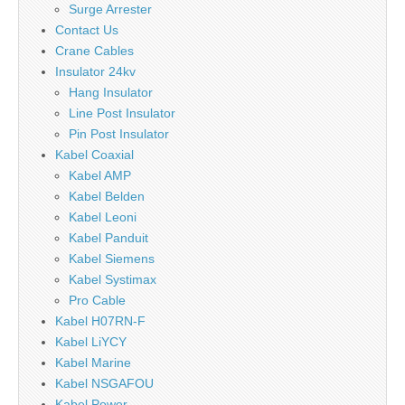
Surge Arrester
Contact Us
Crane Cables
Insulator 24kv
Hang Insulator
Line Post Insulator
Pin Post Insulator
Kabel Coaxial
Kabel AMP
Kabel Belden
Kabel Leoni
Kabel Panduit
Kabel Siemens
Kabel Systimax
Pro Cable
Kabel H07RN-F
Kabel LiYCY
Kabel Marine
Kabel NSGAFOU
Kabel Power