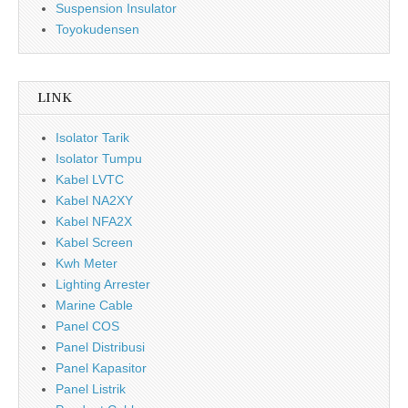
Suspension Insulator
Toyokudensen
LINK
Isolator Tarik
Isolator Tumpu
Kabel LVTC
Kabel NA2XY
Kabel NFA2X
Kabel Screen
Kwh Meter
Lighting Arrester
Marine Cable
Panel COS
Panel Distribusi
Panel Kapasitor
Panel Listrik