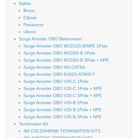
Saklar
Broco
Clipsal
Panasonic
Uticon
Surge Arrester OBO Bettermann
Surge Arrester OBO MCD125-B/NPE 1Pole
Surge Arrester OBO MCD50-B 1Pole
Surge Arrester OBO MCD50-B 3Pole + NPE
Surge Arrester OBO ND-CAT6A
Surge Arrester OBO RJ45S-ATM/8-F
Surge Arrester OBO V20-C 1Pole
Surge Arrester OBO V20-C 1Pole + NPE
Surge Arrester OBO V20-C 3Pole + NPE
Surge Arrester OBO V25-B 1Pole
Surge Arrester OBO V25-B 1Pole + NPE
Surge Arrester OBO V25-B 3Pole + NPE
Termination Kit
3M COLDSHRINK TERMINATION KITS
3M JOINTING TERMINATION KITS