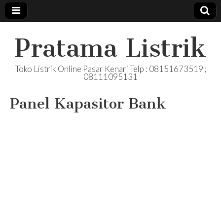
Pratama Listrik
Toko Listrik Online Pasar Kenari Telp : 08151673519 ;
08111095131
Panel Kapasitor Bank