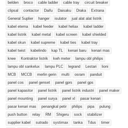
belden
broco
cable ladder
cable tray
circuit breaker
clipsal
contactor
Daifu
Daisaku
Draka
Extrana
General Suplier
hanger
isulator
jual alat alat listrik
kabel eterna
kabel feeder
kabel heliax
kabel ladder
kabel listrik
kabel metal
kabel screen
kabel shielded
kabel skun
kabel supreme
kabel ties
kabel tray
kabel twist
kabelindo
kap TL
kenari baru
kenari mas
knee
Kontraktor listrik
kwh meter
lampu obl philips
lampu obl sankelux
lampu PLC
legrand
Lestari
lioni
MCB
MCCB
merlin gerin
multi
osram
panduit
panel cos
panel genset
panel gprs
panel gps
panel kapasitor
panel listrik
panel listrik industri
panel maker
panel mounting
panel surya
panel xl
pasar kenari
pasar kenari mas
penangkal petir
philips
pipa
pulung
push button
relay
RM
Shigeru
sock
stabilizer
supplier kabel
sutrado
systimax
tanka
Tdus
timer