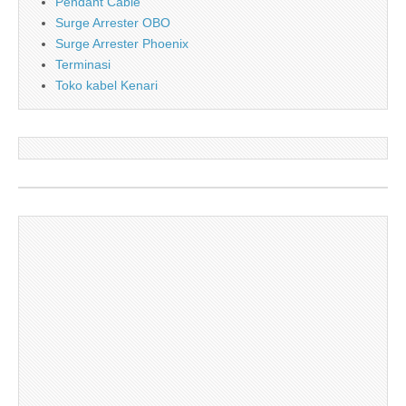
Pendant Cable
Surge Arrester OBO
Surge Arrester Phoenix
Terminasi
Toko kabel Kenari