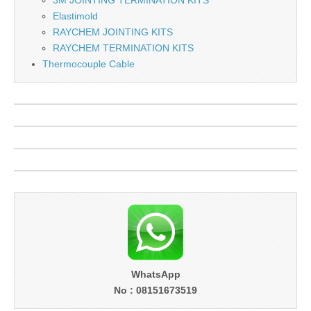
Elastimold
RAYCHEM JOINTING KITS
RAYCHEM TERMINATION KITS
Thermocouple Cable
WhatsApp
No : 08151673519