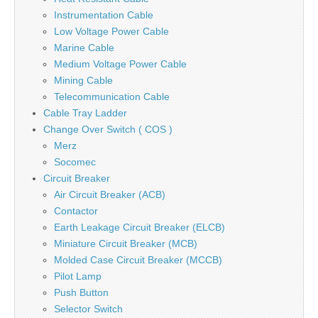
Instrumentation Cable
Low Voltage Power Cable
Marine Cable
Medium Voltage Power Cable
Mining Cable
Telecommunication Cable
Cable Tray Ladder
Change Over Switch ( COS )
Merz
Socomec
Circuit Breaker
Air Circuit Breaker (ACB)
Contactor
Earth Leakage Circuit Breaker (ELCB)
Miniature Circuit Breaker (MCB)
Molded Case Circuit Breaker (MCCB)
Pilot Lamp
Push Button
Selector Switch