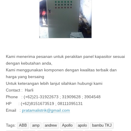
Kami menerima pesanan untuk perakitan panel kapasitor sesuai
dengan kebutahan anda,
Kami menggunakan komponen dengan kwalitas terbaik dan
harga yang bersaing
Untuk keterangan lebih lanjut silahkan hubungi kami
Contact : Harli
Phone : (+62)21-31922673 ; 31909628 ; 3904548
HP : (+62)8151673519 ; 08111095131
Email :
pratamalistrik@gmail.com
Tags:
ABB
amp
andrew
Apollo
apolo
bambu TKJ