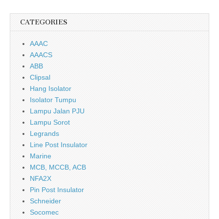
CATEGORIES
AAAC
AAACS
ABB
Clipsal
Hang Isolator
Isolator Tumpu
Lampu Jalan PJU
Lampu Sorot
Legrands
Line Post Insulator
Marine
MCB, MCCB, ACB
NFA2X
Pin Post Insulator
Schneider
Socomec