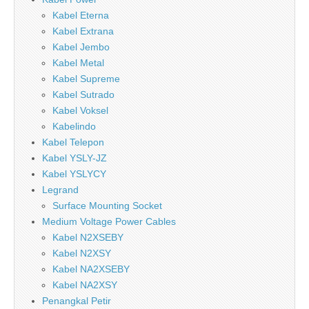
Kabel Eterna
Kabel Extrana
Kabel Jembo
Kabel Metal
Kabel Supreme
Kabel Sutrado
Kabel Voksel
Kabelindo
Kabel Telepon
Kabel YSLY-JZ
Kabel YSLYCY
Legrand
Surface Mounting Socket
Medium Voltage Power Cables
Kabel N2XSEBY
Kabel N2XSY
Kabel NA2XSEBY
Kabel NA2XSY
Penangkal Petir