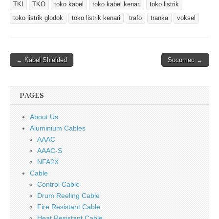
TKI
TKO
toko kabel
toko kabel kenari
toko listrik
toko listrik glodok
toko listrik kenari
trafo
tranka
voksel
Post
← Kabel Shielded
Socomec →
navigation
PAGES
About Us
Aluminium Cables
AAAC
AAAC-S
NFA2X
Cable
Control Cable
Drum Reeling Cable
Fire Resistant Cable
Heat Resistant Cable