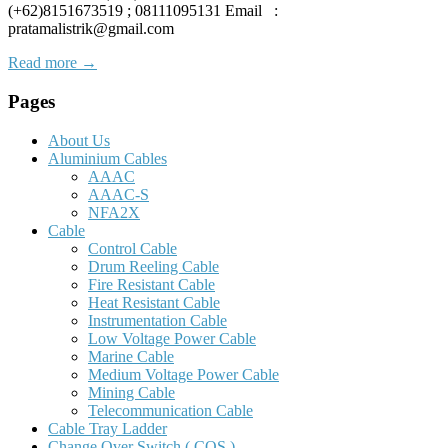
(+62)8151673519 ; 08111095131 Email :
pratamalistrik@gmail.com
Read more →
Pages
About Us
Aluminium Cables
AAAC
AAAC-S
NFA2X
Cable
Control Cable
Drum Reeling Cable
Fire Resistant Cable
Heat Resistant Cable
Instrumentation Cable
Low Voltage Power Cable
Marine Cable
Medium Voltage Power Cable
Mining Cable
Telecommunication Cable
Cable Tray Ladder
Change Over Switch ( COS )