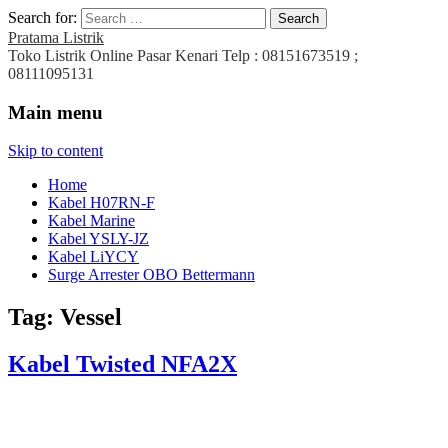
Search for:
Pratama Listrik
Toko Listrik Online Pasar Kenari Telp : 08151673519 ;
08111095131
Main menu
Skip to content
Home
Kabel H07RN-F
Kabel Marine
Kabel YSLY-JZ
Kabel LiYCY
Surge Arrester OBO Bettermann
Tag:
Vessel
Kabel Twisted NFA2X