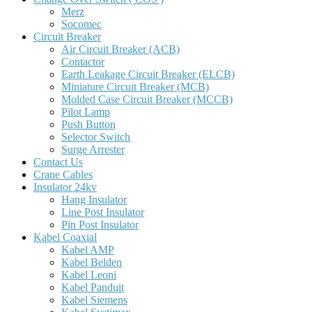
Merz
Socomec
Circuit Breaker
Air Circuit Breaker (ACB)
Contactor
Earth Leakage Circuit Breaker (ELCB)
Miniature Circuit Breaker (MCB)
Molded Case Circuit Breaker (MCCB)
Pilot Lamp
Push Button
Selector Switch
Surge Arrester
Contact Us
Crane Cables
Insulator 24kv
Hang Insulator
Line Post Insulator
Pin Post Insulator
Kabel Coaxial
Kabel AMP
Kabel Belden
Kabel Leoni
Kabel Panduit
Kabel Siemens