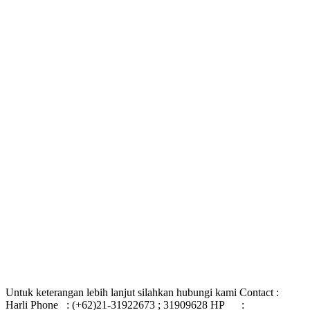
Untuk keterangan lebih lanjut silahkan hubungi kami Contact :
Harli Phone : (+62)21-31922673 ; 31909628 HP :