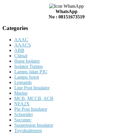
WhatsApp
No : 08151673519
Categories
AAAC
AAACS
ABB
Clipsal
Hang Isolator
Isolator Tumpu
Lampu Jalan PJU
Lampu Sorot
Legrands
Line Post Insulator
Marine
MCB, MCCB, ACB
NFA2X
Pin Post Insulator
Schneider
Socomec
Suspension Insulator
Toyokudensen