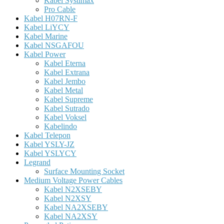
Kabel Systimax
Pro Cable
Kabel H07RN-F
Kabel LiYCY
Kabel Marine
Kabel NSGAFOU
Kabel Power
Kabel Eterna
Kabel Extrana
Kabel Jembo
Kabel Metal
Kabel Supreme
Kabel Sutrado
Kabel Voksel
Kabelindo
Kabel Telepon
Kabel YSLY-JZ
Kabel YSLYCY
Legrand
Surface Mounting Socket
Medium Voltage Power Cables
Kabel N2XSEBY
Kabel N2XSY
Kabel NA2XSEBY
Kabel NA2XSY