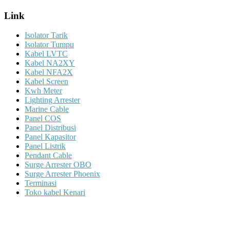
Link
Isolator Tarik
Isolator Tumpu
Kabel LVTC
Kabel NA2XY
Kabel NFA2X
Kabel Screen
Kwh Meter
Lighting Arrester
Marine Cable
Panel COS
Panel Distribusi
Panel Kapasitor
Panel Listrik
Pendant Cable
Surge Arrester OBO
Surge Arrester Phoenix
Terminasi
Toko kabel Kenari