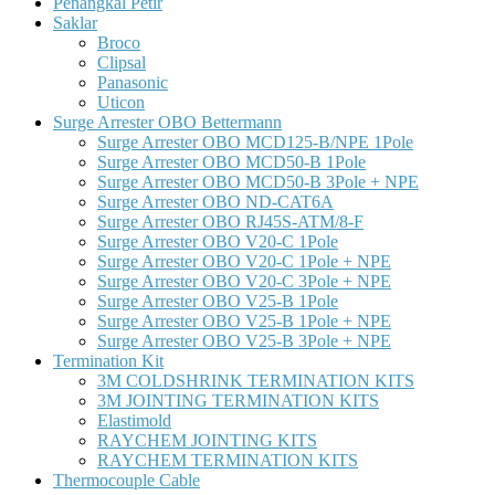
Penangkal Petir
Saklar
Broco
Clipsal
Panasonic
Uticon
Surge Arrester OBO Bettermann
Surge Arrester OBO MCD125-B/NPE 1Pole
Surge Arrester OBO MCD50-B 1Pole
Surge Arrester OBO MCD50-B 3Pole + NPE
Surge Arrester OBO ND-CAT6A
Surge Arrester OBO RJ45S-ATM/8-F
Surge Arrester OBO V20-C 1Pole
Surge Arrester OBO V20-C 1Pole + NPE
Surge Arrester OBO V20-C 3Pole + NPE
Surge Arrester OBO V25-B 1Pole
Surge Arrester OBO V25-B 1Pole + NPE
Surge Arrester OBO V25-B 3Pole + NPE
Termination Kit
3M COLDSHRINK TERMINATION KITS
3M JOINTING TERMINATION KITS
Elastimold
RAYCHEM JOINTING KITS
RAYCHEM TERMINATION KITS
Thermocouple Cable