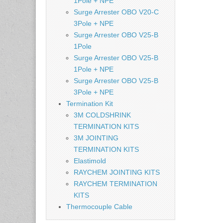
1Pole + NPE
Surge Arrester OBO V20-C
3Pole + NPE
Surge Arrester OBO V25-B
1Pole
Surge Arrester OBO V25-B
1Pole + NPE
Surge Arrester OBO V25-B
3Pole + NPE
Termination Kit
3M COLDSHRINK
TERMINATION KITS
3M JOINTING
TERMINATION KITS
Elastimold
RAYCHEM JOINTING KITS
RAYCHEM TERMINATION
KITS
Thermocouple Cable