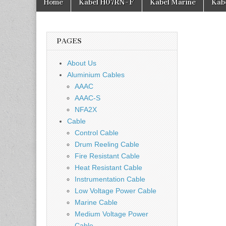
Home
Kabel H07RN-F
Kabel Marine
Kab
PAGES
About Us
Aluminium Cables
AAAC
AAAC-S
NFA2X
Cable
Control Cable
Drum Reeling Cable
Fire Resistant Cable
Heat Resistant Cable
Instrumentation Cable
Low Voltage Power Cable
Marine Cable
Medium Voltage Power
Cable