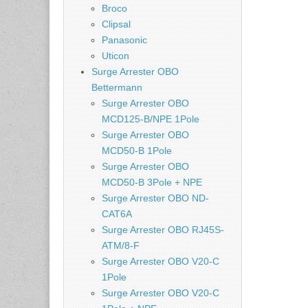
Broco
Clipsal
Panasonic
Uticon
Surge Arrester OBO
Bettermann
Surge Arrester OBO
MCD125-B/NPE 1Pole
Surge Arrester OBO
MCD50-B 1Pole
Surge Arrester OBO
MCD50-B 3Pole + NPE
Surge Arrester OBO ND-
CAT6A
Surge Arrester OBO RJ45S-
ATM/8-F
Surge Arrester OBO V20-C
1Pole
Surge Arrester OBO V20-C