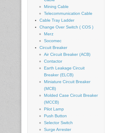
Mining Cable
Telecommunication Cable
Cable Tray Ladder
Change Over Switch ( COS )
Merz
Socomec
Circuit Breaker
Air Circuit Breaker (ACB)
Contactor
Earth Leakage Circuit
Breaker (ELCB)
Miniature Circuit Breaker
(MCB)
Molded Case Circuit Breaker
(MCCB)
Pilot Lamp
Push Button
Selector Switch
Surge Arrester