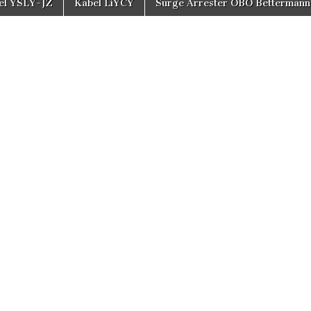
el YSLY-JZ
Kabel LiYCY
Surge Arrester OBO Bettermann