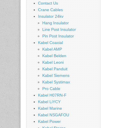
Contact Us
Crane Cables
Insulator 24kv
Hang Insulator
Line Post Insulator
Pin Post Insulator
Kabel Coaxial
Kabel AMP
Kabel Belden
Kabel Leoni
Kabel Panduit
Kabel Siemens
Kabel Systimax
Pro Cable
Kabel H07RN-F
Kabel LiYCY
Kabel Marine
Kabel NSGAFOU
Kabel Power