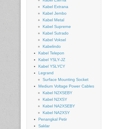
Kabel Eterna
Kabel Extrana
Kabel Jembo
Kabel Metal
Kabel Supreme
Kabel Sutrado
Kabel Voksel
Kabelindo
Kabel Telepon
Kabel YSLY-JZ
Kabel YSLYCY
Legrand
Surface Mounting Socket
Medium Voltage Power Cables
Kabel N2XSEBY
Kabel N2XSY
Kabel NA2XSEBY
Kabel NA2XSY
Penangkal Petir
Saklar