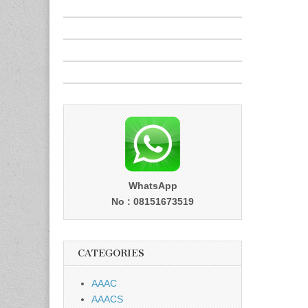
WhatsApp
No : 08151673519
CATEGORIES
AAAC
AAACS