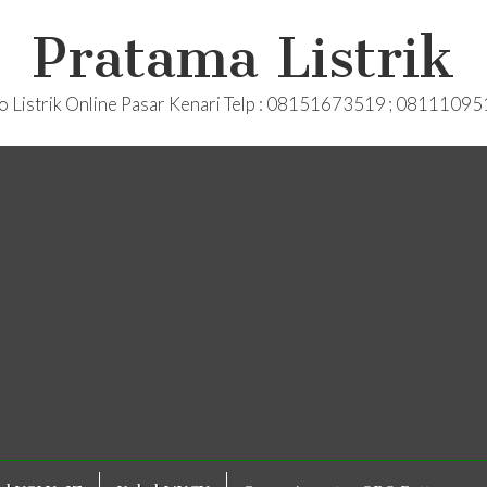
Pratama Listrik
o Listrik Online Pasar Kenari Telp : 08151673519 ; 0811109