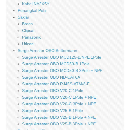
Kabel NA2XSY
Penangkal Petir
Saklar
Broco
Clipsal
Panasonic
Uticon
Surge Arrester OBO Bettermann
Surge Arrester OBO MCD125-B/NPE 1Pole
Surge Arrester OBO MCD50-B 1Pole
Surge Arrester OBO MCD50-B 3Pole + NPE
Surge Arrester OBO ND-CAT6A
Surge Arrester OBO RJ45S-ATM/8-F
Surge Arrester OBO V20-C 1Pole
Surge Arrester OBO V20-C 1Pole + NPE
Surge Arrester OBO V20-C 3Pole + NPE
Surge Arrester OBO V25-B 1Pole
Surge Arrester OBO V25-B 1Pole + NPE
Surge Arrester OBO V25-B 3Pole + NPE