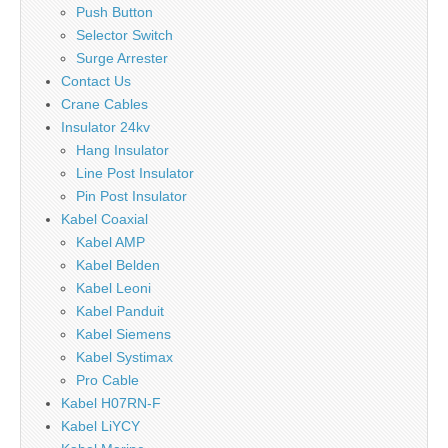
Push Button
Selector Switch
Surge Arrester
Contact Us
Crane Cables
Insulator 24kv
Hang Insulator
Line Post Insulator
Pin Post Insulator
Kabel Coaxial
Kabel AMP
Kabel Belden
Kabel Leoni
Kabel Panduit
Kabel Siemens
Kabel Systimax
Pro Cable
Kabel H07RN-F
Kabel LiYCY