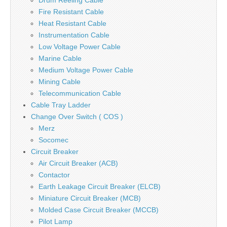
Drum Reeling Cable
Fire Resistant Cable
Heat Resistant Cable
Instrumentation Cable
Low Voltage Power Cable
Marine Cable
Medium Voltage Power Cable
Mining Cable
Telecommunication Cable
Cable Tray Ladder
Change Over Switch ( COS )
Merz
Socomec
Circuit Breaker
Air Circuit Breaker (ACB)
Contactor
Earth Leakage Circuit Breaker (ELCB)
Miniature Circuit Breaker (MCB)
Molded Case Circuit Breaker (MCCB)
Pilot Lamp