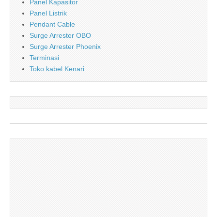
Panel Kapasitor
Panel Listrik
Pendant Cable
Surge Arrester OBO
Surge Arrester Phoenix
Terminasi
Toko kabel Kenari