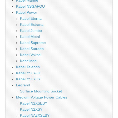
Kabel Marine
Kabel NSGAFOU
Kabel Power
Kabel Eterna
Kabel Extrana
Kabel Jembo
Kabel Metal
Kabel Supreme
Kabel Sutrado
Kabel Voksel
Kabelindo
Kabel Telepon
Kabel YSLY-JZ
Kabel YSLYCY
Legrand
Surface Mounting Socket
Medium Voltage Power Cables
Kabel N2XSEBY
Kabel N2XSY
Kabel NA2XSEBY