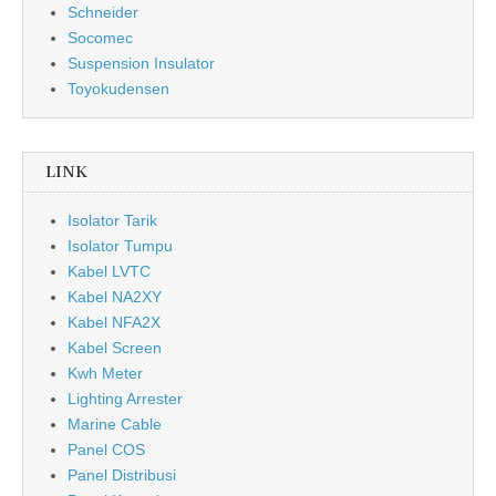
Schneider
Socomec
Suspension Insulator
Toyokudensen
LINK
Isolator Tarik
Isolator Tumpu
Kabel LVTC
Kabel NA2XY
Kabel NFA2X
Kabel Screen
Kwh Meter
Lighting Arrester
Marine Cable
Panel COS
Panel Distribusi