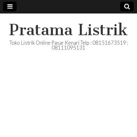
Pratama Listrik
Toko Listrik Online Pasar Kenari Telp : 08151673519 ;
08111095131