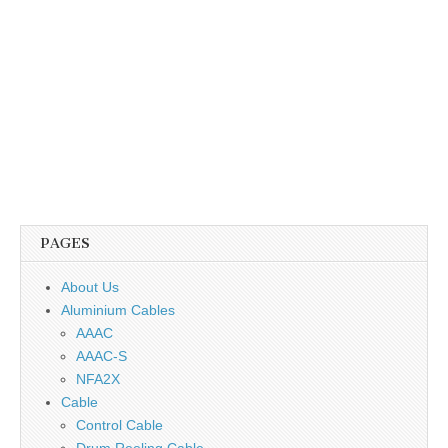
PAGES
About Us
Aluminium Cables
AAAC
AAAC-S
NFA2X
Cable
Control Cable