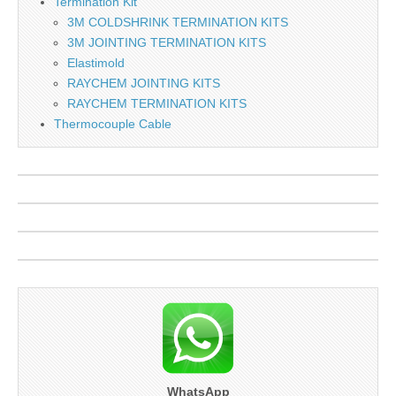
Termination Kit
3M COLDSHRINK TERMINATION KITS
3M JOINTING TERMINATION KITS
Elastimold
RAYCHEM JOINTING KITS
RAYCHEM TERMINATION KITS
Thermocouple Cable
WhatsApp