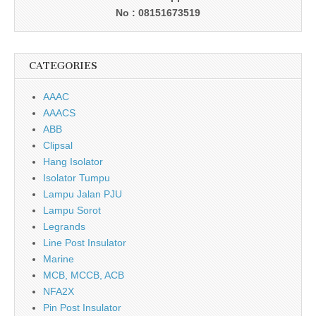
No : 08151673519
CATEGORIES
AAAC
AAACS
ABB
Clipsal
Hang Isolator
Isolator Tumpu
Lampu Jalan PJU
Lampu Sorot
Legrands
Line Post Insulator
Marine
MCB, MCCB, ACB
NFA2X
Pin Post Insulator