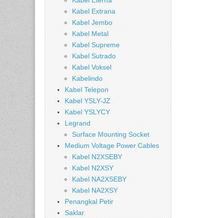
Kabel Eterna
Kabel Extrana
Kabel Jembo
Kabel Metal
Kabel Supreme
Kabel Sutrado
Kabel Voksel
Kabelindo
Kabel Telepon
Kabel YSLY-JZ
Kabel YSLYCY
Legrand
Surface Mounting Socket
Medium Voltage Power Cables
Kabel N2XSEBY
Kabel N2XSY
Kabel NA2XSEBY
Kabel NA2XSY
Penangkal Petir
Saklar