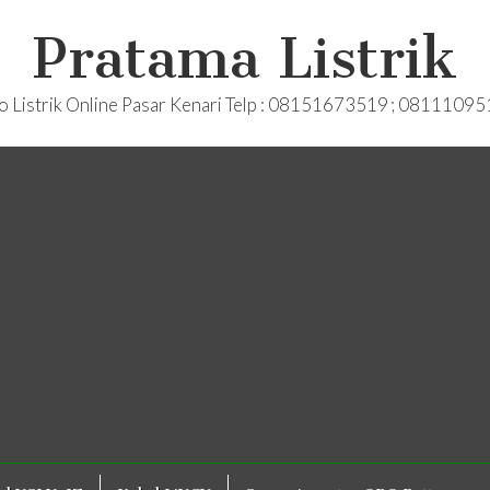
Pratama Listrik
o Listrik Online Pasar Kenari Telp : 08151673519 ; 0811109