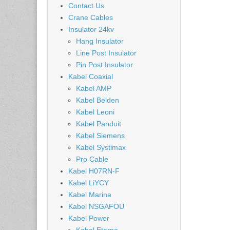
Contact Us
Crane Cables
Insulator 24kv
Hang Insulator
Line Post Insulator
Pin Post Insulator
Kabel Coaxial
Kabel AMP
Kabel Belden
Kabel Leoni
Kabel Panduit
Kabel Siemens
Kabel Systimax
Pro Cable
Kabel H07RN-F
Kabel LiYCY
Kabel Marine
Kabel NSGAFOU
Kabel Power