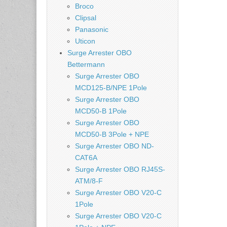
Broco
Clipsal
Panasonic
Uticon
Surge Arrester OBO
Bettermann
Surge Arrester OBO
MCD125-B/NPE 1Pole
Surge Arrester OBO
MCD50-B 1Pole
Surge Arrester OBO
MCD50-B 3Pole + NPE
Surge Arrester OBO ND-
CAT6A
Surge Arrester OBO RJ45S-
ATM/8-F
Surge Arrester OBO V20-C
1Pole
Surge Arrester OBO V20-C