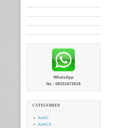
WhatsApp
No : 08151673519
CATEGORIES
AAAC
AAACS