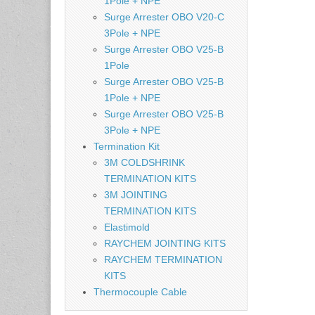
1Pole + NPE
Surge Arrester OBO V20-C
3Pole + NPE
Surge Arrester OBO V25-B
1Pole
Surge Arrester OBO V25-B
1Pole + NPE
Surge Arrester OBO V25-B
3Pole + NPE
Termination Kit
3M COLDSHRINK
TERMINATION KITS
3M JOINTING
TERMINATION KITS
Elastimold
RAYCHEM JOINTING KITS
RAYCHEM TERMINATION
KITS
Thermocouple Cable