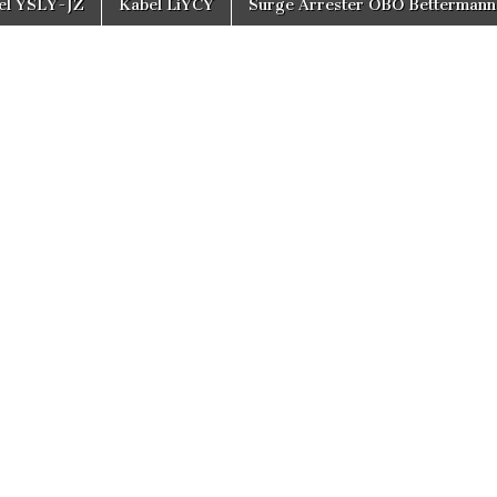
el YSLY-JZ
Kabel LiYCY
Surge Arrester OBO Bettermann