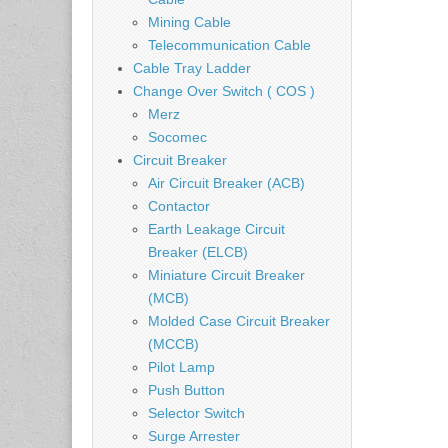
Mining Cable
Telecommunication Cable
Cable Tray Ladder
Change Over Switch ( COS )
Merz
Socomec
Circuit Breaker
Air Circuit Breaker (ACB)
Contactor
Earth Leakage Circuit
Breaker (ELCB)
Miniature Circuit Breaker
(MCB)
Molded Case Circuit Breaker
(MCCB)
Pilot Lamp
Push Button
Selector Switch
Surge Arrester