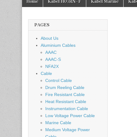
Home
Kabel H07RN-F
Kabel Marine
Kab
PAGES
About Us
Aluminium Cables
AAAC
AAAC-S
NFA2X
Cable
Control Cable
Drum Reeling Cable
Fire Resistant Cable
Heat Resistant Cable
Instrumentation Cable
Low Voltage Power Cable
Marine Cable
Medium Voltage Power
Cable