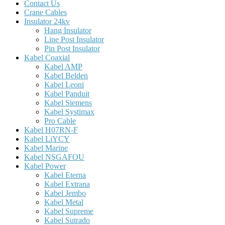
Contact Us
Crane Cables
Insulator 24kv
Hang Insulator
Line Post Insulator
Pin Post Insulator
Kabel Coaxial
Kabel AMP
Kabel Belden
Kabel Leoni
Kabel Panduit
Kabel Siemens
Kabel Systimax
Pro Cable
Kabel H07RN-F
Kabel LiYCY
Kabel Marine
Kabel NSGAFOU
Kabel Power
Kabel Eterna
Kabel Extrana
Kabel Jembo
Kabel Metal
Kabel Supreme
Kabel Sutrado