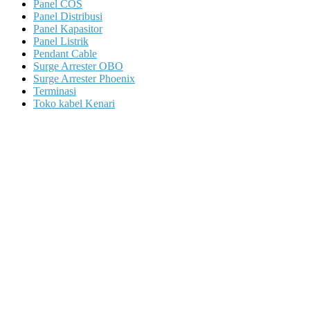
Panel COS
Panel Distribusi
Panel Kapasitor
Panel Listrik
Pendant Cable
Surge Arrester OBO
Surge Arrester Phoenix
Terminasi
Toko kabel Kenari