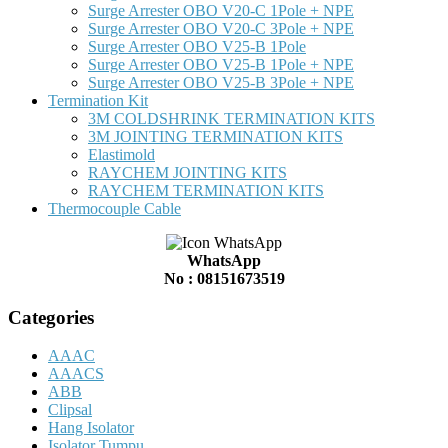
Surge Arrester OBO V20-C 1Pole + NPE
Surge Arrester OBO V20-C 3Pole + NPE
Surge Arrester OBO V25-B 1Pole
Surge Arrester OBO V25-B 1Pole + NPE
Surge Arrester OBO V25-B 3Pole + NPE
Termination Kit
3M COLDSHRINK TERMINATION KITS
3M JOINTING TERMINATION KITS
Elastimold
RAYCHEM JOINTING KITS
RAYCHEM TERMINATION KITS
Thermocouple Cable
WhatsApp
No : 08151673519
Categories
AAAC
AAACS
ABB
Clipsal
Hang Isolator
Isolator Tumpu