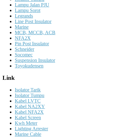
Lampu Jalan PJU
Lampu Sorot
Legrands
Line Post Insulator
Marine
MCB, MCCB, ACB
NFA2X
Pin Post Insulator
Schneider
Socomec
Suspension Insulator
Toyokudensen
Link
Isolator Tarik
Isolator Tumpu
Kabel LVTC
Kabel NA2XY
Kabel NFA2X
Kabel Screen
Kwh Meter
Lighting Arrester
Marine Cable