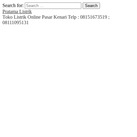
Search for:
Pratama Listrik
Toko Listrik Online Pasar Kenari Telp : 08151673519 ;
08111095131