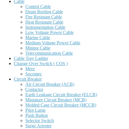
Cable
Control Cable
Drum Reeling Cable
Fire Resistant Cable
Heat Resistant Cable
Instrumentation Cable
Low Voltage Power Cable
Marine Cable
Medium Voltage Power Cable
Mining Cable
Telecommunication Cable
Cable Tray Ladder
Change Over Switch ( COS )
Merz
Socomec
Circuit Breaker
Air Circuit Breaker (ACB)
Contactor
Earth Leakage Circuit Breaker (ELCB)
Miniature Circuit Breaker (MCB)
Molded Case Circuit Breaker (MCCB)
Pilot Lamp
Push Button
Selector Switch
Surge Arrester