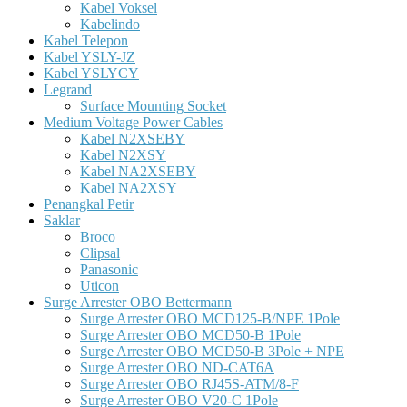
Kabel Voksel
Kabelindo
Kabel Telepon
Kabel YSLY-JZ
Kabel YSLYCY
Legrand
Surface Mounting Socket
Medium Voltage Power Cables
Kabel N2XSEBY
Kabel N2XSY
Kabel NA2XSEBY
Kabel NA2XSY
Penangkal Petir
Saklar
Broco
Clipsal
Panasonic
Uticon
Surge Arrester OBO Bettermann
Surge Arrester OBO MCD125-B/NPE 1Pole
Surge Arrester OBO MCD50-B 1Pole
Surge Arrester OBO MCD50-B 3Pole + NPE
Surge Arrester OBO ND-CAT6A
Surge Arrester OBO RJ45S-ATM/8-F
Surge Arrester OBO V20-C 1Pole