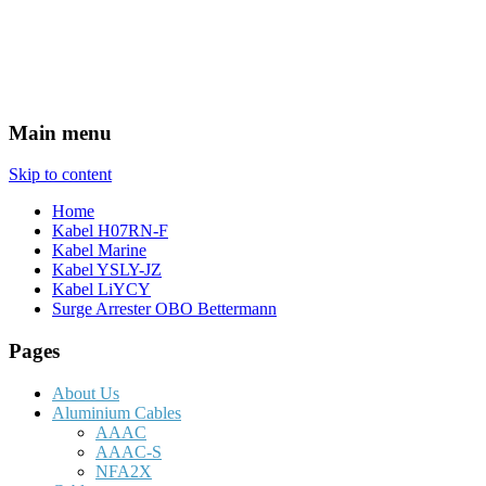
Main menu
Skip to content
Home
Kabel H07RN-F
Kabel Marine
Kabel YSLY-JZ
Kabel LiYCY
Surge Arrester OBO Bettermann
Pages
About Us
Aluminium Cables
AAAC
AAAC-S
NFA2X