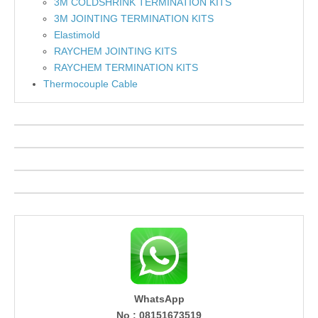
3M COLDSHRINK TERMINATION KITS
3M JOINTING TERMINATION KITS
Elastimold
RAYCHEM JOINTING KITS
RAYCHEM TERMINATION KITS
Thermocouple Cable
WhatsApp
No : 08151673519