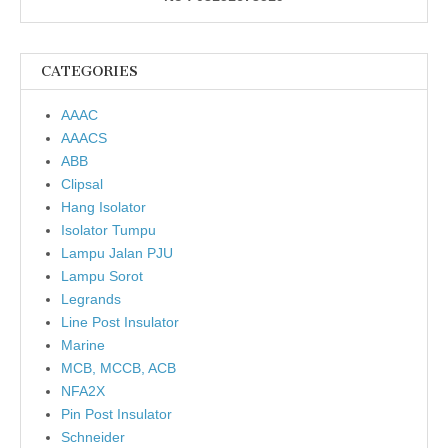
CATEGORIES
AAAC
AAACS
ABB
Clipsal
Hang Isolator
Isolator Tumpu
Lampu Jalan PJU
Lampu Sorot
Legrands
Line Post Insulator
Marine
MCB, MCCB, ACB
NFA2X
Pin Post Insulator
Schneider