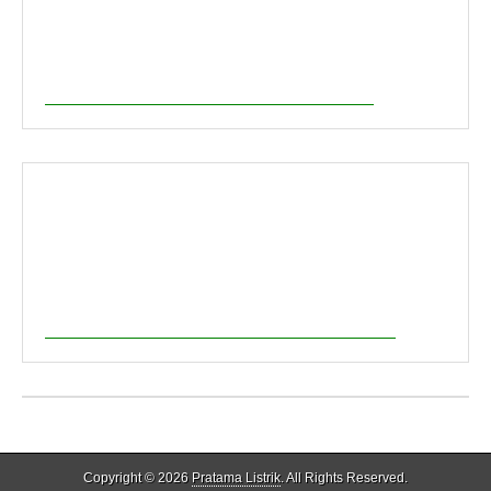
Copyright © 2026
Pratama Listrik
. All Rights Reserved.