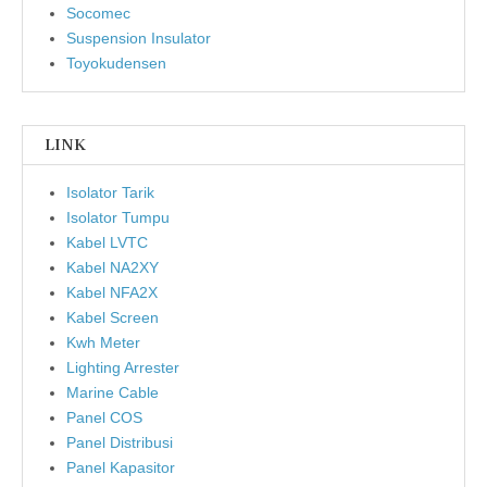
Socomec
Suspension Insulator
Toyokudensen
LINK
Isolator Tarik
Isolator Tumpu
Kabel LVTC
Kabel NA2XY
Kabel NFA2X
Kabel Screen
Kwh Meter
Lighting Arrester
Marine Cable
Panel COS
Panel Distribusi
Panel Kapasitor