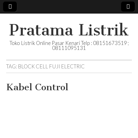
Pratama Listrik
Toko Listrik Online Pasar Kenari Telp : 08151673519 ;
08111095131
TAG:
BLOCK CELL FUJI ELECTRIC
Kabel Control