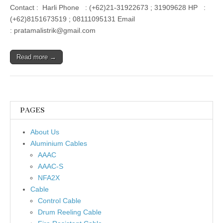
Contact : Harli Phone : (+62)21-31922673 ; 31909628 HP :
(+62)8151673519 ; 08111095131 Email
: pratamalistrik@gmail.com
Read more →
PAGES
About Us
Aluminium Cables
AAAC
AAAC-S
NFA2X
Cable
Control Cable
Drum Reeling Cable