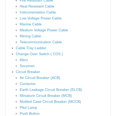
Fire Resistant Cable
Heat Resistant Cable
Instrumentation Cable
Low Voltage Power Cable
Marine Cable
Medium Voltage Power Cable
Mining Cable
Telecommunication Cable
Cable Tray Ladder
Change Over Switch ( COS )
Merz
Socomec
Circuit Breaker
Air Circuit Breaker (ACB)
Contactor
Earth Leakage Circuit Breaker (ELCB)
Miniature Circuit Breaker (MCB)
Molded Case Circuit Breaker (MCCB)
Pilot Lamp
Push Button