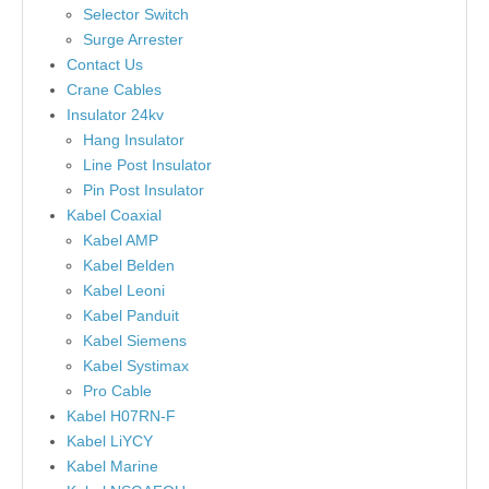
Selector Switch
Surge Arrester
Contact Us
Crane Cables
Insulator 24kv
Hang Insulator
Line Post Insulator
Pin Post Insulator
Kabel Coaxial
Kabel AMP
Kabel Belden
Kabel Leoni
Kabel Panduit
Kabel Siemens
Kabel Systimax
Pro Cable
Kabel H07RN-F
Kabel LiYCY
Kabel Marine