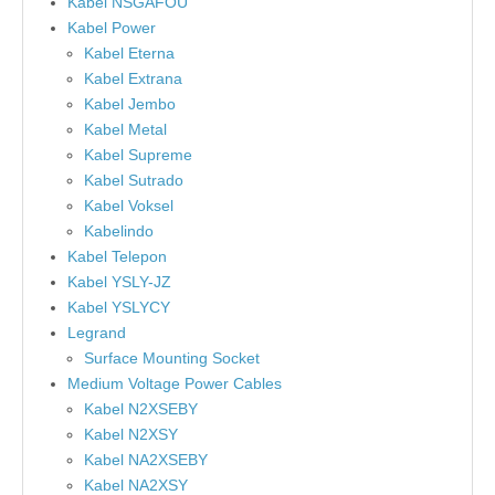
Kabel NSGAFOU
Kabel Power
Kabel Eterna
Kabel Extrana
Kabel Jembo
Kabel Metal
Kabel Supreme
Kabel Sutrado
Kabel Voksel
Kabelindo
Kabel Telepon
Kabel YSLY-JZ
Kabel YSLYCY
Legrand
Surface Mounting Socket
Medium Voltage Power Cables
Kabel N2XSEBY
Kabel N2XSY
Kabel NA2XSEBY
Kabel NA2XSY