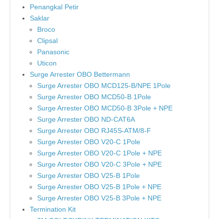
Penangkal Petir
Saklar
Broco
Clipsal
Panasonic
Uticon
Surge Arrester OBO Bettermann
Surge Arrester OBO MCD125-B/NPE 1Pole
Surge Arrester OBO MCD50-B 1Pole
Surge Arrester OBO MCD50-B 3Pole + NPE
Surge Arrester OBO ND-CAT6A
Surge Arrester OBO RJ45S-ATM/8-F
Surge Arrester OBO V20-C 1Pole
Surge Arrester OBO V20-C 1Pole + NPE
Surge Arrester OBO V20-C 3Pole + NPE
Surge Arrester OBO V25-B 1Pole
Surge Arrester OBO V25-B 1Pole + NPE
Surge Arrester OBO V25-B 3Pole + NPE
Termination Kit