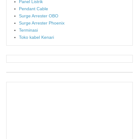
Panel Listrik
Pendant Cable
Surge Arrester OBO
Surge Arrester Phoenix
Terminasi
Toko kabel Kenari