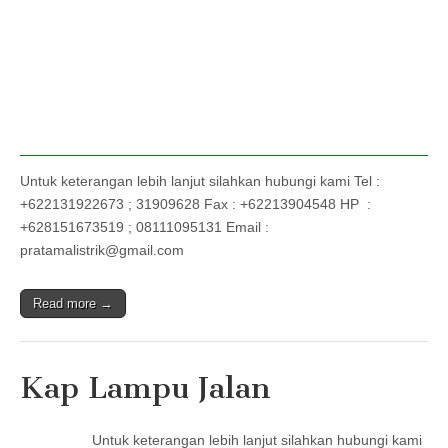
Untuk keterangan lebih lanjut silahkan hubungi kami Tel :
+622131922673 ; 31909628 Fax : +62213904548 HP :
+628151673519 ; 08111095131 Email :
pratamalistrik@gmail.com
Read more →
Kap Lampu Jalan
Untuk keterangan lebih lanjut silahkan hubungi kami