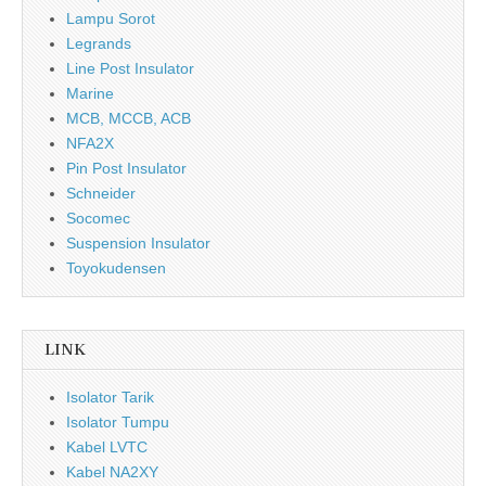
Lampu Sorot
Legrands
Line Post Insulator
Marine
MCB, MCCB, ACB
NFA2X
Pin Post Insulator
Schneider
Socomec
Suspension Insulator
Toyokudensen
LINK
Isolator Tarik
Isolator Tumpu
Kabel LVTC
Kabel NA2XY