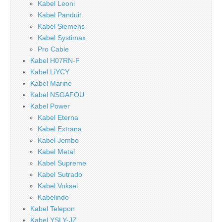
Kabel Leoni
Kabel Panduit
Kabel Siemens
Kabel Systimax
Pro Cable
Kabel H07RN-F
Kabel LiYCY
Kabel Marine
Kabel NSGAFOU
Kabel Power
Kabel Eterna
Kabel Extrana
Kabel Jembo
Kabel Metal
Kabel Supreme
Kabel Sutrado
Kabel Voksel
Kabelindo
Kabel Telepon
Kabel YSLY-JZ