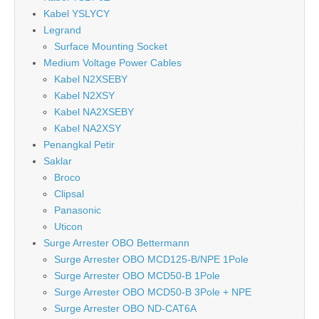
Kabel YSLYCY
Legrand
Surface Mounting Socket
Medium Voltage Power Cables
Kabel N2XSEBY
Kabel N2XSY
Kabel NA2XSEBY
Kabel NA2XSY
Penangkal Petir
Saklar
Broco
Clipsal
Panasonic
Uticon
Surge Arrester OBO Bettermann
Surge Arrester OBO MCD125-B/NPE 1Pole
Surge Arrester OBO MCD50-B 1Pole
Surge Arrester OBO MCD50-B 3Pole + NPE
Surge Arrester OBO ND-CAT6A