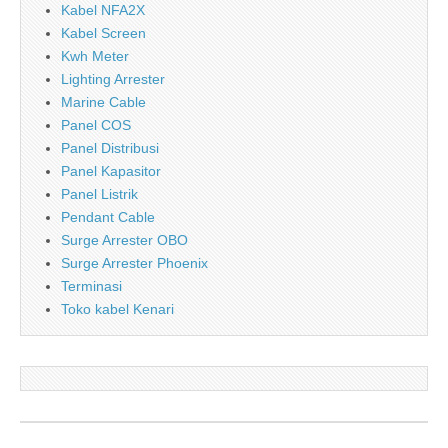
Kabel NFA2X
Kabel Screen
Kwh Meter
Lighting Arrester
Marine Cable
Panel COS
Panel Distribusi
Panel Kapasitor
Panel Listrik
Pendant Cable
Surge Arrester OBO
Surge Arrester Phoenix
Terminasi
Toko kabel Kenari