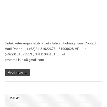
Untuk keterangan lebih lanjut silahkan hubungi kami Contact :
Harli Phone : (+62)21-31922673 ; 31909628 HP :
(+62)8151673519 ; 08111095131 Email :
pratamalistrik@gmail.com
Read more →
PAGES