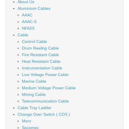
About Us
Aluminium Cables
AAAC
AAAC-S
NFA2X
Cable
Control Cable
Drum Reeling Cable
Fire Resistant Cable
Heat Resistant Cable
Instrumentation Cable
Low Voltage Power Cable
Marine Cable
Medium Voltage Power Cable
Mining Cable
Telecommunication Cable
Cable Tray Ladder
Change Over Switch ( COS )
Merz
Socomec