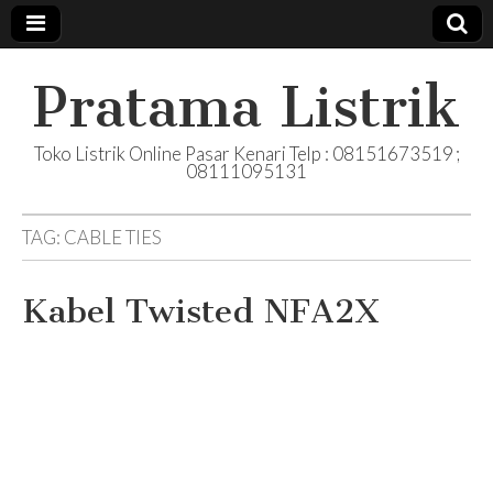
Pratama Listrik
Toko Listrik Online Pasar Kenari Telp : 08151673519 ;
08111095131
TAG:
CABLE TIES
Kabel Twisted NFA2X