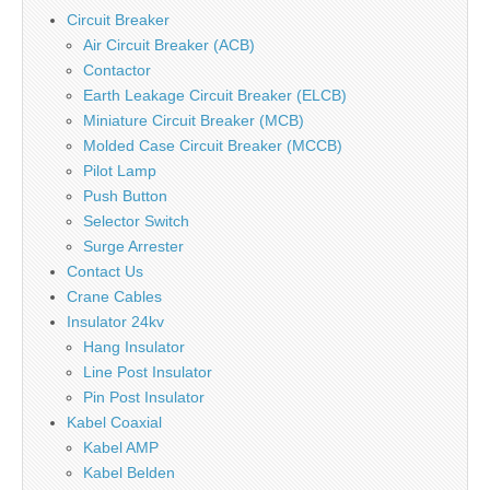
Circuit Breaker
Air Circuit Breaker (ACB)
Contactor
Earth Leakage Circuit Breaker (ELCB)
Miniature Circuit Breaker (MCB)
Molded Case Circuit Breaker (MCCB)
Pilot Lamp
Push Button
Selector Switch
Surge Arrester
Contact Us
Crane Cables
Insulator 24kv
Hang Insulator
Line Post Insulator
Pin Post Insulator
Kabel Coaxial
Kabel AMP
Kabel Belden