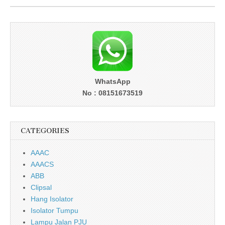
WhatsApp
No : 08151673519
CATEGORIES
AAAC
AAACS
ABB
Clipsal
Hang Isolator
Isolator Tumpu
Lampu Jalan PJU