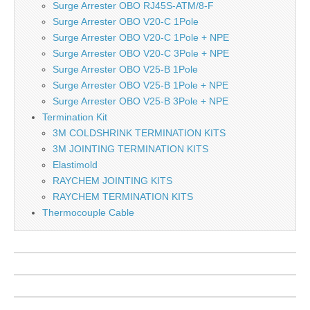
Surge Arrester OBO RJ45S-ATM/8-F
Surge Arrester OBO V20-C 1Pole
Surge Arrester OBO V20-C 1Pole + NPE
Surge Arrester OBO V20-C 3Pole + NPE
Surge Arrester OBO V25-B 1Pole
Surge Arrester OBO V25-B 1Pole + NPE
Surge Arrester OBO V25-B 3Pole + NPE
Termination Kit
3M COLDSHRINK TERMINATION KITS
3M JOINTING TERMINATION KITS
Elastimold
RAYCHEM JOINTING KITS
RAYCHEM TERMINATION KITS
Thermocouple Cable