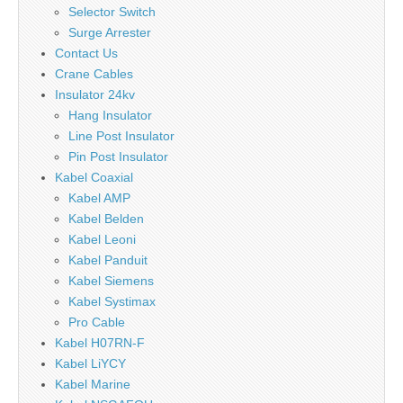
Selector Switch
Surge Arrester
Contact Us
Crane Cables
Insulator 24kv
Hang Insulator
Line Post Insulator
Pin Post Insulator
Kabel Coaxial
Kabel AMP
Kabel Belden
Kabel Leoni
Kabel Panduit
Kabel Siemens
Kabel Systimax
Pro Cable
Kabel H07RN-F
Kabel LiYCY
Kabel Marine