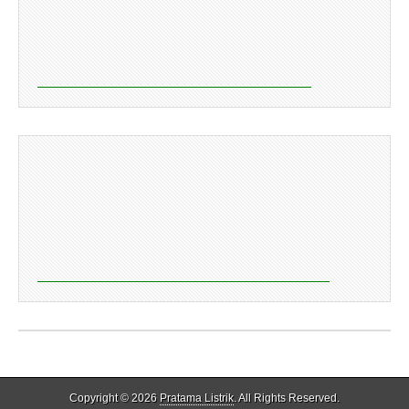
Copyright © 2026
Pratama Listrik
. All Rights Reserved.