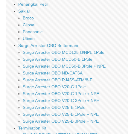
Penangkal Petir
Saklar
Broco
Clipsal
Panasonic
Uticon
Surge Arrester OBO Bettermann
Surge Arrester OBO MCD125-B/NPE 1Pole
Surge Arrester OBO MCD50-B 1Pole
Surge Arrester OBO MCD50-B 3Pole + NPE
Surge Arrester OBO ND-CAT6A
Surge Arrester OBO RJ45S-ATM/8-F
Surge Arrester OBO V20-C 1Pole
Surge Arrester OBO V20-C 1Pole + NPE
Surge Arrester OBO V20-C 3Pole + NPE
Surge Arrester OBO V25-B 1Pole
Surge Arrester OBO V25-B 1Pole + NPE
Surge Arrester OBO V25-B 3Pole + NPE
Termination Kit