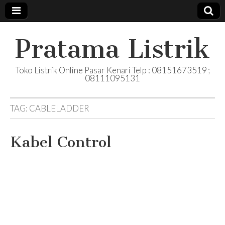
Pratama Listrik
Toko Listrik Online Pasar Kenari Telp : 08151673519 ;
08111095131
TAG:
CABLELADDER
Kabel Control