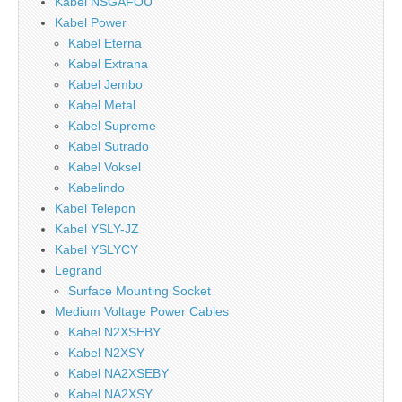
Kabel NSGAFOU
Kabel Power
Kabel Eterna
Kabel Extrana
Kabel Jembo
Kabel Metal
Kabel Supreme
Kabel Sutrado
Kabel Voksel
Kabelindo
Kabel Telepon
Kabel YSLY-JZ
Kabel YSLYCY
Legrand
Surface Mounting Socket
Medium Voltage Power Cables
Kabel N2XSEBY
Kabel N2XSY
Kabel NA2XSEBY
Kabel NA2XSY