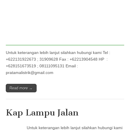
Untuk keterangan lebih lanjut silahkan hubungi kami Tel :
+622131922673 ; 31909628 Fax : +62213904548 HP :
+628151673519 ; 08111095131 Email :
pratamalistrik@gmail.com
Read more →
Kap Lampu Jalan
Untuk keterangan lebih lanjut silahkan hubungi kami