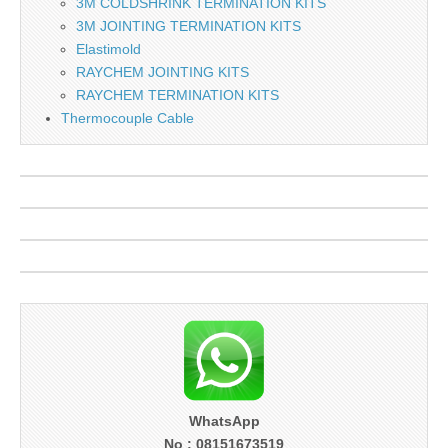
3M COLDSHRINK TERMINATION KITS
3M JOINTING TERMINATION KITS
Elastimold
RAYCHEM JOINTING KITS
RAYCHEM TERMINATION KITS
Thermocouple Cable
WhatsApp
No : 08151673519