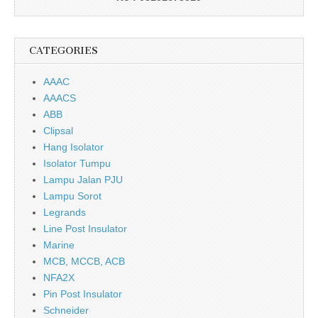
CATEGORIES
AAAC
AAACS
ABB
Clipsal
Hang Isolator
Isolator Tumpu
Lampu Jalan PJU
Lampu Sorot
Legrands
Line Post Insulator
Marine
MCB, MCCB, ACB
NFA2X
Pin Post Insulator
Schneider