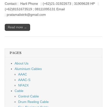
Contact : Harli Phone : (+62)21-31922673 ; 31909628 HP :
(+62)8151673519 ; 08111095131 Email
: pratamalistrik@gmail.com
Read more →
PAGES
About Us
Aluminium Cables
AAAC
AAAC-S
NFA2X
Cable
Control Cable
Drum Reeling Cable