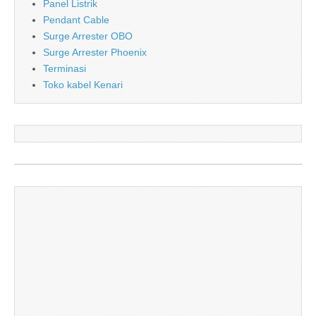
Panel Listrik
Pendant Cable
Surge Arrester OBO
Surge Arrester Phoenix
Terminasi
Toko kabel Kenari