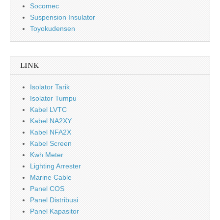
Socomec
Suspension Insulator
Toyokudensen
LINK
Isolator Tarik
Isolator Tumpu
Kabel LVTC
Kabel NA2XY
Kabel NFA2X
Kabel Screen
Kwh Meter
Lighting Arrester
Marine Cable
Panel COS
Panel Distribusi
Panel Kapasitor