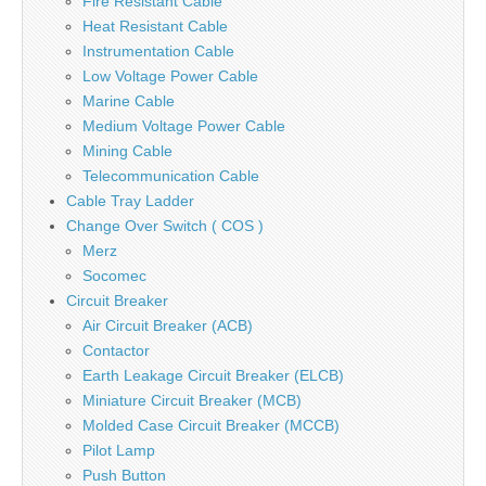
Fire Resistant Cable
Heat Resistant Cable
Instrumentation Cable
Low Voltage Power Cable
Marine Cable
Medium Voltage Power Cable
Mining Cable
Telecommunication Cable
Cable Tray Ladder
Change Over Switch ( COS )
Merz
Socomec
Circuit Breaker
Air Circuit Breaker (ACB)
Contactor
Earth Leakage Circuit Breaker (ELCB)
Miniature Circuit Breaker (MCB)
Molded Case Circuit Breaker (MCCB)
Pilot Lamp
Push Button