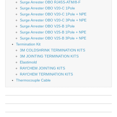
Surge Arrester OBO RJ45S-ATM/8-F
Surge Arrester OBO V20-C 1Pole
Surge Arrester OBO V20-C 1Pole + NPE
Surge Arrester OBO V20-C 3Pole + NPE
Surge Arrester OBO V25-B 1Pole
Surge Arrester OBO V25-B 1Pole + NPE
Surge Arrester OBO V25-B 3Pole + NPE
Termination Kit
3M COLDSHRINK TERMINATION KITS
3M JOINTING TERMINATION KITS
Elastimold
RAYCHEM JOINTING KITS
RAYCHEM TERMINATION KITS
Thermocouple Cable