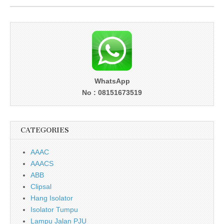
WhatsApp
No : 08151673519
CATEGORIES
AAAC
AAACS
ABB
Clipsal
Hang Isolator
Isolator Tumpu
Lampu Jalan PJU