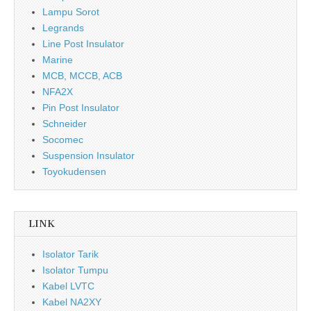
Lampu Sorot
Legrands
Line Post Insulator
Marine
MCB, MCCB, ACB
NFA2X
Pin Post Insulator
Schneider
Socomec
Suspension Insulator
Toyokudensen
LINK
Isolator Tarik
Isolator Tumpu
Kabel LVTC
Kabel NA2XY