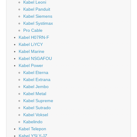
Kabel Leoni
Kabel Panduit
Kabel Siemens
Kabel Systimax
Pro Cable
Kabel H07RN-F
Kabel LiYCY
Kabel Marine
Kabel NSGAFOU
Kabel Power
Kabel Eterna
Kabel Extrana
Kabel Jembo
Kabel Metal
Kabel Supreme
Kabel Sutrado
Kabel Voksel
Kabelindo
Kabel Telepon
Kabel YSLY-JZ