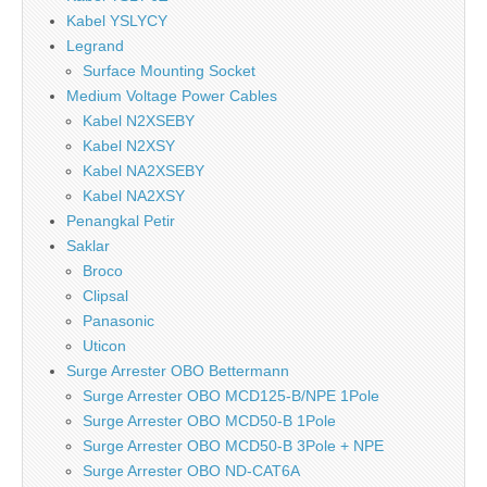
Kabel YSLYCY
Legrand
Surface Mounting Socket
Medium Voltage Power Cables
Kabel N2XSEBY
Kabel N2XSY
Kabel NA2XSEBY
Kabel NA2XSY
Penangkal Petir
Saklar
Broco
Clipsal
Panasonic
Uticon
Surge Arrester OBO Bettermann
Surge Arrester OBO MCD125-B/NPE 1Pole
Surge Arrester OBO MCD50-B 1Pole
Surge Arrester OBO MCD50-B 3Pole + NPE
Surge Arrester OBO ND-CAT6A