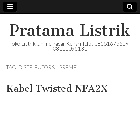
Pratama Listrik
Toko Listrik Online Pasar Kenari Telp : 08151673519 ;
08111095131
TAG:
DISTRIBUTOR SUPREME
Kabel Twisted NFA2X