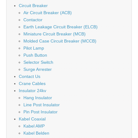
Circuit Breaker
Air Circuit Breaker (ACB)
Contactor
Earth Leakage Circuit Breaker (ELCB)
Miniature Circuit Breaker (MCB)
Molded Case Circuit Breaker (MCCB)
Pilot Lamp
Push Button
Selector Switch
Surge Arrester
Contact Us
Crane Cables
Insulator 24kv
Hang Insulator
Line Post Insulator
Pin Post Insulator
Kabel Coaxial
Kabel AMP
Kabel Belden