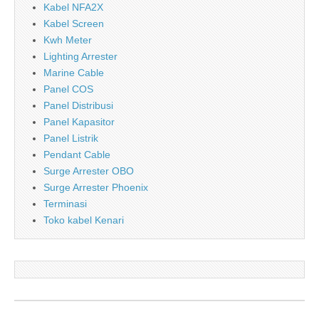
Kabel NFA2X
Kabel Screen
Kwh Meter
Lighting Arrester
Marine Cable
Panel COS
Panel Distribusi
Panel Kapasitor
Panel Listrik
Pendant Cable
Surge Arrester OBO
Surge Arrester Phoenix
Terminasi
Toko kabel Kenari