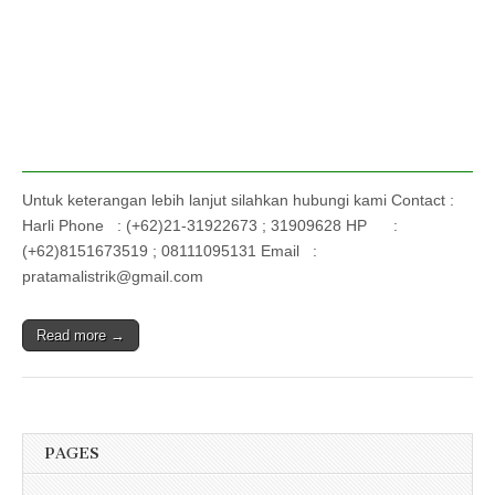
Untuk keterangan lebih lanjut silahkan hubungi kami Contact :
Harli Phone : (+62)21-31922673 ; 31909628 HP :
(+62)8151673519 ; 08111095131 Email :
pratamalistrik@gmail.com
Read more →
PAGES