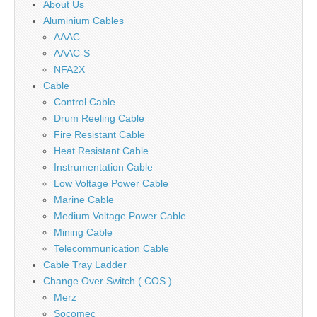
About Us
Aluminium Cables
AAAC
AAAC-S
NFA2X
Cable
Control Cable
Drum Reeling Cable
Fire Resistant Cable
Heat Resistant Cable
Instrumentation Cable
Low Voltage Power Cable
Marine Cable
Medium Voltage Power Cable
Mining Cable
Telecommunication Cable
Cable Tray Ladder
Change Over Switch ( COS )
Merz
Socomec