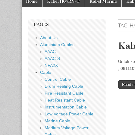
Home
Kabel H07RN-F
Kabel Marine
Kab
PAGES
TAG:
H
About Us
Kab
Aluminium Cables
AAAC
AAAC-S
Untuk ke
NFA2X
; 081110
Cable
Control Cable
Read 
Drum Reeling Cable
Fire Resistant Cable
Heat Resistant Cable
Instrumentation Cable
Low Voltage Power Cable
Marine Cable
Medium Voltage Power
Cable