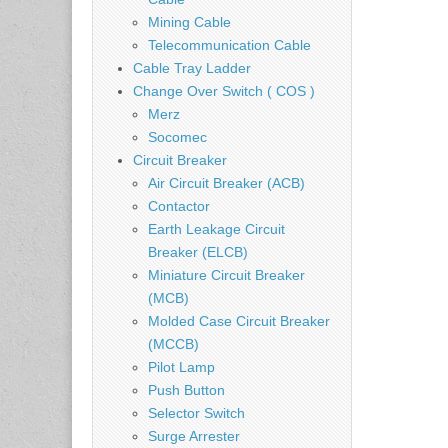
Mining Cable
Telecommunication Cable
Cable Tray Ladder
Change Over Switch ( COS )
Merz
Socomec
Circuit Breaker
Air Circuit Breaker (ACB)
Contactor
Earth Leakage Circuit
Breaker (ELCB)
Miniature Circuit Breaker
(MCB)
Molded Case Circuit Breaker
(MCCB)
Pilot Lamp
Push Button
Selector Switch
Surge Arrester