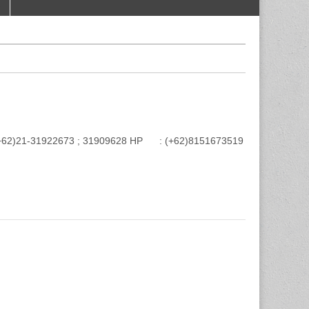
e : (+62)21-31922673 ; 31909628 HP : (+62)8151673519