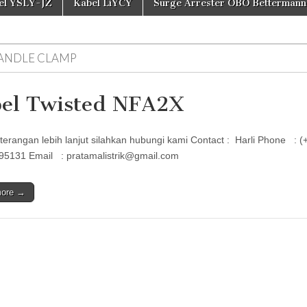
el YSLY-JZ
Kabel LiYCY
Surge Arrester OBO Bettermann
ANDLE CLAMP
el Twisted NFA2X
terangan lebih lanjut silahkan hubungi kami Contact : Harli Phon
95131 Email : pratamalistrik@gmail.com
more →