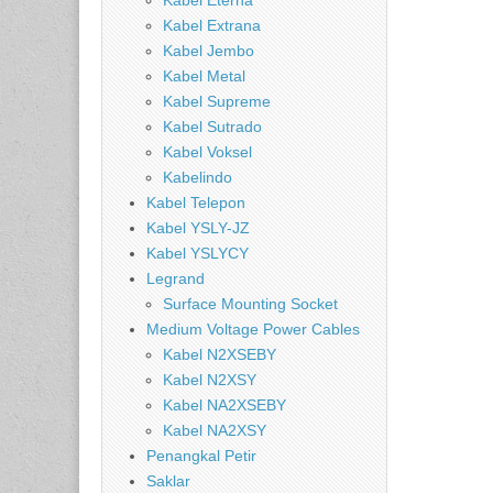
Kabel Eterna
Kabel Extrana
Kabel Jembo
Kabel Metal
Kabel Supreme
Kabel Sutrado
Kabel Voksel
Kabelindo
Kabel Telepon
Kabel YSLY-JZ
Kabel YSLYCY
Legrand
Surface Mounting Socket
Medium Voltage Power Cables
Kabel N2XSEBY
Kabel N2XSY
Kabel NA2XSEBY
Kabel NA2XSY
Penangkal Petir
Saklar