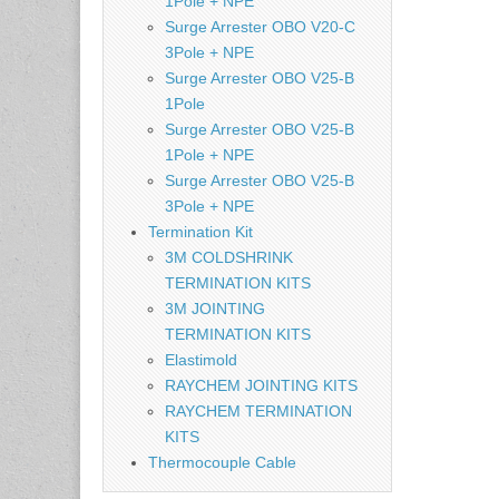
1Pole + NPE
Surge Arrester OBO V20-C
3Pole + NPE
Surge Arrester OBO V25-B
1Pole
Surge Arrester OBO V25-B
1Pole + NPE
Surge Arrester OBO V25-B
3Pole + NPE
Termination Kit
3M COLDSHRINK
TERMINATION KITS
3M JOINTING
TERMINATION KITS
Elastimold
RAYCHEM JOINTING KITS
RAYCHEM TERMINATION
KITS
Thermocouple Cable