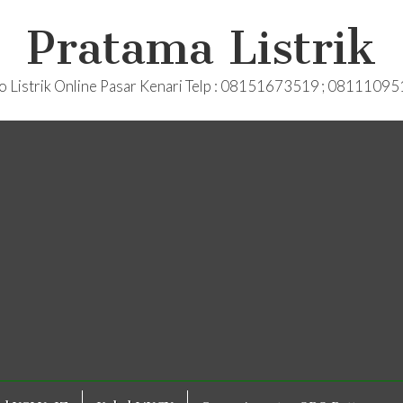
Pratama Listrik
o Listrik Online Pasar Kenari Telp : 08151673519 ; 0811109