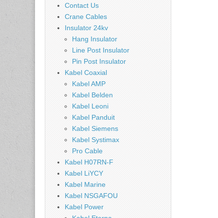
Contact Us
Crane Cables
Insulator 24kv
Hang Insulator
Line Post Insulator
Pin Post Insulator
Kabel Coaxial
Kabel AMP
Kabel Belden
Kabel Leoni
Kabel Panduit
Kabel Siemens
Kabel Systimax
Pro Cable
Kabel H07RN-F
Kabel LiYCY
Kabel Marine
Kabel NSGAFOU
Kabel Power