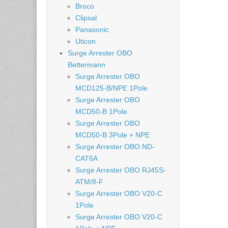
Broco
Clipsal
Panasonic
Uticon
Surge Arrester OBO
Bettermann
Surge Arrester OBO
MCD125-B/NPE 1Pole
Surge Arrester OBO
MCD50-B 1Pole
Surge Arrester OBO
MCD50-B 3Pole + NPE
Surge Arrester OBO ND-
CAT6A
Surge Arrester OBO RJ45S-
ATM/8-F
Surge Arrester OBO V20-C
1Pole
Surge Arrester OBO V20-C