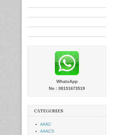
WhatsApp
No : 08151673519
CATEGORIES
AAAC
AAACS