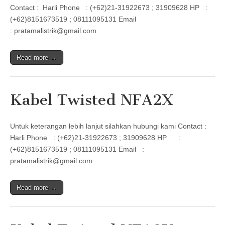
Contact : Harli Phone : (+62)21-31922673 ; 31909628 HP :
(+62)8151673519 ; 08111095131 Email
: pratamalistrik@gmail.com
Read more →
Kabel Twisted NFA2X
Untuk keterangan lebih lanjut silahkan hubungi kami Contact :
Harli Phone : (+62)21-31922673 ; 31909628 HP :
(+62)8151673519 ; 08111095131 Email :
pratamalistrik@gmail.com
Read more →