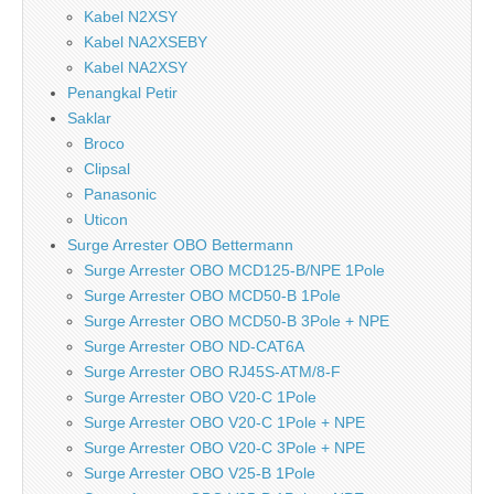
Kabel N2XSY
Kabel NA2XSEBY
Kabel NA2XSY
Penangkal Petir
Saklar
Broco
Clipsal
Panasonic
Uticon
Surge Arrester OBO Bettermann
Surge Arrester OBO MCD125-B/NPE 1Pole
Surge Arrester OBO MCD50-B 1Pole
Surge Arrester OBO MCD50-B 3Pole + NPE
Surge Arrester OBO ND-CAT6A
Surge Arrester OBO RJ45S-ATM/8-F
Surge Arrester OBO V20-C 1Pole
Surge Arrester OBO V20-C 1Pole + NPE
Surge Arrester OBO V20-C 3Pole + NPE
Surge Arrester OBO V25-B 1Pole