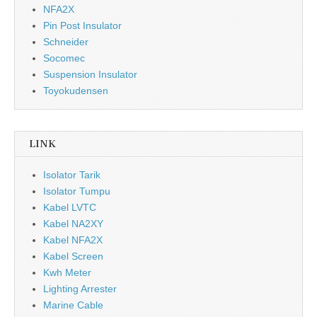
NFA2X
Pin Post Insulator
Schneider
Socomec
Suspension Insulator
Toyokudensen
LINK
Isolator Tarik
Isolator Tumpu
Kabel LVTC
Kabel NA2XY
Kabel NFA2X
Kabel Screen
Kwh Meter
Lighting Arrester
Marine Cable