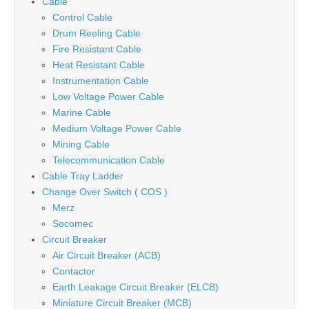
Cable
Control Cable
Drum Reeling Cable
Fire Resistant Cable
Heat Resistant Cable
Instrumentation Cable
Low Voltage Power Cable
Marine Cable
Medium Voltage Power Cable
Mining Cable
Telecommunication Cable
Cable Tray Ladder
Change Over Switch ( COS )
Merz
Socomec
Circuit Breaker
Air Circuit Breaker (ACB)
Contactor
Earth Leakage Circuit Breaker (ELCB)
Miniature Circuit Breaker (MCB)