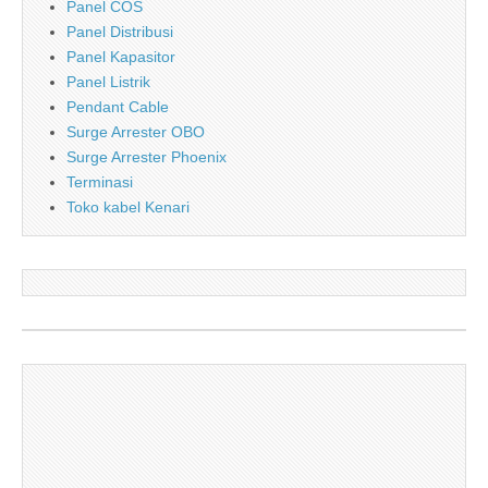
Panel COS
Panel Distribusi
Panel Kapasitor
Panel Listrik
Pendant Cable
Surge Arrester OBO
Surge Arrester Phoenix
Terminasi
Toko kabel Kenari