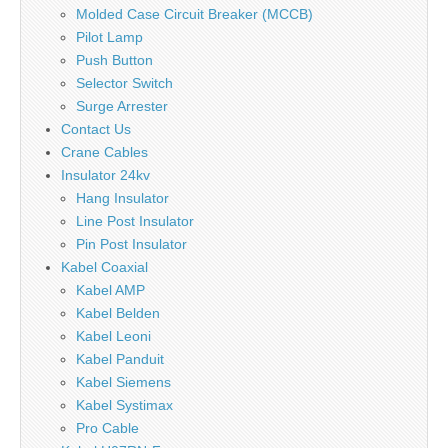
Molded Case Circuit Breaker (MCCB)
Pilot Lamp
Push Button
Selector Switch
Surge Arrester
Contact Us
Crane Cables
Insulator 24kv
Hang Insulator
Line Post Insulator
Pin Post Insulator
Kabel Coaxial
Kabel AMP
Kabel Belden
Kabel Leoni
Kabel Panduit
Kabel Siemens
Kabel Systimax
Pro Cable