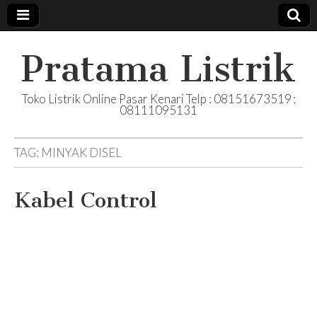
Pratama Listrik
Toko Listrik Online Pasar Kenari Telp : 08151673519 ;
08111095131
TAG:
MINYAK DISEL
Kabel Control