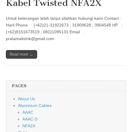
Kabel Twisted NFA2X
Untuk keterangan lebih lanjut silahkan hubungi kami Contact :
Harli Phone : (+62)21-31922673 ; 31909628 ; 3904548 HP :
(+62)8151673519 ; 08111095131 Email :
pratamalistrik@gmail.com
Read more →
PAGES
About Us
Aluminium Cables
AAAC
AAAC-S
NFA2X