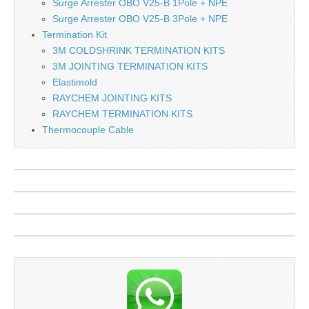
Surge Arrester OBO V25-B 1Pole + NPE
Surge Arrester OBO V25-B 3Pole + NPE
Termination Kit
3M COLDSHRINK TERMINATION KITS
3M JOINTING TERMINATION KITS
Elastimold
RAYCHEM JOINTING KITS
RAYCHEM TERMINATION KITS
Thermocouple Cable