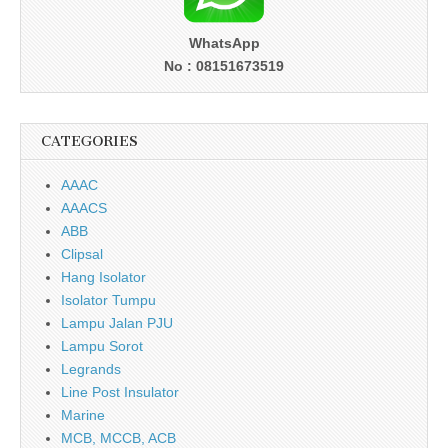
WhatsApp
No : 08151673519
CATEGORIES
AAAC
AAACS
ABB
Clipsal
Hang Isolator
Isolator Tumpu
Lampu Jalan PJU
Lampu Sorot
Legrands
Line Post Insulator
Marine
MCB, MCCB, ACB