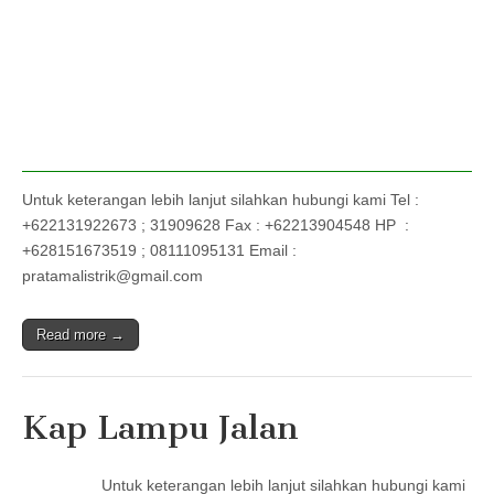
Untuk keterangan lebih lanjut silahkan hubungi kami Tel :
+622131922673 ; 31909628 Fax : +62213904548 HP :
+628151673519 ; 08111095131 Email :
pratamalistrik@gmail.com
Read more →
Kap Lampu Jalan
Untuk keterangan lebih lanjut silahkan hubungi kami