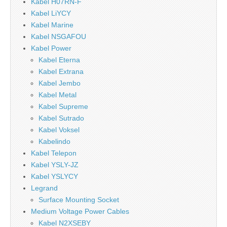
Kabel H07RN-F
Kabel LiYCY
Kabel Marine
Kabel NSGAFOU
Kabel Power
Kabel Eterna
Kabel Extrana
Kabel Jembo
Kabel Metal
Kabel Supreme
Kabel Sutrado
Kabel Voksel
Kabelindo
Kabel Telepon
Kabel YSLY-JZ
Kabel YSLYCY
Legrand
Surface Mounting Socket
Medium Voltage Power Cables
Kabel N2XSEBY