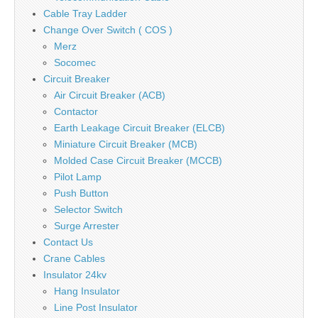
Cable Tray Ladder
Change Over Switch ( COS )
Merz
Socomec
Circuit Breaker
Air Circuit Breaker (ACB)
Contactor
Earth Leakage Circuit Breaker (ELCB)
Miniature Circuit Breaker (MCB)
Molded Case Circuit Breaker (MCCB)
Pilot Lamp
Push Button
Selector Switch
Surge Arrester
Contact Us
Crane Cables
Insulator 24kv
Hang Insulator
Line Post Insulator