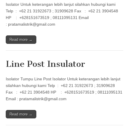
Isolator Untuk keterangan lebih lanjut silahkan hubungi kami
Telp : +62 21 31922673 ; 31909628 Fax : +62 21 3904548
HP : +628151673519 ; 08111095131 Email
: pratamalistrik@gmail.com
Read more →
Line Post Insulator
Isolator Tumpu Line Post Isolator Untuk keterangan lebih lanjut
silahkan hubungi kami Telp : +62 21 31922673 ; 31909628
Fax : +62 21 3904548 HP : +628151673519 ; 08111095131
Email : pratamalistrik@gmail.com
Read more →