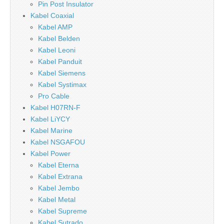
Pin Post Insulator
Kabel Coaxial
Kabel AMP
Kabel Belden
Kabel Leoni
Kabel Panduit
Kabel Siemens
Kabel Systimax
Pro Cable
Kabel H07RN-F
Kabel LiYCY
Kabel Marine
Kabel NSGAFOU
Kabel Power
Kabel Eterna
Kabel Extrana
Kabel Jembo
Kabel Metal
Kabel Supreme
Kabel Sutrado