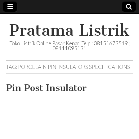
Pratama Listrik
Toko Listrik Online Pasar Kenari Telp : 08151673519 ;
08111095131
TAG:
PORCELAIN PIN INSULATORS SPECIFICATIONS
Pin Post Insulator