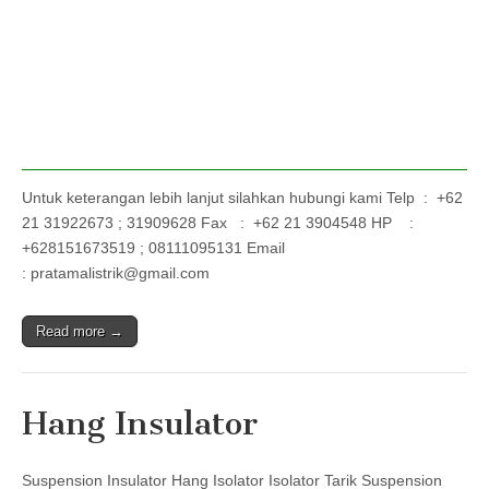
Untuk keterangan lebih lanjut silahkan hubungi kami Telp : +62
21 31922673 ; 31909628 Fax : +62 21 3904548 HP :
+628151673519 ; 08111095131 Email
: pratamalistrik@gmail.com
Read more →
Hang Insulator
Suspension Insulator Hang Isolator Isolator Tarik Suspension