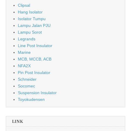
Clipsal
Hang Isolator
Isolator Tumpu
Lampu Jalan PJU
Lampu Sorot
Legrands
Line Post Insulator
Marine
MCB, MCCB, ACB
NFA2X
Pin Post Insulator
Schneider
Socomec
Suspension Insulator
Toyokudensen
LINK