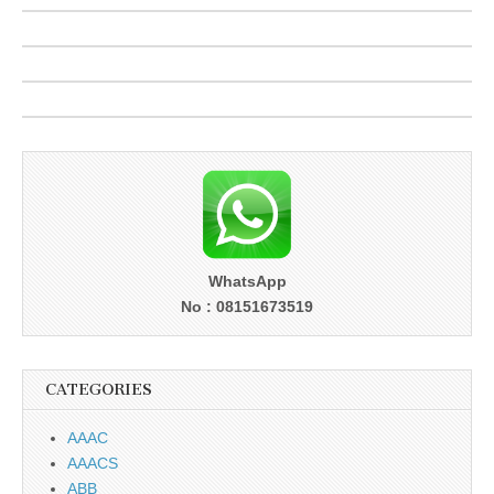
WhatsApp
No : 08151673519
CATEGORIES
AAAC
AAACS
ABB