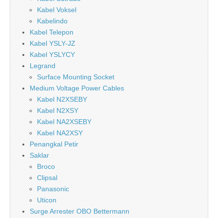
Kabel Voksel
Kabelindo
Kabel Telepon
Kabel YSLY-JZ
Kabel YSLYCY
Legrand
Surface Mounting Socket
Medium Voltage Power Cables
Kabel N2XSEBY
Kabel N2XSY
Kabel NA2XSEBY
Kabel NA2XSY
Penangkal Petir
Saklar
Broco
Clipsal
Panasonic
Uticon
Surge Arrester OBO Bettermann