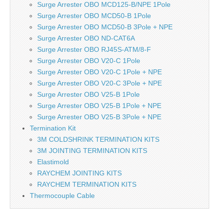
Surge Arrester OBO MCD125-B/NPE 1Pole
Surge Arrester OBO MCD50-B 1Pole
Surge Arrester OBO MCD50-B 3Pole + NPE
Surge Arrester OBO ND-CAT6A
Surge Arrester OBO RJ45S-ATM/8-F
Surge Arrester OBO V20-C 1Pole
Surge Arrester OBO V20-C 1Pole + NPE
Surge Arrester OBO V20-C 3Pole + NPE
Surge Arrester OBO V25-B 1Pole
Surge Arrester OBO V25-B 1Pole + NPE
Surge Arrester OBO V25-B 3Pole + NPE
Termination Kit
3M COLDSHRINK TERMINATION KITS
3M JOINTING TERMINATION KITS
Elastimold
RAYCHEM JOINTING KITS
RAYCHEM TERMINATION KITS
Thermocouple Cable