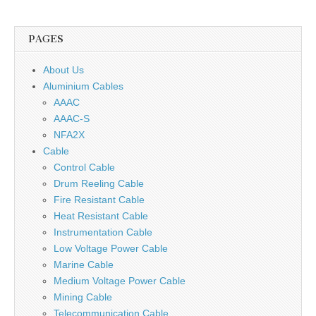
PAGES
About Us
Aluminium Cables
AAAC
AAAC-S
NFA2X
Cable
Control Cable
Drum Reeling Cable
Fire Resistant Cable
Heat Resistant Cable
Instrumentation Cable
Low Voltage Power Cable
Marine Cable
Medium Voltage Power Cable
Mining Cable
Telecommunication Cable