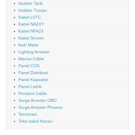
Isolator Tarik
Isolator Tumpu
Kabel LVTC
Kabel NA2XY
Kabel NFA2X
Kabel Screen
Kwh Meter
Lighting Arrester
Marine Cable
Panel COS
Panel Distribusi
Panel Kapasitor
Panel Listrik
Pendant Cable
Surge Arrester OBO
Surge Arrester Phoenix
Terminasi
Toko kabel Kenari