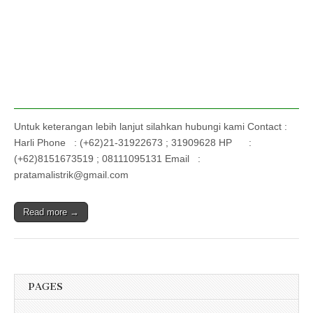
Untuk keterangan lebih lanjut silahkan hubungi kami Contact :
Harli Phone : (+62)21-31922673 ; 31909628 HP :
(+62)8151673519 ; 08111095131 Email :
pratamalistrik@gmail.com
Read more →
PAGES