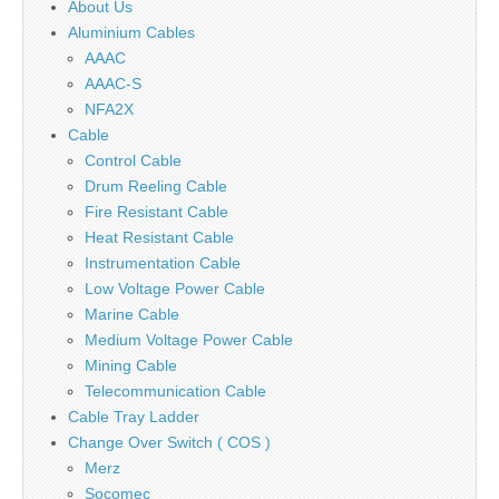
About Us
Aluminium Cables
AAAC
AAAC-S
NFA2X
Cable
Control Cable
Drum Reeling Cable
Fire Resistant Cable
Heat Resistant Cable
Instrumentation Cable
Low Voltage Power Cable
Marine Cable
Medium Voltage Power Cable
Mining Cable
Telecommunication Cable
Cable Tray Ladder
Change Over Switch ( COS )
Merz
Socomec