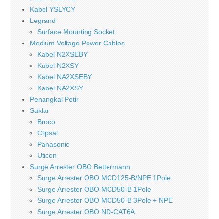
Kabel YSLYCY
Legrand
Surface Mounting Socket
Medium Voltage Power Cables
Kabel N2XSEBY
Kabel N2XSY
Kabel NA2XSEBY
Kabel NA2XSY
Penangkal Petir
Saklar
Broco
Clipsal
Panasonic
Uticon
Surge Arrester OBO Bettermann
Surge Arrester OBO MCD125-B/NPE 1Pole
Surge Arrester OBO MCD50-B 1Pole
Surge Arrester OBO MCD50-B 3Pole + NPE
Surge Arrester OBO ND-CAT6A