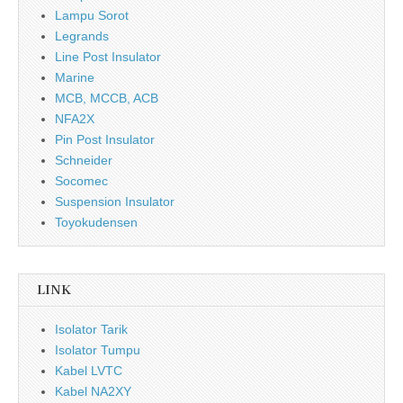
Lampu Sorot
Legrands
Line Post Insulator
Marine
MCB, MCCB, ACB
NFA2X
Pin Post Insulator
Schneider
Socomec
Suspension Insulator
Toyokudensen
LINK
Isolator Tarik
Isolator Tumpu
Kabel LVTC
Kabel NA2XY