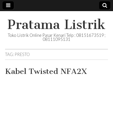
Pratama Listrik
Toko Listrik Online Pasar Kenari Telp : 08151673519 ;
08111095131
TAG:
PRESTO
Kabel Twisted NFA2X