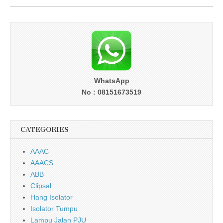
WhatsApp
No : 08151673519
CATEGORIES
AAAC
AAACS
ABB
Clipsal
Hang Isolator
Isolator Tumpu
Lampu Jalan PJU