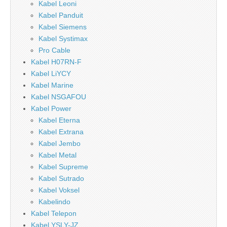
Kabel Leoni
Kabel Panduit
Kabel Siemens
Kabel Systimax
Pro Cable
Kabel H07RN-F
Kabel LiYCY
Kabel Marine
Kabel NSGAFOU
Kabel Power
Kabel Eterna
Kabel Extrana
Kabel Jembo
Kabel Metal
Kabel Supreme
Kabel Sutrado
Kabel Voksel
Kabelindo
Kabel Telepon
Kabel YSLY-JZ