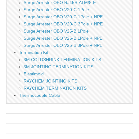
Surge Arrester OBO RJ45S-ATM/8-F
Surge Arrester OBO V20-C 1Pole
Surge Arrester OBO V20-C 1Pole + NPE
Surge Arrester OBO V20-C 3Pole + NPE
Surge Arrester OBO V25-B 1Pole
Surge Arrester OBO V25-B 1Pole + NPE
Surge Arrester OBO V25-B 3Pole + NPE
Termination Kit
3M COLDSHRINK TERMINATION KITS
3M JOINTING TERMINATION KITS
Elastimold
RAYCHEM JOINTING KITS
RAYCHEM TERMINATION KITS
Thermocouple Cable