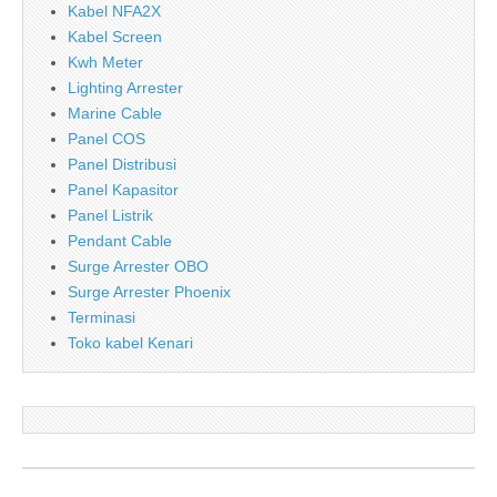
Kabel NFA2X
Kabel Screen
Kwh Meter
Lighting Arrester
Marine Cable
Panel COS
Panel Distribusi
Panel Kapasitor
Panel Listrik
Pendant Cable
Surge Arrester OBO
Surge Arrester Phoenix
Terminasi
Toko kabel Kenari