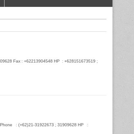
 31909628 Fax : +62213904548 HP : +628151673519 ;
Phone : (+62)21-31922673 ; 31909628 HP :