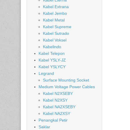
Kabel Eterna
Kabel Extrana
Kabel Jembo
Kabel Metal
Kabel Supreme
Kabel Sutrado
Kabel Voksel
Kabelindo
Kabel Telepon
Kabel YSLY-JZ
Kabel YSLYCY
Legrand
Surface Mounting Socket
Medium Voltage Power Cables
Kabel N2XSEBY
Kabel N2XSY
Kabel NA2XSEBY
Kabel NA2XSY
Penangkal Petir
Saklar