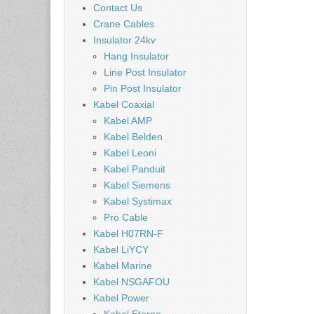
Contact Us
Crane Cables
Insulator 24kv
Hang Insulator
Line Post Insulator
Pin Post Insulator
Kabel Coaxial
Kabel AMP
Kabel Belden
Kabel Leoni
Kabel Panduit
Kabel Siemens
Kabel Systimax
Pro Cable
Kabel H07RN-F
Kabel LiYCY
Kabel Marine
Kabel NSGAFOU
Kabel Power