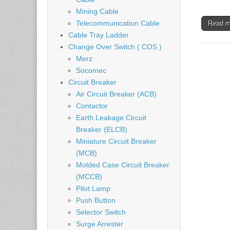
Mining Cable
Telecommunication Cable
Read 
Cable Tray Ladder
Change Over Switch ( COS )
Merz
Socomec
Circuit Breaker
Air Circuit Breaker (ACB)
Contactor
Earth Leakage Circuit
Breaker (ELCB)
Miniature Circuit Breaker
(MCB)
Molded Case Circuit Breaker
(MCCB)
Pilot Lamp
Push Button
Selector Switch
Surge Arrester