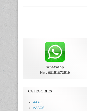
WhatsApp
No : 08151673519
CATEGORIES
AAAC
AAACS