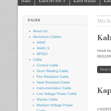
Home
Kabel H07RN-F
Kabel Marine
Kab
PAGES
TAG:
S
About Us
Kab
Aluminium Cables
AAAC
AAAC-S
Untuk ke
NFA2X
08111095
Cable
Control Cable
Read 
Drum Reeling Cable
Fire Resistant Cable
Heat Resistant Cable
Instrumentation Cable
Kap
Low Voltage Power Cable
Marine Cable
Untuk k
Medium Voltage Power
(+62)81
Cable