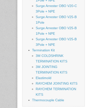
1Pole + NPE
Surge Arrester OBO V20-C
3Pole + NPE
Surge Arrester OBO V25-B
1Pole
Surge Arrester OBO V25-B
1Pole + NPE
Surge Arrester OBO V25-B
3Pole + NPE
Termination Kit
3M COLDSHRINK
TERMINATION KITS
3M JOINTING
TERMINATION KITS
Elastimold
RAYCHEM JOINTING KITS
RAYCHEM TERMINATION
KITS
Thermocouple Cable