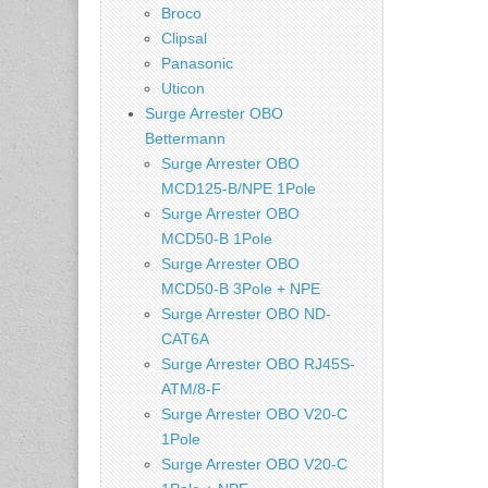
Broco
Clipsal
Panasonic
Uticon
Surge Arrester OBO
Bettermann
Surge Arrester OBO
MCD125-B/NPE 1Pole
Surge Arrester OBO
MCD50-B 1Pole
Surge Arrester OBO
MCD50-B 3Pole + NPE
Surge Arrester OBO ND-
CAT6A
Surge Arrester OBO RJ45S-
ATM/8-F
Surge Arrester OBO V20-C
1Pole
Surge Arrester OBO V20-C