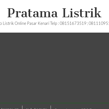
Pratama Listrik
o Listrik Online Pasar Kenari Telp : 08151673519 ; 0811109