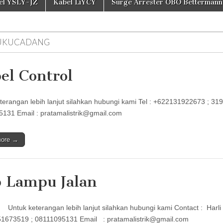
el YSLY-JZ
Kabel LiYCY
Surge Arrester OBO Bettermann
UKUCADANG
el Control
terangan lebih lanjut silahkan hubungi kami Tel : +622131922673 ;
131 Email : pratamalistrik@gmail.com
more →
 Lampu Jalan
eterangan lebih lanjut silahkan hubungi kami Contact : Harli 
51673519 ; 08111095131 Email : pratamalistrik@gmail.com